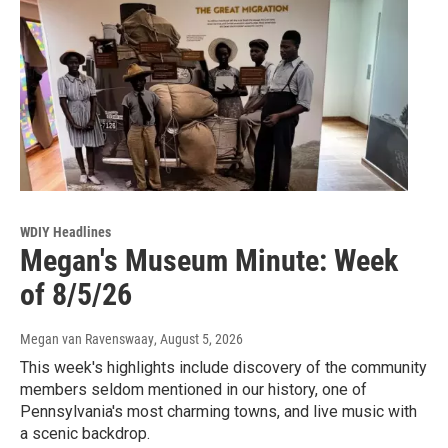
WDIY Headlines
Megan's Museum Minute: Week
of 8/5/26
Megan van Ravenswaay
, August 5, 2026
This week's highlights include discovery of the community
members seldom mentioned in our history, one of
Pennsylvania's most charming towns, and live music with
a scenic backdrop.