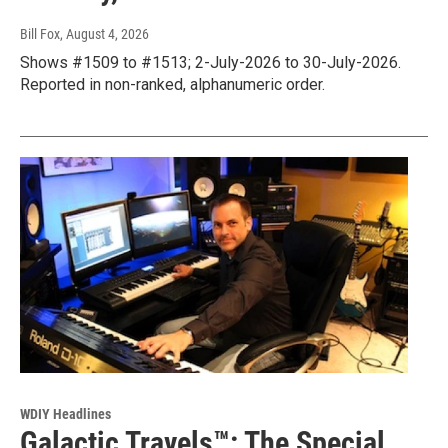
Bill Fox
, August 4, 2026
Shows #1509 to #1513; 2-July-2026 to 30-July-2026.
Reported in non-ranked, alphanumeric order.
WDIY Headlines
Galactic Travels™: The Special