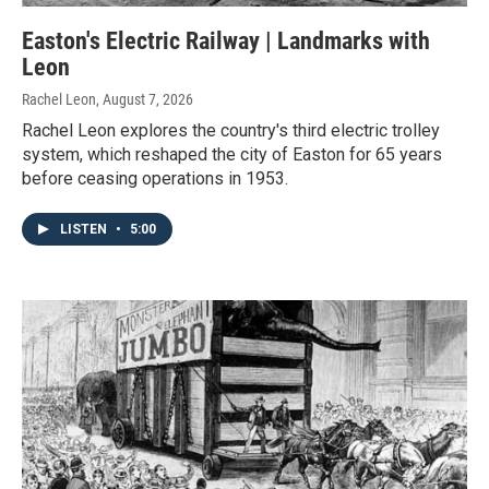
Easton's Electric Railway | Landmarks with
Leon
Rachel Leon
, August 7, 2026
Rachel Leon explores the country's third electric trolley
system, which reshaped the city of Easton for 65 years
before ceasing operations in 1953.
LISTEN
•
5:00