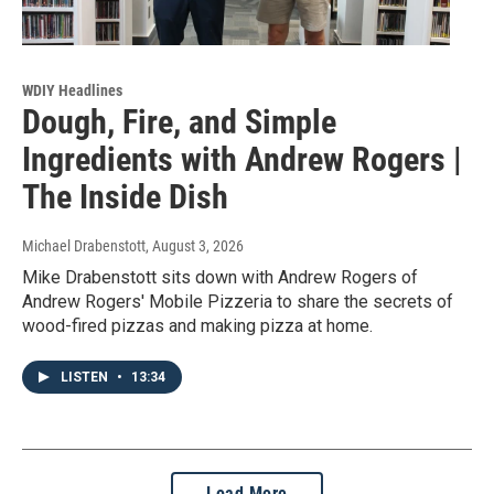
WDIY Headlines
Dough, Fire, and Simple
Ingredients with Andrew Rogers |
The Inside Dish
Michael Drabenstott
, August 3, 2026
Mike Drabenstott sits down with Andrew Rogers of
Andrew Rogers' Mobile Pizzeria to share the secrets of
wood-fired pizzas and making pizza at home.
LISTEN
•
13:34
Load More