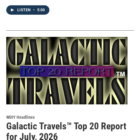
LISTEN
•
5:00
WDIY Headlines
Galactic Travels™ Top 20 Report
for July, 2026