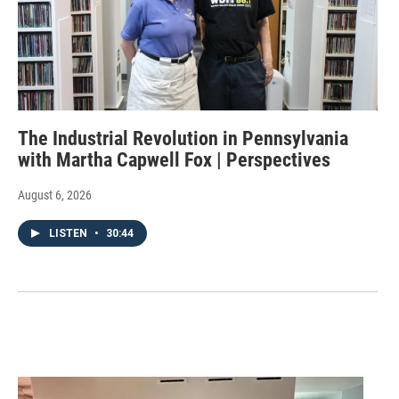
The Industrial Revolution in Pennsylvania
with Martha Capwell Fox | Perspectives
August 6, 2026
LISTEN
•
30:44