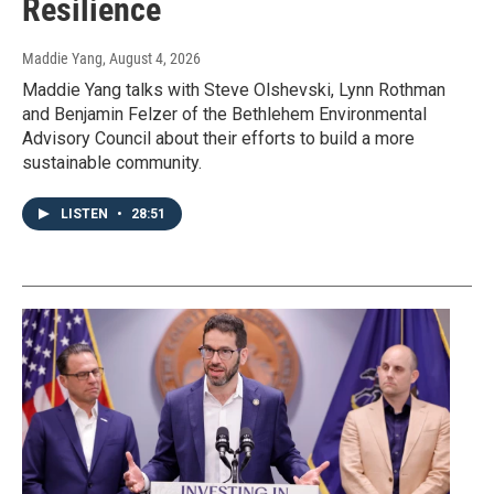
Resilience
Maddie Yang
, August 4, 2026
Maddie Yang talks with Steve Olshevski, Lynn Rothman
and Benjamin Felzer of the Bethlehem Environmental
Advisory Council about their efforts to build a more
sustainable community.
LISTEN
•
28:51