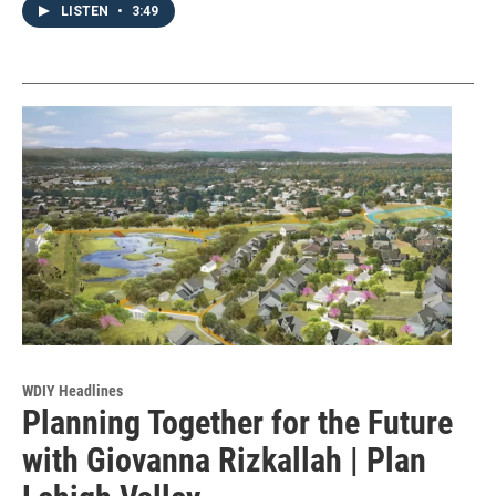
LISTEN
•
3:49
WDIY Headlines
Planning Together for the Future
with Giovanna Rizkallah | Plan