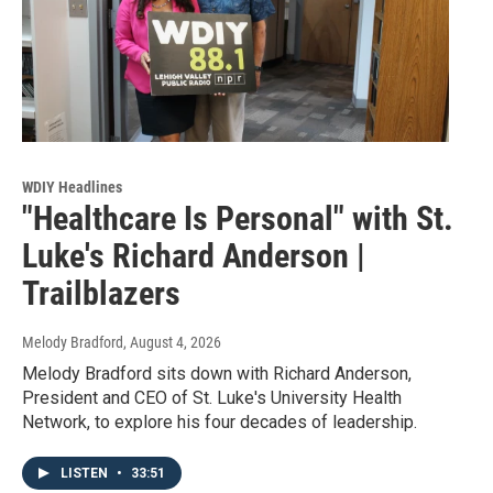
WDIY Headlines
"Healthcare Is Personal" with St.
Luke's Richard Anderson |
Trailblazers
Melody Bradford
, August 4, 2026
Melody Bradford sits down with Richard Anderson,
President and CEO of St. Luke's University Health
Network, to explore his four decades of leadership.
LISTEN
•
33:51