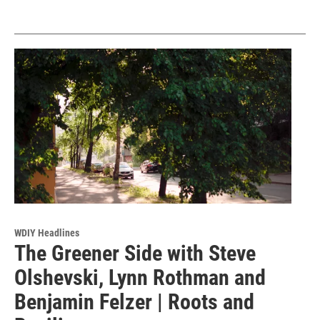
WDIY Headlines
The Greener Side with Steve
Olshevski, Lynn Rothman and
Benjamin Felzer | Roots and