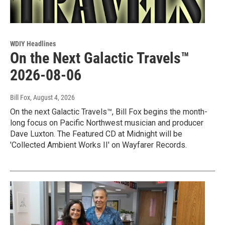
WDIY Headlines
On the Next Galactic Travels™
2026-08-06
Bill Fox
, August 4, 2026
On the next Galactic Travels™, Bill Fox begins the month-
long focus on Pacific Northwest musician and producer
Dave Luxton. The Featured CD at Midnight will be
'Collected Ambient Works II' on Wayfarer Records.