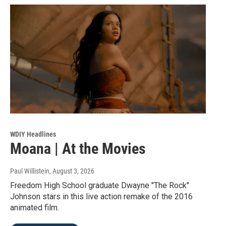
WDIY Headlines
Moana | At the Movies
Paul Willistein
, August 3, 2026
Freedom High School graduate Dwayne "The Rock"
Johnson stars in this live action remake of the 2016
animated film.