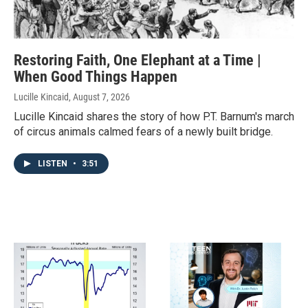
Restoring Faith, One Elephant at a Time |
When Good Things Happen
Lucille Kincaid
, August 7, 2026
Lucille Kincaid shares the story of how P.T. Barnum's march
of circus animals calmed fears of a newly built bridge.
LISTEN
•
3:51