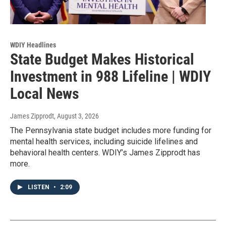
WDIY Headlines
State Budget Makes Historical
Investment in 988 Lifeline | WDIY
Local News
James Zipprodt
, August 3, 2026
The Pennsylvania state budget includes more funding for
mental health services, including suicide lifelines and
behavioral health centers. WDIY’s James Zipprodt has
more.
LISTEN
•
2:09