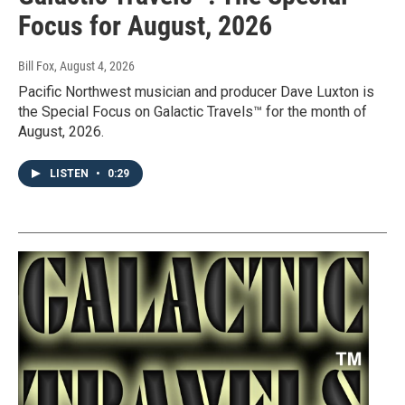
Focus for August, 2026
Bill Fox
, August 4, 2026
Pacific Northwest musician and producer Dave Luxton is
the Special Focus on Galactic Travels™ for the month of
August, 2026.
LISTEN
•
0:29