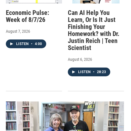
Economic Pulse:
Can AI Help You
Week of 8/7/26
Learn, Or Is It Just
Finishing Your
August 7, 2026
Homework? with Dr.
Justin Reich | Teen
LISTEN
•
4:00
Scientist
August 6, 2026
LISTEN
•
28:23