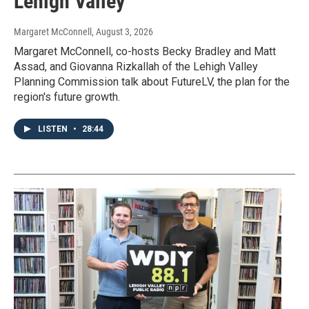
Lehigh Valley
Margaret McConnell
, August 3, 2026
Margaret McConnell, co-hosts Becky Bradley and Matt
Assad, and Giovanna Rizkallah of the Lehigh Valley
Planning Commission talk about FutureLV, the plan for the
region's future growth.
LISTEN
•
28:44