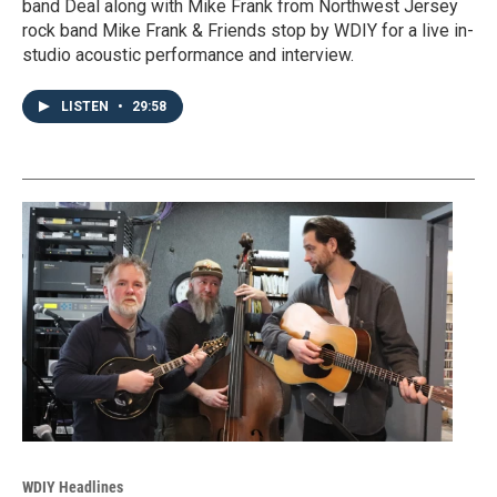
band Deal along with Mike Frank from Northwest Jersey
rock band Mike Frank & Friends stop by WDIY for a live in-
studio acoustic performance and interview.
LISTEN
•
29:58
WDIY Headlines