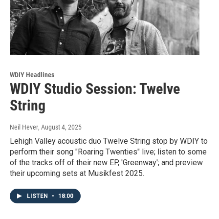
WDIY Headlines
WDIY Studio Session: Twelve
String
Neil Hever
, August 4, 2025
Lehigh Valley acoustic duo Twelve String stop by WDIY to
perform their song "Roaring Twenties" live; listen to some
of the tracks off of their new EP, 'Greenway'; and preview
their upcoming sets at Musikfest 2025.
LISTEN
•
18:00