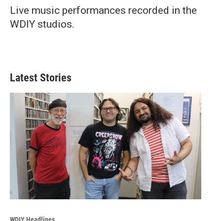
Live music performances recorded in the
WDIY studios.
Latest Stories
WDIY Headlines