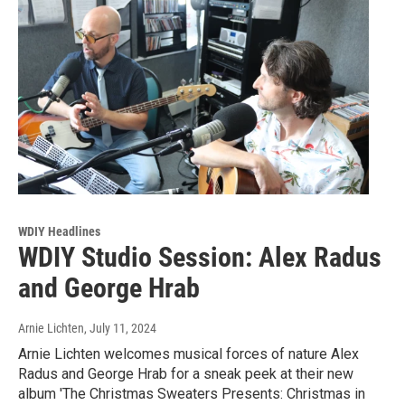
WDIY Headlines
WDIY Studio Session: Alex Radus
and George Hrab
Arnie Lichten
, July 11, 2024
Arnie Lichten welcomes musical forces of nature Alex
Radus and George Hrab for a sneak peek at their new
album 'The Christmas Sweaters Presents: Christmas in