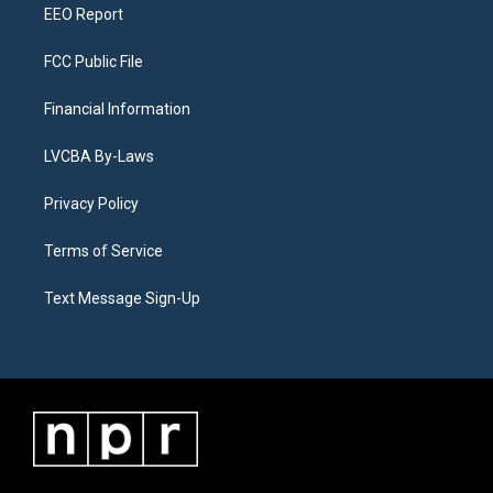
EEO Report
FCC Public File
Financial Information
LVCBA By-Laws
Privacy Policy
Terms of Service
Text Message Sign-Up