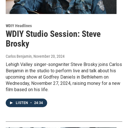
WDIY Headlines
WDIY Studio Session: Steve
Brosky
Carlos Benjamin
, November 20, 2024
Lehigh Valley singer-songwriter Steve Brosky joins Carlos
Benjamin in the studio to perform live and talk about his
upcoming show at Godfrey Daniels in Bethlehem on
Wednesday, November 27, 2024, raising money for a new
film based on his life.
LISTEN
•
24:34