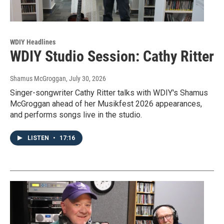
WDIY Headlines
WDIY Studio Session: Cathy Ritter
Shamus McGroggan
, July 30, 2026
Singer-songwriter Cathy Ritter talks with WDIY's Shamus
McGroggan ahead of her Musikfest 2026 appearances,
and performs songs live in the studio.
LISTEN
•
17:16