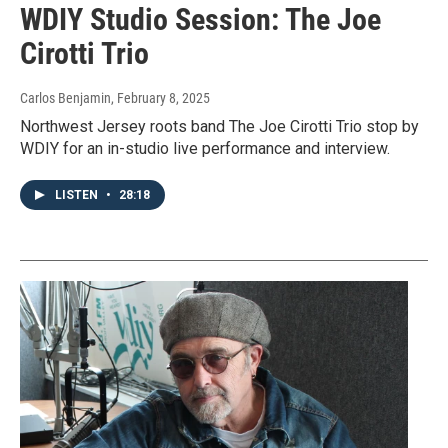
WDIY Studio Session: The Joe
Cirotti Trio
Carlos Benjamin
, February 8, 2025
Northwest Jersey roots band The Joe Cirotti Trio stop by
WDIY for an in-studio live performance and interview.
LISTEN
•
28:18