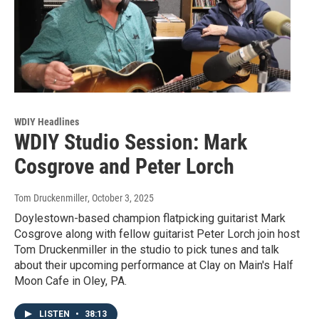
WDIY Headlines
WDIY Studio Session: Mark
Cosgrove and Peter Lorch
Tom Druckenmiller
, October 3, 2025
Doylestown-based champion flatpicking guitarist Mark
Cosgrove along with fellow guitarist Peter Lorch join host
Tom Druckenmiller in the studio to pick tunes and talk
about their upcoming performance at Clay on Main's Half
Moon Cafe in Oley, PA.
LISTEN
•
38:13