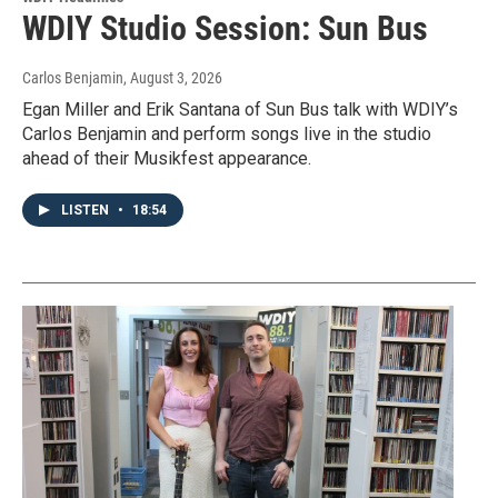
WDIY Studio Session: Sun Bus
Carlos Benjamin
, August 3, 2026
Egan Miller and Erik Santana of Sun Bus talk with WDIY’s
Carlos Benjamin and perform songs live in the studio
ahead of their Musikfest appearance.
LISTEN
•
18:54