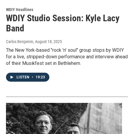
WDIY Headlines
WDIY Studio Session: Kyle Lacy
Band
Carlos Benjamin
, August 18, 2025
The New York-based "rock 'n' soul" group stops by WDIY
for a live, stripped-down performance and interview ahead
of their Musikfest set in Bethlehem.
LISTEN
•
19:23