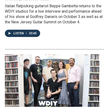
Italian flatpicking guitarist Beppe Gambetta returns to the
WDIY studios for a live interview and performance ahead
of his show at Godfrey Daniels on October 3 as well as at
the New Jersey Guitar Summit on October 4.
LISTEN
•
33:45