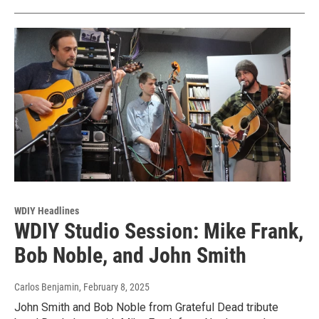
WDIY Headlines
WDIY Studio Session: Mike Frank,
Bob Noble, and John Smith
Carlos Benjamin
, February 8, 2025
John Smith and Bob Noble from Grateful Dead tribute