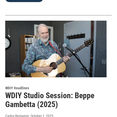
WDIY Headlines
WDIY Studio Session: Beppe
Gambetta (2025)
Carlos Benjamin
, October 1, 2025