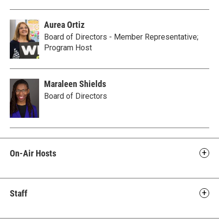
Aurea Ortiz
Board of Directors - Member Representative;
Program Host
Maraleen Shields
Board of Directors
On-Air Hosts
Staff