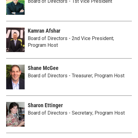
Board of Directors - 1st Vice President
Kamran Afshar
Board of Directors - 2nd Vice President;
Program Host
Shane McGee
Board of Directors - Treasurer; Program Host
Sharon Ettinger
Board of Directors - Secretary; Program Host