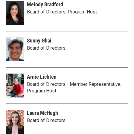
Melody Bradford
Board of Directors; Program Host
Sunny Ghai
Board of Directors
Arnie Lichten
Board of Directors - Member Representative;
Program Host
Laura McHugh
Board of Directors