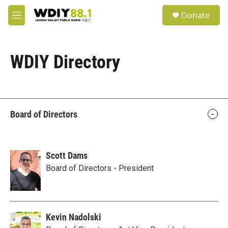
Skip to main content
S
Donate
e
M
a
e
r
n
c
u
h
WDIY Directory
u
e
r
y
Board of Directors
Scott Dams
Board of Directors - President
Kevin Nadolski