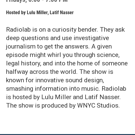
Hosted by
Lulu Miller
,
Latif Nasser
Radiolab is on a curiosity bender. They ask
deep questions and use investigative
journalism to get the answers. A given
episode might whirl you through science,
legal history, and into the home of someone
halfway across the world. The show is
known for innovative sound design,
smashing information into music. Radiolab
is hosted by Lulu Miller and Latif Nasser.
The show is produced by WNYC Studios.