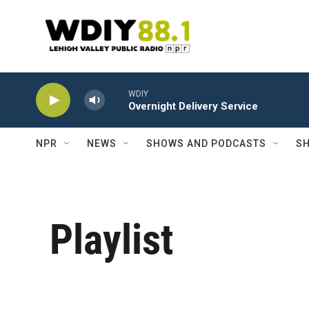
Skip to main content
WDIY
Overnight Delivery Service
NPR
NEWS
SHOWS AND PODCASTS
SH
Playlist