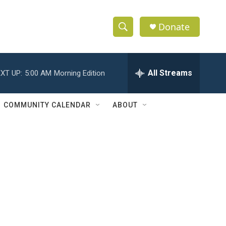
Donate
S
S
e
h
a
r
All Streams
XT UP:
5:00 AM
Morning Edition
o
c
h
w
Q
COMMUNITY CALENDAR
ABOUT
u
S
e
r
e
y
a
r
c
h