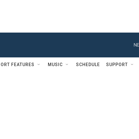
NE
ORT FEATURES
MUSIC
SCHEDULE
SUPPORT