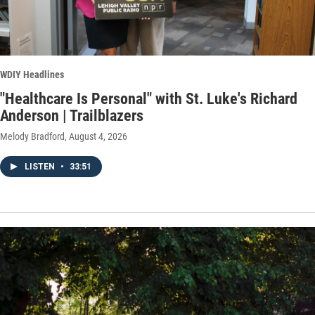
WDIY Headlines
"Healthcare Is Personal" with St. Luke's Richard
Anderson | Trailblazers
Melody Bradford
, August 4, 2026
LISTEN
•
33:51