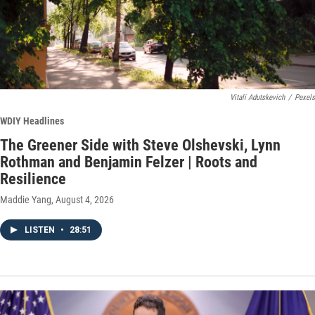
Vitali Adutskevich
/
Pexels
WDIY Headlines
The Greener Side with Steve Olshevski, Lynn
Rothman and Benjamin Felzer | Roots and
Resilience
Maddie Yang
, August 4, 2026
LISTEN
•
28:51