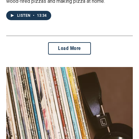
wood-fired pizzas and making pizza at home.
LISTEN
•
13:34
Load More