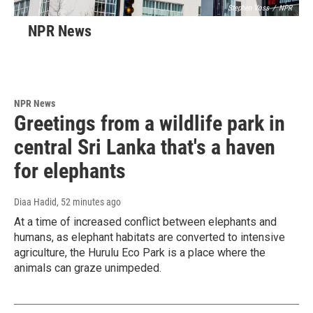
Stephen Voss
/
NPR
NPR News
NPR News
Greetings from a wildlife park in
central Sri Lanka that's a haven
for elephants
Diaa Hadid
, 52 minutes ago
At a time of increased conflict between elephants and
humans, as elephant habitats are converted to intensive
agriculture, the Hurulu Eco Park is a place where the
animals can graze unimpeded.