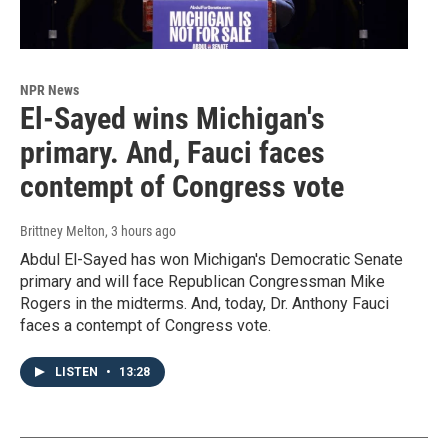
NPR News
El-Sayed wins Michigan's
primary. And, Fauci faces
contempt of Congress vote
Brittney Melton
, 3 hours ago
Abdul El-Sayed has won Michigan's Democratic Senate
primary and will face Republican Congressman Mike
Rogers in the midterms. And, today, Dr. Anthony Fauci
faces a contempt of Congress vote.
LISTEN
•
13:28