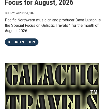
Focus for August, 2026
Bill Fox
, August 4, 2026
Pacific Northwest musician and producer Dave Luxton is
the Special Focus on Galactic Travels™ for the month of
August, 2026.
LISTEN
•
0:29