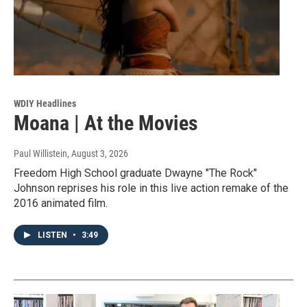
WDIY Headlines
Moana | At the Movies
Paul Willistein
, August 3, 2026
Freedom High School graduate Dwayne "The Rock"
Johnson reprises his role in this live action remake of the
2016 animated film.
LISTEN
•
3:49