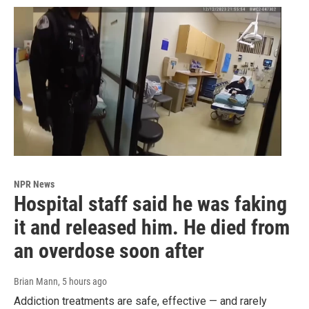
NPR News
Hospital staff said he was faking
it and released him. He died from
an overdose soon after
Brian Mann
, 5 hours ago
Addiction treatments are safe, effective — and rarely