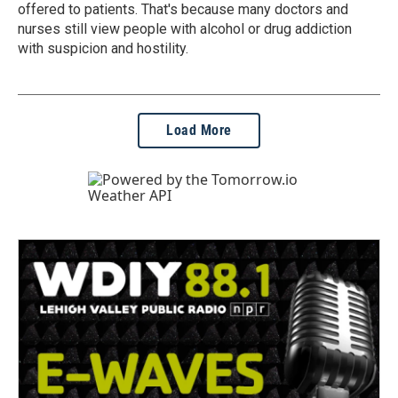
offered to patients. That's because many doctors and
nurses still view people with alcohol or drug addiction
with suspicion and hostility.
Load More