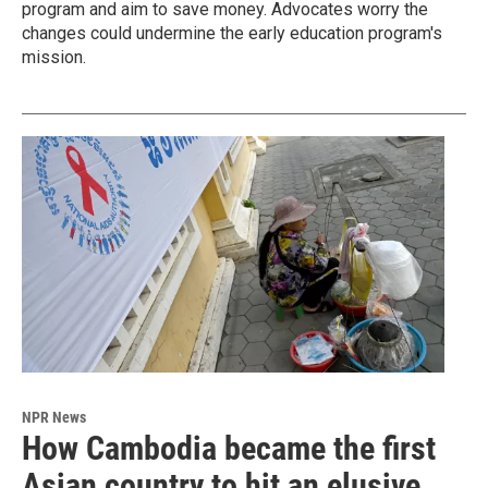
program and aim to save money. Advocates worry the
changes could undermine the early education program's
mission.
NPR News
How Cambodia became the first
Asian country to hit an elusive