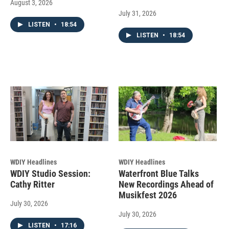
August 3, 2026
July 31, 2026
LISTEN
•
18:54
LISTEN
•
18:54
WDIY Headlines
WDIY Headlines
WDIY Studio Session:
Waterfront Blue Talks
Cathy Ritter
New Recordings Ahead of
Musikfest 2026
July 30, 2026
July 30, 2026
LISTEN
•
17:16