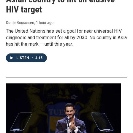
HIV target
Durrie Bouscaren
, 1 hour ago
The United Nations has set a goal for near universal HIV
diagnosis and treatment for all by 2030. No country in Asia
has hit the mark — until this year.
LISTEN
•
4:15