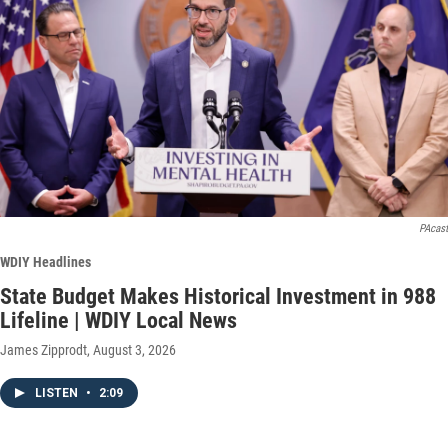
PAcast
WDIY Headlines
State Budget Makes Historical Investment in 988
Lifeline | WDIY Local News
James Zipprodt
, August 3, 2026
LISTEN
•
2:09