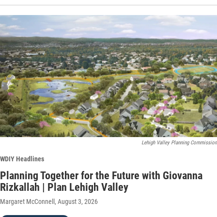
Lehigh Valley Planning Commission
WDIY Headlines
Planning Together for the Future with Giovanna
Rizkallah | Plan Lehigh Valley
Margaret McConnell
, August 3, 2026