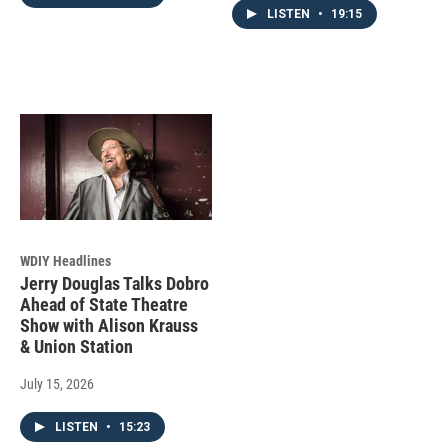
LISTEN
•
19:15
WDIY Headlines
Jerry Douglas Talks Dobro
Ahead of State Theatre
Show with Alison Krauss
& Union Station
July 15, 2026
LISTEN
•
15:23