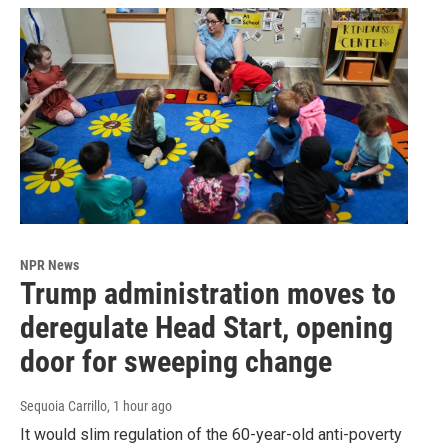
NPR News
Trump administration moves to
deregulate Head Start, opening
door for sweeping change
Sequoia Carrillo
, 1 hour ago
It would slim regulation of the 60-year-old anti-poverty