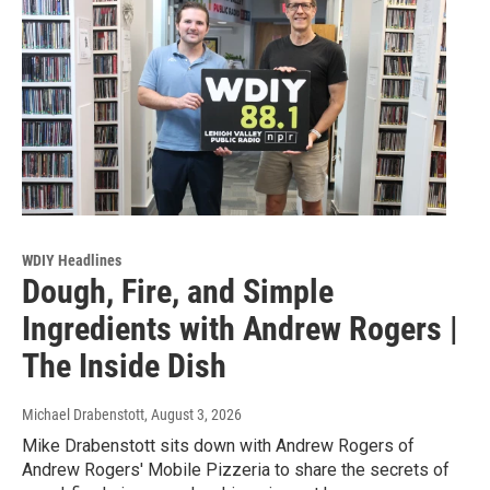
WDIY Headlines
Dough, Fire, and Simple
Ingredients with Andrew Rogers |
The Inside Dish
Michael Drabenstott
, August 3, 2026
Mike Drabenstott sits down with Andrew Rogers of
Andrew Rogers' Mobile Pizzeria to share the secrets of