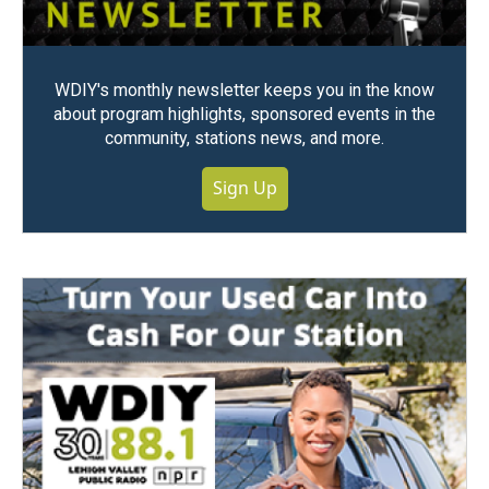
WDIY's monthly newsletter keeps you in the know
about program highlights, sponsored events in the
community, stations news, and more.
Sign Up