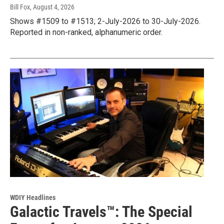
Bill Fox
, August 4, 2026
Shows #1509 to #1513; 2-July-2026 to 30-July-2026.
Reported in non-ranked, alphanumeric order.
WDIY Headlines
Galactic Travels™: The Special