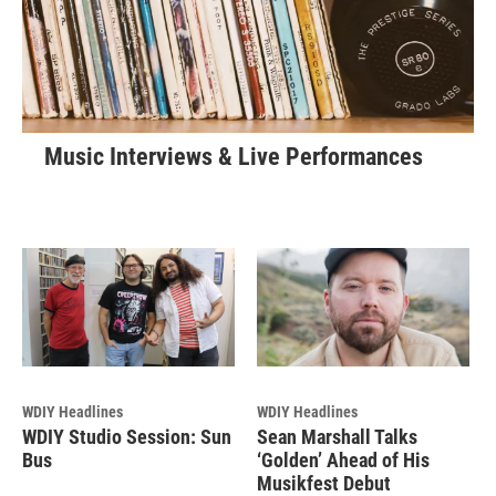
Music Interviews & Live Performances
WDIY Headlines
WDIY Headlines
WDIY Studio Session: Sun
Sean Marshall Talks
Bus
‘Golden’ Ahead of His
Musikfest Debut