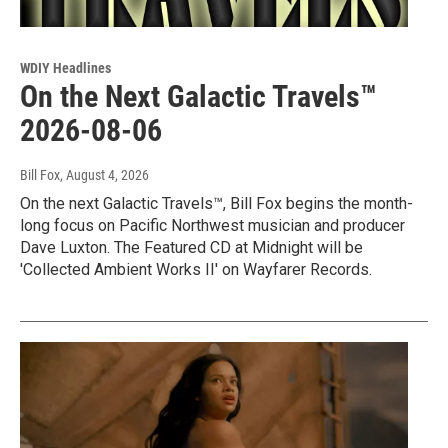
WDIY Headlines
On the Next Galactic Travels™
2026-08-06
Bill Fox
, August 4, 2026
On the next Galactic Travels™, Bill Fox begins the month-
long focus on Pacific Northwest musician and producer
Dave Luxton. The Featured CD at Midnight will be
'Collected Ambient Works II' on Wayfarer Records.