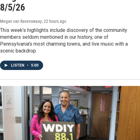
8/5/26
Megan van Ravenswaay
, 22 hours ago
This week's highlights include discovery of the community
members seldom mentioned in our history, one of
Pennsylvania's most charming towns, and live music with a
scenic backdrop.
LISTEN
•
5:00