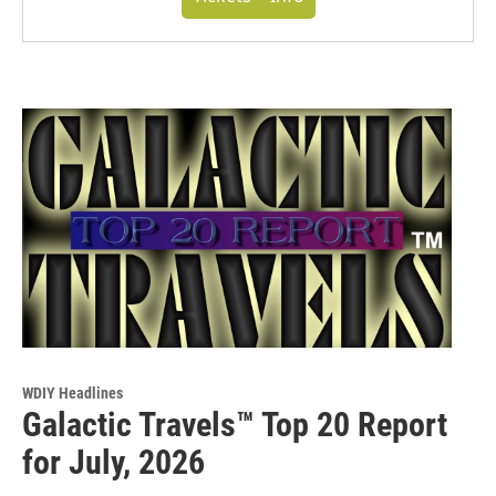
WDIY Headlines
Galactic Travels™ Top 20 Report
for July, 2026