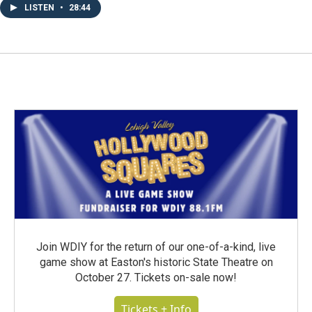
LISTEN
•
28:44
Join WDIY for the return of our one-of-a-kind, live
game show at Easton's historic State Theatre on
October 27. Tickets on-sale now!
Tickets + Info