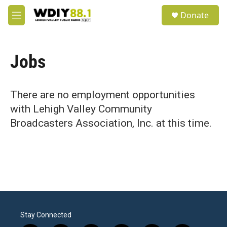
Skip to main content
S
Donate
e
M
a
e
r
n
c
u
h
Jobs
u
e
r
There are no employment opportunities
y
with Lehigh Valley Community
Broadcasters Association, Inc. at this time.
Stay Connected