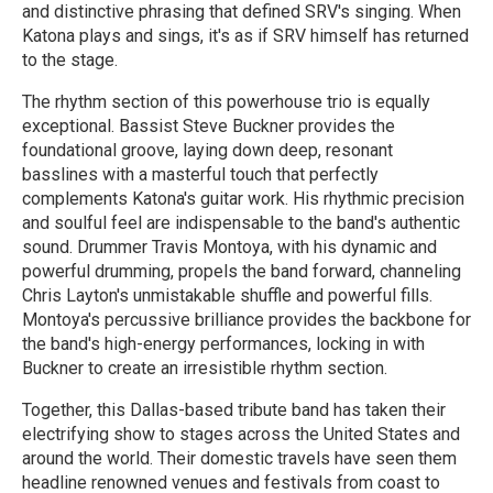
and distinctive phrasing that defined SRV's singing. When
Katona plays and sings, it's as if SRV himself has returned
to the stage.
The rhythm section of this powerhouse trio is equally
exceptional. Bassist Steve Buckner provides the
foundational groove, laying down deep, resonant
basslines with a masterful touch that perfectly
complements Katona's guitar work. His rhythmic precision
and soulful feel are indispensable to the band's authentic
sound. Drummer Travis Montoya, with his dynamic and
powerful drumming, propels the band forward, channeling
Chris Layton's unmistakable shuffle and powerful fills.
Montoya's percussive brilliance provides the backbone for
the band's high-energy performances, locking in with
Buckner to create an irresistible rhythm section.
Together, this Dallas-based tribute band has taken their
electrifying show to stages across the United States and
around the world. Their domestic travels have seen them
headline renowned venues and festivals from coast to