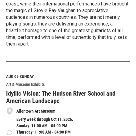
coast, while their international performances have brought
the magic of Stevie Ray Vaughan to appreciative
audiences in numerous countries. They are not merely
playing songs; they are delivering an experience, a
heartfelt homage to one of the greatest guitarists of all
time, performed with a level of authenticity that truly sets
them apart.
R
e
a
d
M
AUG 09
SUNDAY
o
Art & Museum Exhibits
r
e
Idyllic Vision: The Hudson River School and
American Landscape
Allentown Art Museum
Every week through Oct 11, 2026.
Sunday: 11:00 AM - 04:00 PM
Thursday: 11:00 AM - 04:00 PM