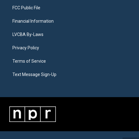
FCC Public File
Financial Information
LVCBA By-Laws
Privacy Policy
Terms of Service
Text Message Sign-Up