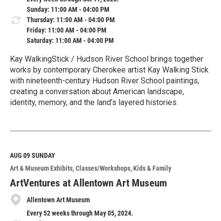
Sunday: 11:00 AM - 04:00 PM
Thursday: 11:00 AM - 04:00 PM
Friday: 11:00 AM - 04:00 PM
Saturday: 11:00 AM - 04:00 PM
Kay WalkingStick / Hudson River School brings together
works by contemporary Cherokee artist Kay Walking Stick
with nineteenth-century Hudson River School paintings,
creating a conversation about American landscape,
identity, memory, and the land’s layered histories.
R
e
a
d
M
AUG 09
SUNDAY
o
Art & Museum Exhibits
Classes/Workshops
Kids & Family
r
e
ArtVentures at Allentown Art Museum
Allentown Art Museum
Every 52 weeks through May 05, 2024.