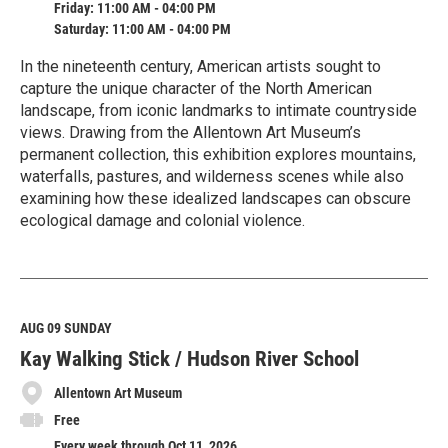
Friday: 11:00 AM - 04:00 PM
Saturday: 11:00 AM - 04:00 PM
In the nineteenth century, American artists sought to
capture the unique character of the North American
landscape, from iconic landmarks to intimate countryside
views. Drawing from the Allentown Art Museum’s
permanent collection, this exhibition explores mountains,
waterfalls, pastures, and wilderness scenes while also
examining how these idealized landscapes can obscure
ecological damage and colonial violence.
R
e
a
d
M
AUG 09
SUNDAY
o
Kay Walking Stick / Hudson River School
r
e
Allentown Art Museum
Free
Every week through Oct 11, 2026.