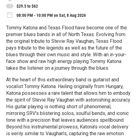
$29.5 to $62
08:00 PM - 10:00 PM on Sat, 8 Aug 2026
Tommy Katona and Texas Flood have become one of the
premier blues bands in all of North Texas. Evolving from
the original tribute to Stevie Ray Vaughan, Texas Flood
pays tribute to the legends as well as the future of the
blues through their own music and style. With an in-your-
face show and raw high energy playing Tommy Katona
takes the listener on a journey through the blues.
At the heart of this extraordinary band is guitarist and
vocalist Tommy Katona. Hailing originally from Hungary,
Katona possesses a rare talent that allows him to embody
the spirit of Stevie Ray Vaughan with astonishing accuracy.
His guitar playing is nothing short of phenomenal,
mirroring SRV's blistering solos, soulful bends, and iconic
tone with a precision that leaves audiences spellbound.
Beyond his instrumental prowess, Katona's vocal delivery
is eerily similar to Vaughan's, capturing the raw emotion