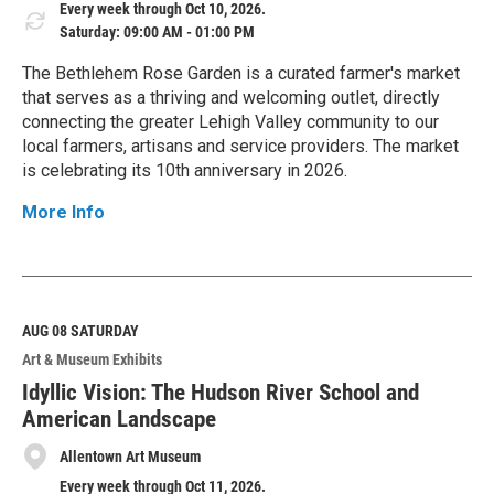
Every week through Oct 10, 2026.
Saturday: 09:00 AM - 01:00 PM
The Bethlehem Rose Garden is a curated farmer's market
that serves as a thriving and welcoming outlet, directly
connecting the greater Lehigh Valley community to our
local farmers, artisans and service providers. The market
is celebrating its 10th anniversary in 2026.
More Info
R
e
a
d
M
AUG 08
SATURDAY
o
Art & Museum Exhibits
r
e
Idyllic Vision: The Hudson River School and
American Landscape
Allentown Art Museum
Every week through Oct 11, 2026.