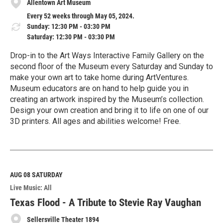
Allentown Art Museum
Every 52 weeks through May 05, 2024.
Sunday: 12:30 PM - 03:30 PM
Saturday: 12:30 PM - 03:30 PM
Drop-in to the Art Ways Interactive Family Gallery on the
second floor of the Museum every Saturday and Sunday to
make your own art to take home during ArtVentures.
Museum educators are on hand to help guide you in
creating an artwork inspired by the Museum’s collection.
Design your own creation and bring it to life on one of our
3D printers. All ages and abilities welcome! Free.
R
e
a
d
M
AUG 08
SATURDAY
o
Live Music: All
r
e
Texas Flood - A Tribute to Stevie Ray Vaughan
Sellersville Theater 1894