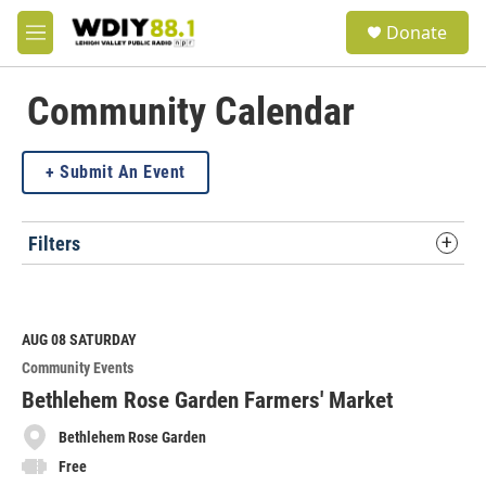
Skip to main content
S
Donate
e
M
a
e
r
n
c
u
Community Calendar
h
u
Submit An Event
e
r
y
Filters
AUG 08
SATURDAY
Community Events
Bethlehem Rose Garden Farmers' Market
Bethlehem Rose Garden
Free