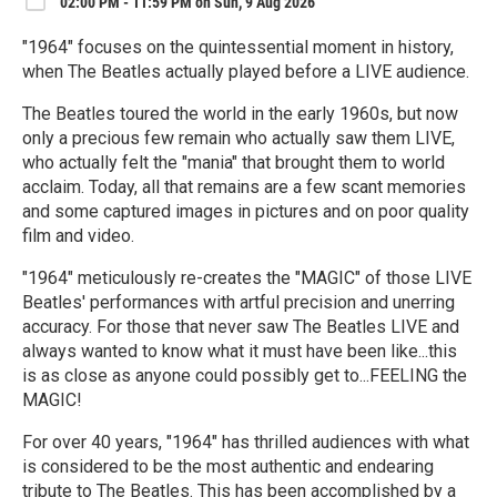
02:00 PM - 11:59 PM on Sun, 9 Aug 2026
"1964" focuses on the quintessential moment in history,
when The Beatles actually played before a LIVE audience.
The Beatles toured the world in the early 1960s, but now
only a precious few remain who actually saw them LIVE,
who actually felt the "mania" that brought them to world
acclaim. Today, all that remains are a few scant memories
and some captured images in pictures and on poor quality
film and video.
"1964" meticulously re-creates the "MAGIC" of those LIVE
Beatles' performances with artful precision and unerring
accuracy. For those that never saw The Beatles LIVE and
always wanted to know what it must have been like...this
is as close as anyone could possibly get to...FEELING the
MAGIC!
For over 40 years, "1964" has thrilled audiences with what
is considered to be the most authentic and endearing
tribute to The Beatles. This has been accomplished by a