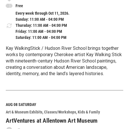
Free
Every week through Oct 11, 2026.
Sunday: 11:00 AM - 04:00 PM
Thursday: 11:00 AM - 04:00 PM
Friday: 11:00 AM - 04:00 PM
Saturday: 11:00 AM - 04:00 PM
Kay WalkingStick / Hudson River School brings together
works by contemporary Cherokee artist Kay Walking Stick
with nineteenth-century Hudson River School paintings,
creating a conversation about American landscape,
identity, memory, and the land’s layered histories.
R
e
a
d
M
AUG 08
SATURDAY
o
Art & Museum Exhibits
Classes/Workshops
Kids & Family
r
e
ArtVentures at Allentown Art Museum