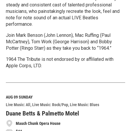
steady and consistent cast of talented professional
musicians, who painstakingly recreate the look, feel and
note for note sound of an actual LIVE Beatles
performance.
Join Mark Benson (John Lennon), Mac Ruffing (Paul
McCartney), Tom Work (George Harrison) and Bobby
Potter (Ringo Starr) as they take you back to “1964.”
1964 The Tribute is not endorsed by or affiliated with
Apple Corps, LTD.
R
e
a
d
M
AUG 09
SUNDAY
o
Live Music: All
Live Music: Rock/Pop
Live Music: Blues
r
e
Duane Betts & Palmetto Motel
Mauch Chunk Opera House