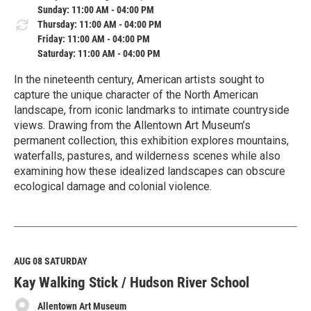
Sunday: 11:00 AM - 04:00 PM
Thursday: 11:00 AM - 04:00 PM
Friday: 11:00 AM - 04:00 PM
Saturday: 11:00 AM - 04:00 PM
In the nineteenth century, American artists sought to
capture the unique character of the North American
landscape, from iconic landmarks to intimate countryside
views. Drawing from the Allentown Art Museum’s
permanent collection, this exhibition explores mountains,
waterfalls, pastures, and wilderness scenes while also
examining how these idealized landscapes can obscure
ecological damage and colonial violence.
R
e
a
d
M
AUG 08
SATURDAY
o
Kay Walking Stick / Hudson River School
r
e
Allentown Art Museum