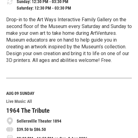
Sunday: 12:30 PM - 03:30 PM
Saturday: 12:30 PM - 03:30 PM
Drop-in to the Art Ways Interactive Family Gallery on the
second floor of the Museum every Saturday and Sunday to
make your own art to take home during ArtVentures.
Museum educators are on hand to help guide you in
creating an artwork inspired by the Museum’s collection.
Design your own creation and bring it to life on one of our
3D printers. All ages and abilities welcome! Free.
R
e
a
d
M
AUG 09
SUNDAY
o
Live Music: All
r
e
1964 The Tribute
Sellersville Theater 1894
$39.50 to $86.50