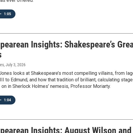
has ever offered.
•
1:05
pearean Insights: Shakespeare’s Grea
s
nes
, July 3, 2026
Jones looks at Shakespeare’s most compelling villains, from Iag
II to Edmund, and how that tradition of brilliant, calculating stage
es on in Sherlock Holmes’ nemesis, Professor Moriarty.
•
1:04
pearean Insights: August Wilson and