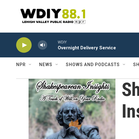
Skip to main content
WDIY
Overnight Delivery Service
NPR
NEWS
SHOWS AND PODCASTS
SH
S
In