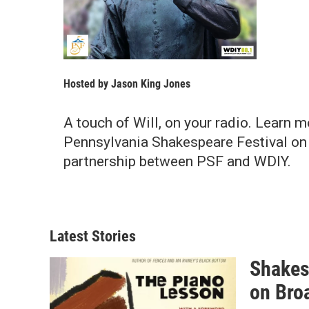
Hosted by
Jason King Jones
A touch of Will, on your radio. Learn m
Pennsylvania Shakespeare Festival o
partnership between PSF and WDIY.
Latest Stories
Shakes
on Bro