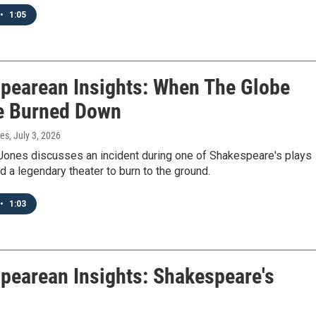
•
1:05
pearean Insights: When The Globe
e Burned Down
nes
, July 3, 2026
Jones discusses an incident during one of Shakespeare's plays
 a legendary theater to burn to the ground.
•
1:03
pearean Insights: Shakespeare's