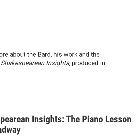
ore about the Bard, his work and the
n
Shakespearean Insights,
produced in
pearean Insights: The Piano Lesson
adway