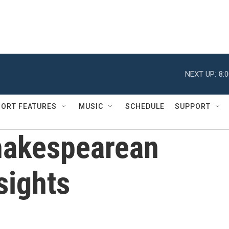
NEXT UP:
8:
ORT FEATURES
MUSIC
SCHEDULE
SUPPORT
hakespearean
sights