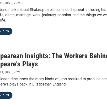
nes
, July 3, 2026
Jones talks about Shakespeare's continued appeal, including his
fe, death, marriage, work, jealousy, passion, and the things we w
ife.
•
1:05
pearean Insights: The Workers Behin
peare's Plays
nes
, July 3, 2026
Jones discusses the many kinds of jobs required to produce on
re's plays back in Elizabethan England.
•
1:03