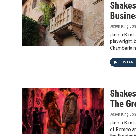
Shakes
Busin
Jason King Jo
Jason King 
playwright, 
Chamberlain
LISTEN
Shakes
The Gr
Jason King Jo
Jason King 
of Romeo and