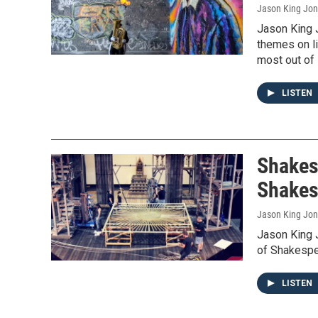
Jason King Jo
Jason King 
themes on li
most out of l
LISTEN
Shakes
Shakes
Jason King Jo
Jason King 
of Shakespea
LISTEN