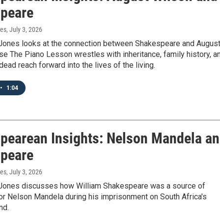
peare
nes
, July 3, 2026
Jones looks at the connection between Shakespeare and Augus
e The Piano Lesson wrestles with inheritance, family history, a
dead reach forward into the lives of the living.
•
1:04
pearean Insights: Nelson Mandela a
peare
nes
, July 3, 2026
Jones discusses how William Shakespeare was a source of
for Nelson Mandela during his imprisonment on South Africa's
nd.