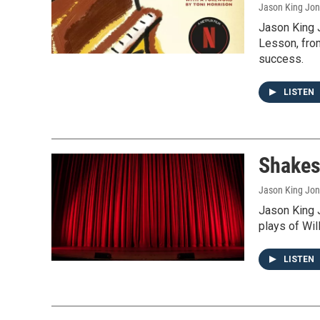
Jason King Jo
Jason King 
Lesson, from
success.
LISTEN
Shakes
Jason King Jo
Jason King J
plays of Wi
LISTEN