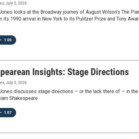
nes
, July 3, 2026
Jones looks at the Broadway journey of August Wilson’s The Pia
 its 1990 arrival in New York to its Pulitzer Prize and Tony Awa
•
1:00
pearean Insights: Stage Directions
nes
, July 3, 2026
ones discusses stage directions — or the lack there of — in the
lliam Shakespeare.
•
1:07