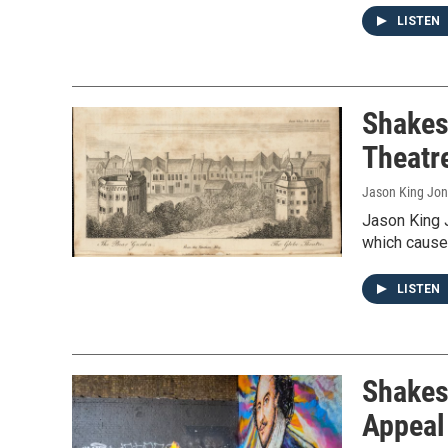
LISTEN
Shakes
Theatr
Jason King Jo
Jason King 
which caused
LISTEN
Shakes
Appeal