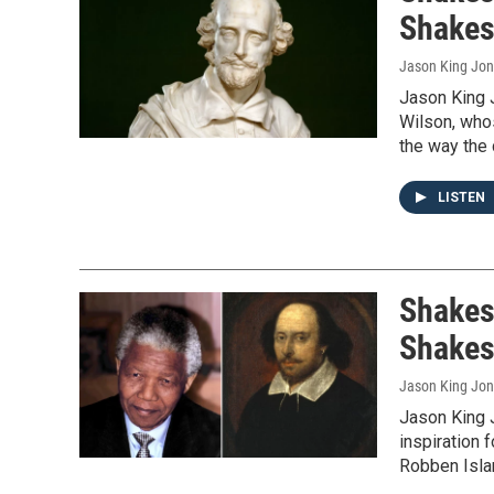
Shakes
Jason King Jo
Jason King 
Wilson, whos
the way the 
LISTEN
Shakes
Shakes
Jason King Jo
Jason King 
inspiration 
Robben Isla