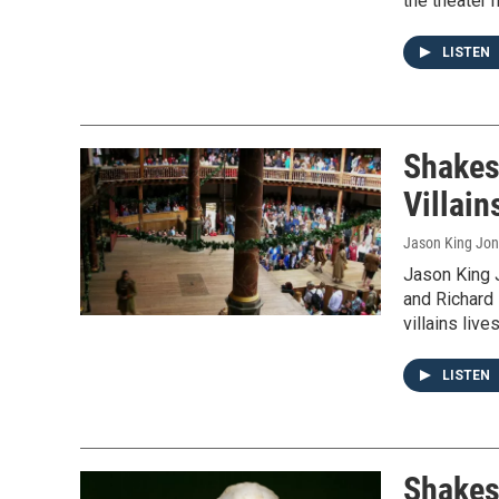
the theater 
LISTEN
Shakes
Villain
Jason King Jo
Jason King 
and Richard I
villains liv
LISTEN
Shakes