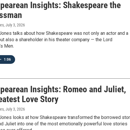
pearean Insights: Shakespeare the
essman
nes
, July 3, 2026
Jones talks about how Shakespeare was not only an actor and a
but also a shareholder in his theater company — the Lord
’s Men.
•
1:06
pearean Insights: Romeo and Juliet,
eatest Love Story
nes
, July 3, 2026
Jones looks at how Shakespeare transformed the borrowed sto
 Juliet into one of the most emotionally powerful love stories