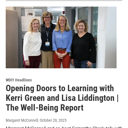
WDIY Headlines
Opening Doors to Learning with
Kerri Green and Lisa Liddington |
The Well-Being Report
Margaret McConnell
, October 20, 2025