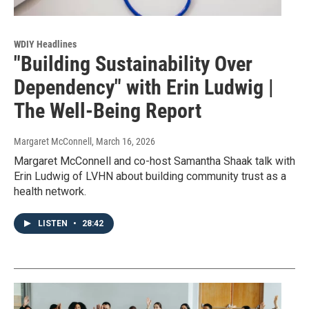
WDIY Headlines
"Building Sustainability Over
Dependency" with Erin Ludwig |
The Well-Being Report
Margaret McConnell
, March 16, 2026
Margaret McConnell and co-host Samantha Shaak talk with
Erin Ludwig of LVHN about building community trust as a
health network.
LISTEN
•
28:42