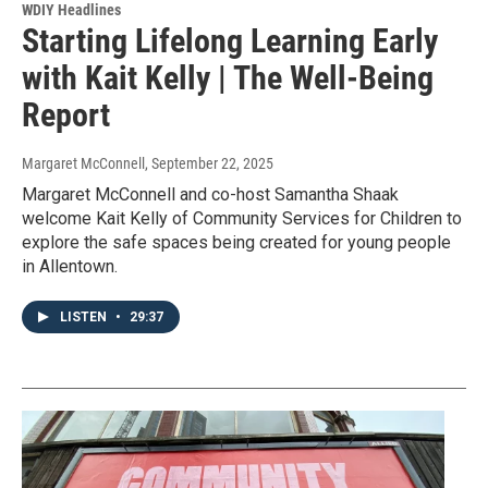
WDIY Headlines
Starting Lifelong Learning Early
with Kait Kelly | The Well-Being
Report
Margaret McConnell
, September 22, 2025
Margaret McConnell and co-host Samantha Shaak
welcome Kait Kelly of Community Services for Children to
explore the safe spaces being created for young people
in Allentown.
LISTEN
•
29:37