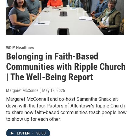
WDIY Headlines
Belonging in Faith-Based
Communities with Ripple Church
| The Well-Being Report
Margaret McConnell
, May 18, 2026
Margaret McConnell and co-host Samantha Shaak sit
down with the four Pastors of Allentown's Ripple Church
to share how faith-based communities teach people how
to show up for each other.
LISTEN
•
30:00