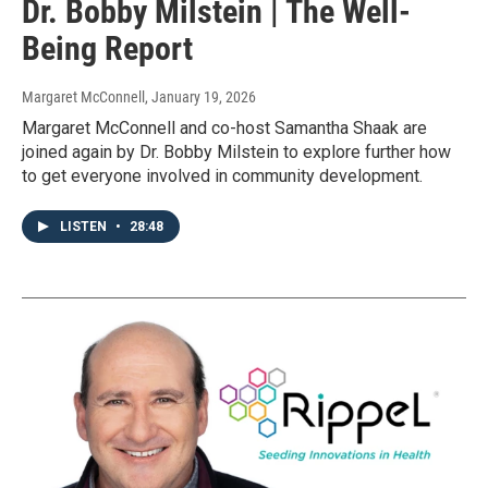
Dr. Bobby Milstein | The Well-
Being Report
Margaret McConnell
, January 19, 2026
Margaret McConnell and co-host Samantha Shaak are
joined again by Dr. Bobby Milstein to explore further how
to get everyone involved in community development.
LISTEN
•
28:48