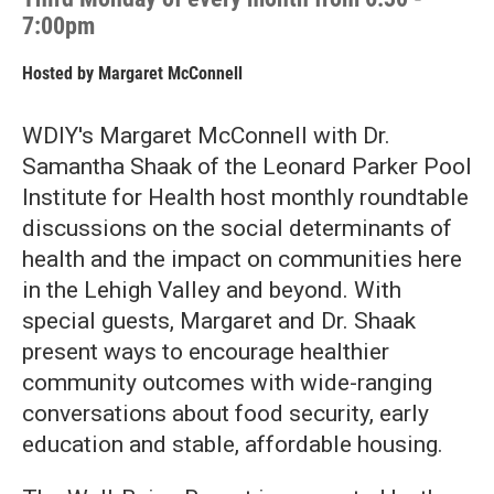
7:00pm
Hosted by
Margaret McConnell
WDIY's Margaret McConnell with Dr.
Samantha Shaak of the Leonard Parker Pool
Institute for Health host monthly roundtable
discussions on the social determinants of
health and the impact on communities here
in the Lehigh Valley and beyond. With
special guests, Margaret and Dr. Shaak
present ways to encourage healthier
community outcomes with wide-ranging
conversations about food security, early
education and stable, affordable housing.