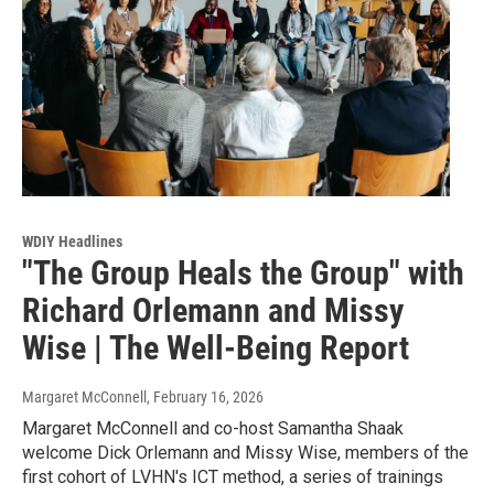
WDIY Headlines
"The Group Heals the Group" with
Richard Orlemann and Missy
Wise | The Well-Being Report
Margaret McConnell
, February 16, 2026
Margaret McConnell and co-host Samantha Shaak
welcome Dick Orlemann and Missy Wise, members of the
first cohort of LVHN's ICT method, a series of trainings