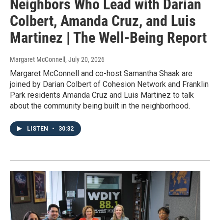
Neighbors Who Lead with Darian
Colbert, Amanda Cruz, and Luis
Martinez | The Well-Being Report
Margaret McConnell
, July 20, 2026
Margaret McConnell and co-host Samantha Shaak are
joined by Darian Colbert of Cohesion Network and Franklin
Park residents Amanda Cruz and Luis Martinez to talk
about the community being built in the neighborhood.
LISTEN
•
30:32