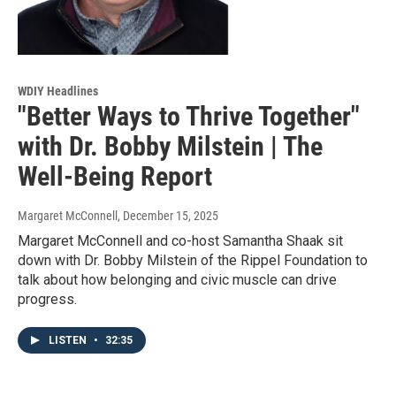
WDIY Headlines
"Better Ways to Thrive Together"
with Dr. Bobby Milstein | The
Well-Being Report
Margaret McConnell
, December 15, 2025
Margaret McConnell and co-host Samantha Shaak sit
down with Dr. Bobby Milstein of the Rippel Foundation to
talk about how belonging and civic muscle can drive
progress.
LISTEN
•
32:35