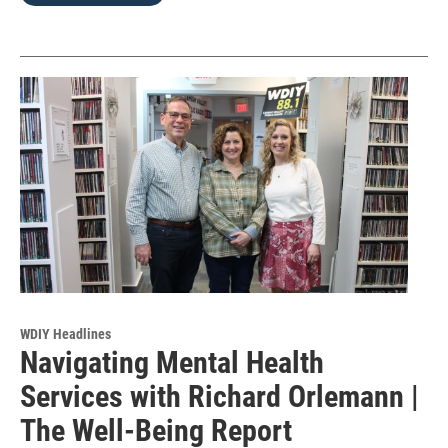
WDIY Headlines
Navigating Mental Health
Services with Richard Orlemann |
The Well-Being Report