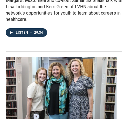
Margaret McConnell and co-host Samantha Shaak talk with
Lisa Liddington and Kerri Green of LVHN about the
network's opportunities for youth to learn about careers in
healthcare.
LISTEN
•
29:34