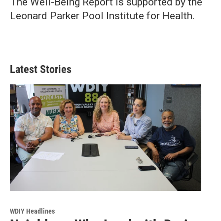
The Well-Being Report is supported by the
Leonard Parker Pool Institute for Health.
Latest Stories
WDIY Headlines