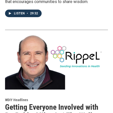
that encourages communities to share wisdom.
LISTEN
•
29:32
WDIY Headlines
Getting Everyone Involved with