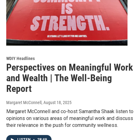
WDIY Headlines
Perspectives on Meaningful Work
and Wealth | The Well-Being
Report
Margaret McConnell
, August 18, 2025
Margaret McConnell and co-host Samantha Shaak listen to
opinions on various areas of meaningful work and discuss
their relevance in the push for community wellness.
LISTEN
•
28:49