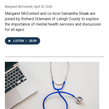
Margaret McConnell
, April 20, 2026
Margaret McConnell and co-host Samantha Shaak are
joined by Richard Orlemann of Lehigh County to explore
the importance of mental health services and discussion
for all ages.
LISTEN
•
30:09