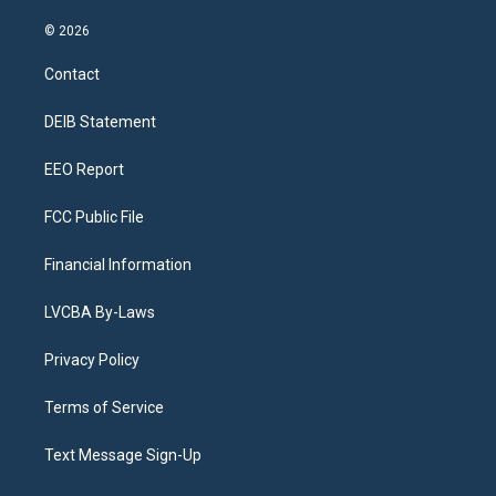
n
o
l
h
a
i
s
u
u
r
c
n
© 2026
t
t
e
e
e
k
a
u
s
a
b
e
Contact
g
b
k
d
o
d
r
e
y
s
o
i
a
k
n
DEIB Statement
m
EEO Report
FCC Public File
Financial Information
LVCBA By-Laws
Privacy Policy
Terms of Service
Text Message Sign-Up