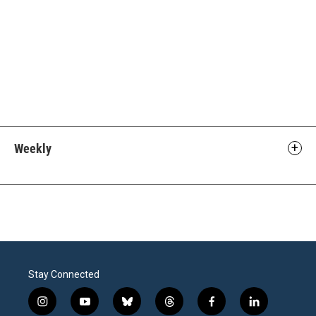
Weekly
Stay Connected
i
y
b
t
f
l