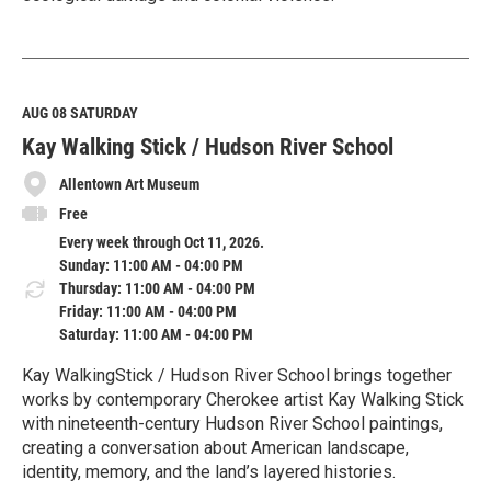
R
e
a
d
M
AUG 08
SATURDAY
o
Kay Walking Stick / Hudson River School
r
e
Allentown Art Museum
Free
Every week through Oct 11, 2026.
Sunday: 11:00 AM - 04:00 PM
Thursday: 11:00 AM - 04:00 PM
Friday: 11:00 AM - 04:00 PM
Saturday: 11:00 AM - 04:00 PM
Kay WalkingStick / Hudson River School brings together
works by contemporary Cherokee artist Kay Walking Stick
with nineteenth-century Hudson River School paintings,
creating a conversation about American landscape,
identity, memory, and the land’s layered histories.