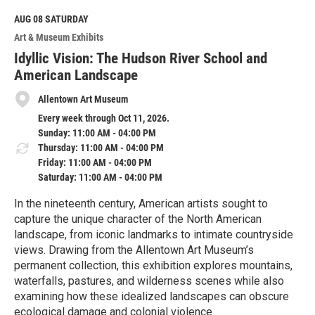
AUG 08
SATURDAY
Art & Museum Exhibits
Idyllic Vision: The Hudson River School and
American Landscape
Allentown Art Museum
Every week through Oct 11, 2026.
Sunday: 11:00 AM - 04:00 PM
Thursday: 11:00 AM - 04:00 PM
Friday: 11:00 AM - 04:00 PM
Saturday: 11:00 AM - 04:00 PM
In the nineteenth century, American artists sought to
capture the unique character of the North American
landscape, from iconic landmarks to intimate countryside
views. Drawing from the Allentown Art Museum’s
permanent collection, this exhibition explores mountains,
waterfalls, pastures, and wilderness scenes while also
examining how these idealized landscapes can obscure
ecological damage and colonial violence.