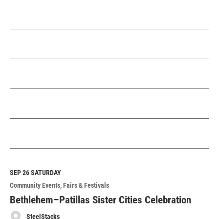
SEP 26
SATURDAY
Community Events
Fairs & Festivals
Bethlehem–Patillas Sister Cities Celebration
SteelStacks