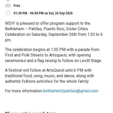
Free
01:30 PM - 06:00 PM on Sat, 26 Sep 2026
WDIY is pleased to offer program support to the
Bethlehem – Patillas, Puerto Rico, Sister Cities
Celebration on Saturday, September 26th from 1:30 to 6
pm.
The celebration begins at 1:30 PM with a parade from
First and Polk Streets to Artsquest, with opening
ceremonies and a flag raising to follow on Levitt Stage.
A festival will follow at ArtsQuest until 6 PM with
traditional food, song, music, and dance, along with
authentic folklore activities for the whole family.
For more information
bethlehem2patillas@gmail.com
R
e
a