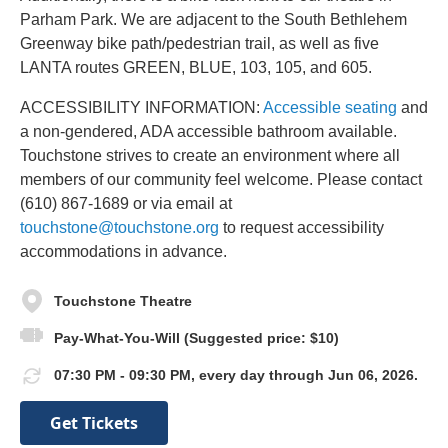
Parham Park. We are adjacent to the South Bethlehem
Greenway bike path/pedestrian trail, as well as five
LANTA routes GREEN, BLUE, 103, 105, and 605.
ACCESSIBILITY INFORMATION:
Accessible seating
and
a non-gendered, ADA accessible bathroom available.
Touchstone strives to create an environment where all
members of our community feel welcome. Please contact
(610) 867-1689 or via email at
touchstone@touchstone.org
to request accessibility
accommodations in advance.
Touchstone Theatre
Pay-What-You-Will (Suggested price: $10)
07:30 PM - 09:30 PM, every day through Jun 06, 2026.
Get Tickets