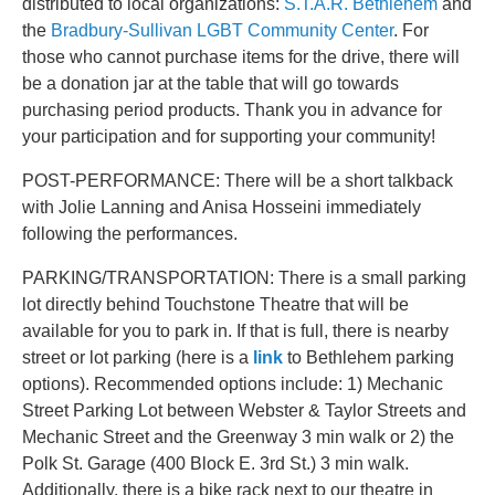
distributed to local organizations:
S.T.A.R. Bethlehem
and
the
Bradbury-Sullivan LGBT Community Center
. For
those who cannot purchase items for the drive, there will
be a donation jar at the table that will go towards
purchasing period products. Thank you in advance for
your participation and for supporting your community!
POST-PERFORMANCE: There will be a short talkback
with Jolie Lanning and Anisa Hosseini immediately
following the performances.
PARKING/TRANSPORTATION: There is a small parking
lot directly behind Touchstone Theatre that will be
available for you to park in. If that is full, there is nearby
street or lot parking (here is a
link
to Bethlehem parking
options). Recommended options include: 1) Mechanic
Street Parking Lot between Webster & Taylor Streets and
Mechanic Street and the Greenway 3 min walk or 2) the
Polk St. Garage (400 Block E. 3rd St.) 3 min walk.
Additionally, there is a bike rack next to our theatre in