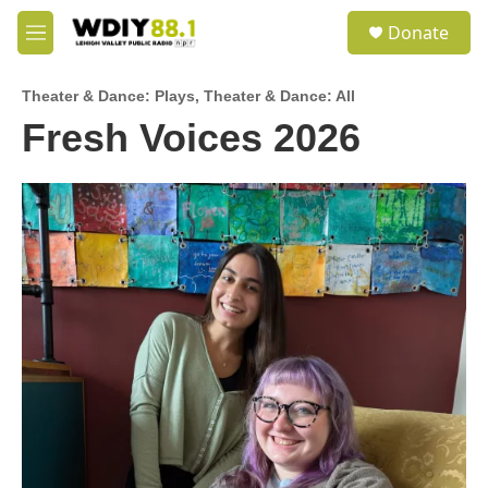
Skip to main content
S
Donate
e
M
a
e
r
n
c
Theater & Dance: Plays
,
Theater & Dance: All
u
h
Fresh Voices 2026
u
e
r
y