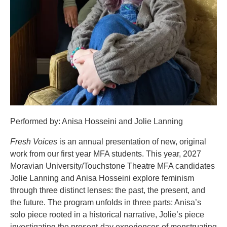
Performed by: Anisa Hosseini and Jolie Lanning
Fresh Voices
is an annual presentation of new, original
work from our first year MFA students. This year, 2027
Moravian University/Touchstone Theatre MFA candidates
Jolie Lanning and Anisa Hosseini explore feminism
through three distinct lenses: the past, the present, and
the future. The program unfolds in three parts: Anisa’s
solo piece rooted in a historical narrative, Jolie’s piece
investigating the present-day experiences of menstruating