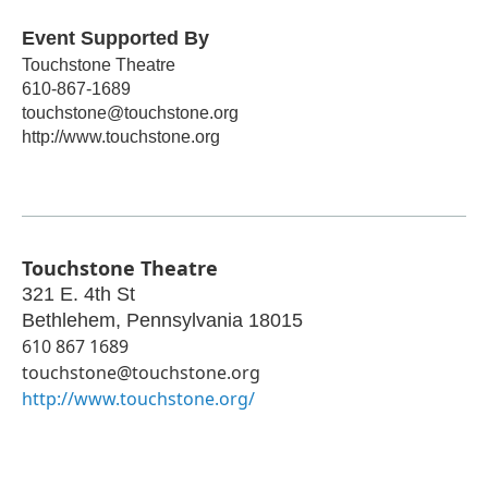
Event Supported By
Touchstone Theatre
610-867-1689
touchstone@touchstone.org
http://www.touchstone.org
Touchstone Theatre
321 E. 4th St
Bethlehem
,
Pennsylvania
18015
610 867 1689
touchstone@touchstone.org
http://www.touchstone.org/