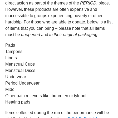
direct action as part of the themes of the
PERIOD.
piece.
However, these products are often expensive and
inaccessible to groups experiencing poverty or other
hardship. For those who are able to donate, below is a list
of items that you can bring – please note that all items
must be
unopened
and
in their original packaging
:
Pads
Tampons
Liners
Menstrual Cups
Menstrual Discs
Underwear
Period Underwear
Midol
Other pain relievers like ibuprofen or tylenol
Heating pads
Items collected during the run of the performance will be