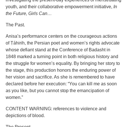
youth, and their collaborative empowerment initiative,
In
the Future, Girls Can…
The Past.
Anisa’s performance centers on the courageous actions
of Ṭáhirih, the Persian poet and women’s rights advocate
whose defiant stand at the Conference of Badasht in
1848 marked a turning point in both religious history and
the struggle for women’s equality. By bringing her story to
the stage, this production honors the enduring power of
her vision and sacrifice. As she is remembered to have
declared before her execution: “You can kill me as soon
as you like, but you cannot stop the emancipation of
women.”
CONTENT WARNING: references to violence and
depictions of blood.
The Present.