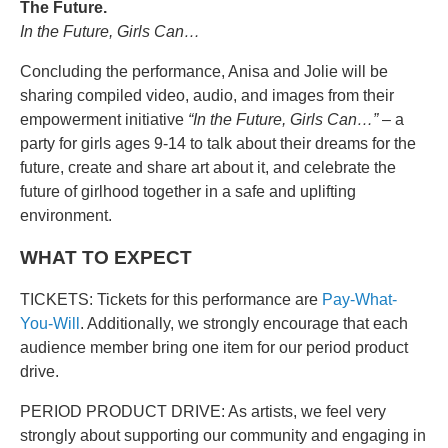
The Future.
In the Future, Girls Can…
Concluding the performance, Anisa and Jolie will be
sharing compiled video, audio, and images from their
empowerment initiative
“In the Future, Girls Can…”
– a
party for girls ages 9-14 to talk about their dreams for the
future, create and share art about it, and celebrate the
future of girlhood together in a safe and uplifting
environment.
WHAT TO EXPECT
TICKETS: Tickets for this performance are
Pay-What-
You-Will
. Additionally, we strongly encourage that each
audience member bring one item for our period product
drive.
PERIOD PRODUCT DRIVE: As artists, we feel very
strongly about supporting our community and engaging in