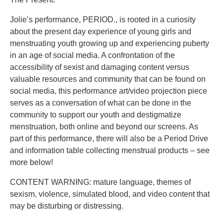
Jolie’s performance, PERIOD., is rooted in a curiosity
about the present day experience of young girls and
menstruating youth growing up and experiencing puberty
in an age of social media. A confrontation of the
accessibility of sexist and damaging content versus
valuable resources and community that can be found on
social media, this performance art/video projection piece
serves as a conversation of what can be done in the
community to support our youth and destigmatize
menstruation, both online and beyond our screens. As
part of this performance, there will also be a Period Drive
and information table collecting menstrual products – see
more below!
CONTENT WARNING: mature language, themes of
sexism, violence, simulated blood, and video content that
may be disturbing or distressing.