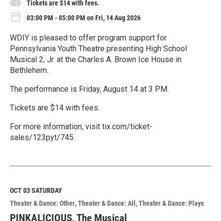
Tickets are $14 with fees.
03:00 PM - 05:00 PM on Fri, 14 Aug 2026
WDIY is pleased to offer program support for
Pennsylvania Youth Theatre presenting High School
Musical 2, Jr. at the Charles A. Brown Ice House in
Bethlehem.
The performance is Friday, August 14 at 3 PM.
Tickets are $14 with fees.
For more information, visit tix.com/ticket-
sales/123pyt/745.
R
e
a
d
M
OCT 03
SATURDAY
o
Theater & Dance: Other
Theater & Dance: All
Theater & Dance: Plays
r
e
PINKALICIOUS, The Musical