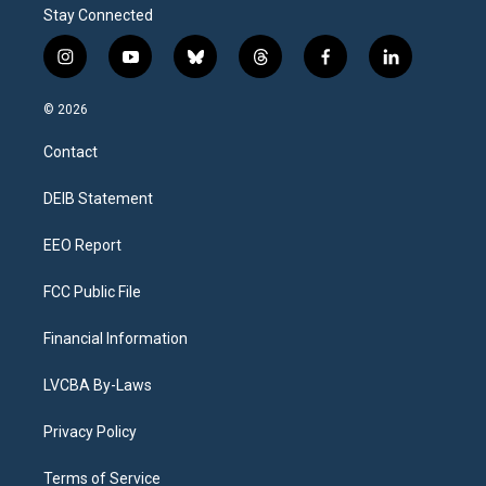
r
Stay Connected
e
i
y
b
t
f
l
n
o
l
h
a
i
s
u
u
r
c
n
© 2026
t
t
e
e
e
k
a
u
s
a
b
e
Contact
g
b
k
d
o
d
r
e
y
s
o
i
a
k
n
DEIB Statement
m
EEO Report
FCC Public File
Financial Information
LVCBA By-Laws
Privacy Policy
Terms of Service