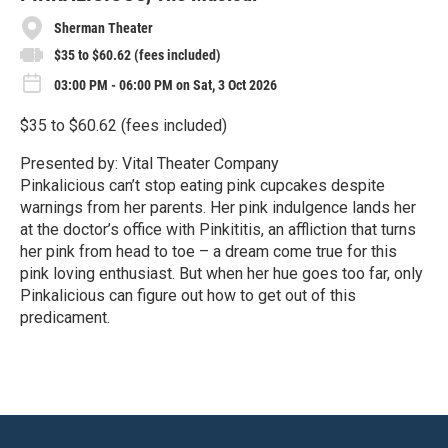
Sherman Theater
$35 to $60.62 (fees included)
03:00 PM - 06:00 PM on Sat, 3 Oct 2026
$35 to $60.62 (fees included)
Presented by: Vital Theater Company
Pinkalicious can’t stop eating pink cupcakes despite
warnings from her parents. Her pink indulgence lands her
at the doctor’s office with Pinkititis, an affliction that turns
her pink from head to toe – a dream come true for this
pink loving enthusiast. But when her hue goes too far, only
Pinkalicious can figure out how to get out of this
predicament.
R
e
a
d
M
o