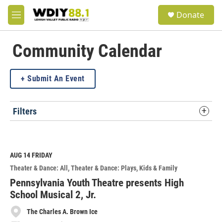
Skip to main content
S
Donate
e
M
a
e
r
n
c
u
Community Calendar
h
u
Submit An Event
e
r
y
Filters
AUG 14
FRIDAY
Theater & Dance: All
Theater & Dance: Plays
Kids & Family
Pennsylvania Youth Theatre presents High
School Musical 2, Jr.
The Charles A. Brown Ice