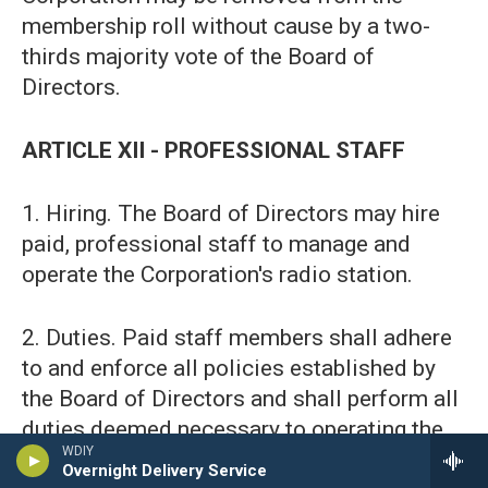
membership roll without cause by a two-
thirds majority vote of the Board of
Directors.
ARTICLE XII - PROFESSIONAL STAFF
1. Hiring. The Board of Directors may hire
paid, professional staff to manage and
operate the Corporation's radio station.
2. Duties. Paid staff members shall adhere
to and enforce all policies established by
the Board of Directors and shall perform all
duties deemed necessary to operating the
WDIY
station.
Overnight Delivery Service