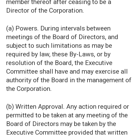
member thereof after ceasing to be a
Director of the Corporation.
(a) Powers. During intervals between
meetings of the Board of Directors, and
subject to such limitations as may be
required by law, these By-Laws, or by
resolution of the Board, the Executive
Committee shall have and may exercise all
authority of the Board in the management of
the Corporation.
(b) Written Approval. Any action required or
permitted to be taken at any meeting of the
Board of Directors may be taken by the
Executive Committee provided that written