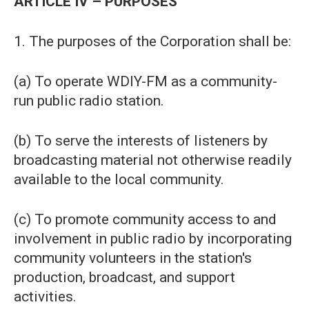
ARTICLE IV – PURPOSES
1. The purposes of the Corporation shall be:
(a) To operate WDIY-FM as a community-
run public radio station.
(b) To serve the interests of listeners by
broadcasting material not otherwise readily
available to the local community.
(c) To promote community access to and
involvement in public radio by incorporating
community volunteers in the station's
production, broadcast, and support
activities.