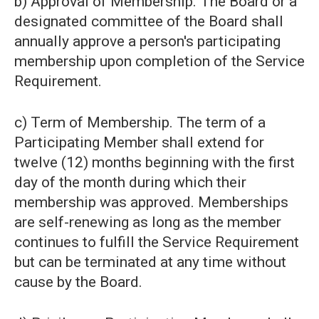
b) Approval of Membership. The Board or a
designated committee of the Board shall
annually approve a person's participating
membership upon completion of the Service
Requirement.
c) Term of Membership. The term of a
Participating Member shall extend for
twelve (12) months beginning with the first
day of the month during which their
membership was approved. Memberships
are self-renewing as long as the member
continues to fulfill the Service Requirement
but can be terminated at any time without
cause by the Board.