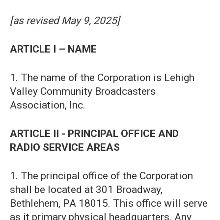
[as revised May 9, 2025]
ARTICLE I – NAME
1. The name of the Corporation is Lehigh
Valley Community Broadcasters
Association, Inc.
ARTICLE II - PRINCIPAL OFFICE AND
RADIO SERVICE AREAS
1. The principal office of the Corporation
shall be located at 301 Broadway,
Bethlehem, PA 18015. This office will serve
as it primary physical headquarters. Any