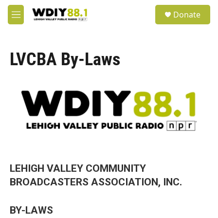
Skip to main content
S
Donate
e
M
a
e
r
n
c
u
h
LVCBA By-Laws
u
e
r
y
LEHIGH VALLEY COMMUNITY
BROADCASTERS ASSOCIATION, INC.
BY-LAWS