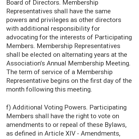
Board of Directors. Membership
Representatives shall have the same
powers and privileges as other directors
with additional responsibility for
advocating for the interests of Participating
Members. Membership Representatives
shall be elected on alternating years at the
Association’s Annual Membership Meeting.
The term of service of a Membership
Representative begins on the first day of the
month following this meeting.
f) Additional Voting Powers. Participating
Members shall have the right to vote on
amendments to or repeal of these Bylaws,
as defined in Article XIV - Amendments,