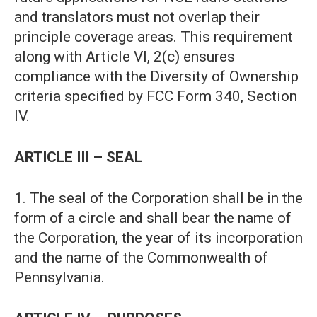
and translators must not overlap their
principle coverage areas. This requirement
along with Article VI, 2(c) ensures
compliance with the Diversity of Ownership
criteria specified by FCC Form 340, Section
IV.
ARTICLE III – SEAL
1. The seal of the Corporation shall be in the
form of a circle and shall bear the name of
the Corporation, the year of its incorporation
and the name of the Commonwealth of
Pennsylvania.