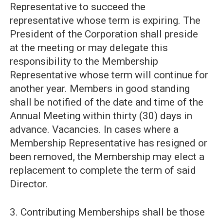
Representative to succeed the
representative whose term is expiring. The
President of the Corporation shall preside
at the meeting or may delegate this
responsibility to the Membership
Representative whose term will continue for
another year. Members in good standing
shall be notified of the date and time of the
Annual Meeting within thirty (30) days in
advance. Vacancies. In cases where a
Membership Representative has resigned or
been removed, the Membership may elect a
replacement to complete the term of said
Director.
3. Contributing Memberships shall be those