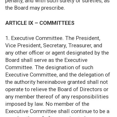
penalty, and with such surety or sureties, as
the Board may prescribe.
ARTICLE IX – COMMITTEES
1. Executive Committee. The President,
Vice President, Secretary, Treasurer, and
any other officer or agent designated by the
Board shall serve as the Executive
Committee. The designation of such
Executive Committee, and the delegation of
the authority hereinabove granted shall not
operate to relieve the Board of Directors or
any member thereof of any responsibilities
imposed by law. No member of the
Executive Committee shall continue to be a