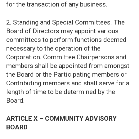
for the transaction of any business.
2. Standing and Special Committees. The
Board of Directors may appoint various
committees to perform functions deemed
necessary to the operation of the
Corporation. Committee Chairpersons and
members shall be appointed from amongst
the Board or the Participating members or
Contributing members and shall serve for a
length of time to be determined by the
Board.
ARTICLE X – COMMUNITY ADVISORY
BOARD