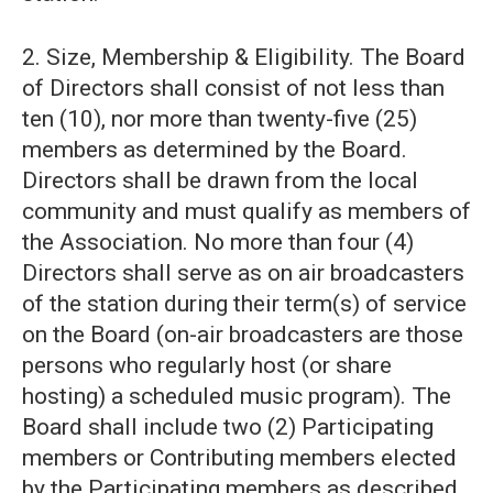
2. Size, Membership & Eligibility. The Board
of Directors shall consist of not less than
ten (10), nor more than twenty-five (25)
members as determined by the Board.
Directors shall be drawn from the local
community and must qualify as members of
the Association. No more than four (4)
Directors shall serve as on air broadcasters
of the station during their term(s) of service
on the Board (on-air broadcasters are those
persons who regularly host (or share
hosting) a scheduled music program). The
Board shall include two (2) Participating
members or Contributing members elected
by the Participating members as described