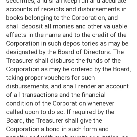
securities, and shall keep full and accurate
accounts of receipts and disbursements in
books belonging to the Corporation, and
shall deposit all monies and other valuable
effects in the name and to the credit of the
Corporation in such depositories as may be
designated by the Board of Directors. The
Treasurer shall disburse the funds of the
Corporation as may be ordered by the Board,
taking proper vouchers for such
disbursements, and shall render an account
of all transactions and the financial
condition of the Corporation whenever
called upon to do so. If required by the
Board, the Treasurer shall give the
Corporation a bond in such form and