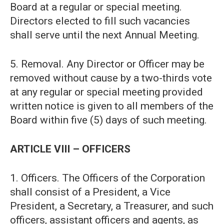
Board at a regular or special meeting.
Directors elected to fill such vacancies
shall serve until the next Annual Meeting.
5. Removal. Any Director or Officer may be
removed without cause by a two-thirds vote
at any regular or special meeting provided
written notice is given to all members of the
Board within five (5) days of such meeting.
ARTICLE VIII – OFFICERS
1. Officers. The Officers of the Corporation
shall consist of a President, a Vice
President, a Secretary, a Treasurer, and such
officers, assistant officers and agents, as