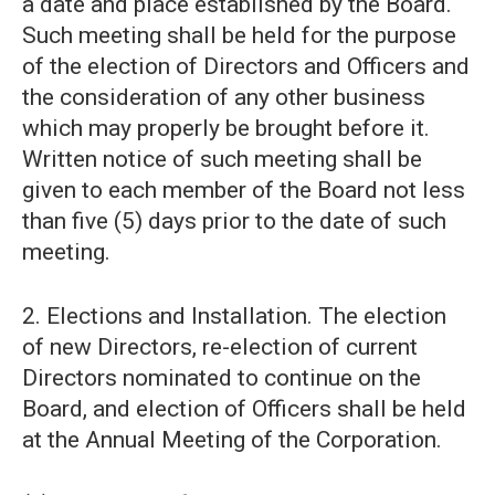
a date and place established by the Board.
Such meeting shall be held for the purpose
of the election of Directors and Officers and
the consideration of any other business
which may properly be brought before it.
Written notice of such meeting shall be
given to each member of the Board not less
than five (5) days prior to the date of such
meeting.
2. Elections and Installation. The election
of new Directors, re-election of current
Directors nominated to continue on the
Board, and election of Officers shall be held
at the Annual Meeting of the Corporation.