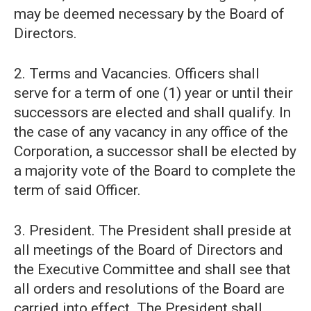
may be deemed necessary by the Board of
Directors.
2. Terms and Vacancies. Officers shall
serve for a term of one (1) year or until their
successors are elected and shall qualify. In
the case of any vacancy in any office of the
Corporation, a successor shall be elected by
a majority vote of the Board to complete the
term of said Officer.
3. President. The President shall preside at
all meetings of the Board of Directors and
the Executive Committee and shall see that
all orders and resolutions of the Board are
carried into effect. The President shall