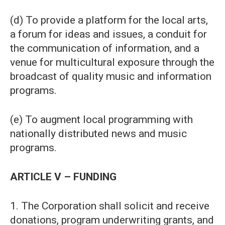
(d) To provide a platform for the local arts,
a forum for ideas and issues, a conduit for
the communication of information, and a
venue for multicultural exposure through the
broadcast of quality music and information
programs.
(e) To augment local programming with
nationally distributed news and music
programs.
ARTICLE V – FUNDING
1. The Corporation shall solicit and receive
donations, program underwriting grants, and