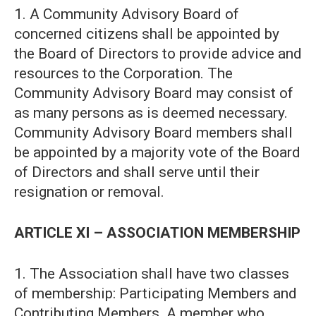
1. A Community Advisory Board of
concerned citizens shall be appointed by
the Board of Directors to provide advice and
resources to the Corporation. The
Community Advisory Board may consist of
as many persons as is deemed necessary.
Community Advisory Board members shall
be appointed by a majority vote of the Board
of Directors and shall serve until their
resignation or removal.
ARTICLE XI – ASSOCIATION MEMBERSHIP
1. The Association shall have two classes
of membership: Participating Members and
Contributing Members. A member who