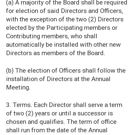
(a) A majority of the Board shall be required
for election of said Directors and Officers,
with the exception of the two (2) Directors
elected by the Participating members or
Contributing members, who shall
automatically be installed with other new
Directors as members of the Board.
(b) The election of Officers shall follow the
installation of Directors at the Annual
Meeting.
3. Terms. Each Director shall serve a term
of two (2) years or until a successor is
chosen and qualifies. The term of office
shall run from the date of the Annual