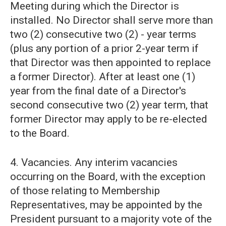
Meeting during which the Director is
installed. No Director shall serve more than
two (2) consecutive two (2) - year terms
(plus any portion of a prior 2-year term if
that Director was then appointed to replace
a former Director). After at least one (1)
year from the final date of a Director's
second consecutive two (2) year term, that
former Director may apply to be re-elected
to the Board.
4. Vacancies. Any interim vacancies
occurring on the Board, with the exception
of those relating to Membership
Representatives, may be appointed by the
President pursuant to a majority vote of the