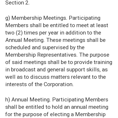
Section 2.
g) Membership Meetings. Participating
Members shall be entitled to meet at least
two (2) times per year in addition to the
Annual Meeting. These meetings shall be
scheduled and supervised by the
Membership Representatives. The purpose
of said meetings shall be to provide training
in broadcast and general support skills, as
well as to discuss matters relevant to the
interests of the Corporation.
h) Annual Meeting. Participating Members
shall be entitled to hold an annual meeting
for the purpose of electing a Membership