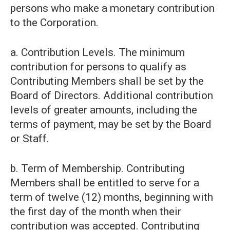
persons who make a monetary contribution
to the Corporation.
a. Contribution Levels. The minimum
contribution for persons to qualify as
Contributing Members shall be set by the
Board of Directors. Additional contribution
levels of greater amounts, including the
terms of payment, may be set by the Board
or Staff.
b. Term of Membership. Contributing
Members shall be entitled to serve for a
term of twelve (12) months, beginning with
the first day of the month when their
contribution was accepted. Contributing