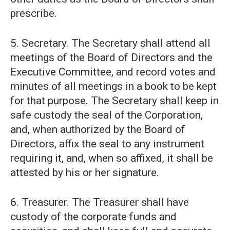
prescribe.
5. Secretary. The Secretary shall attend all
meetings of the Board of Directors and the
Executive Committee, and record votes and
minutes of all meetings in a book to be kept
for that purpose. The Secretary shall keep in
safe custody the seal of the Corporation,
and, when authorized by the Board of
Directors, affix the seal to any instrument
requiring it, and, when so affixed, it shall be
attested by his or her signature.
6. Treasurer. The Treasurer shall have
custody of the corporate funds and