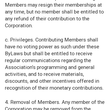
Members may resign their memberships at
any time, but no member shall be entitled to
any refund of their contribution to the
Corporation.
c. Privileges. Contributing Members shall
have no voting power as such under these
ByLaws but shall be entitled to receive
regular communications regarding the
Association’s programming and general
activities, and to receive materials,
discounts, and other incentives offered in
recognition of their monetary contributions.
4. Removal of Members. Any member of the
Corporation may be removed from the