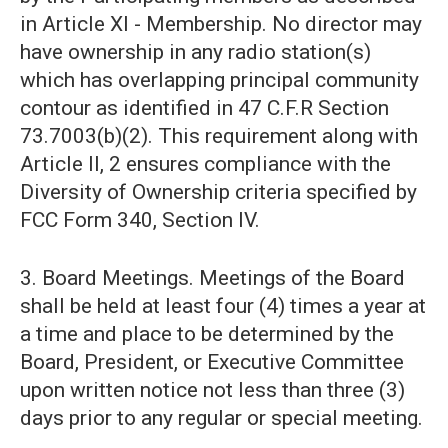
in Article XI - Membership. No director may
have ownership in any radio station(s)
which has overlapping principal community
contour as identified in 47 C.F.R Section
73.7003(b)(2). This requirement along with
Article II, 2 ensures compliance with the
Diversity of Ownership criteria specified by
FCC Form 340, Section IV.
3. Board Meetings. Meetings of the Board
shall be held at least four (4) times a year at
a time and place to be determined by the
Board, President, or Executive Committee
upon written notice not less than three (3)
days prior to any regular or special meeting.