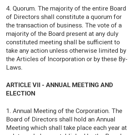
4. Quorum. The majority of the entire Board
of Directors shall constitute a quorum for
the transaction of business. The vote of a
majority of the Board present at any duly
constituted meeting shall be sufficient to
take any action unless otherwise limited by
the Articles of Incorporation or by these By-
Laws.
ARTICLE VII - ANNUAL MEETING AND
ELECTION
1. Annual Meeting of the Corporation. The
Board of Directors shall hold an Annual
Meeting which shall take place each year at