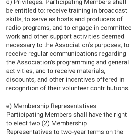
d) Privileges. Participating Members shall
be entitled to: receive training in broadcast
skills, to serve as hosts and producers of
radio programs, and to engage in committee
work and other support activities deemed
necessary to the Association’s purposes, to
receive regular communications regarding
the Association’s programming and general
activities, and to receive materials,
discounts, and other incentives offered in
recognition of their volunteer contributions.
e) Membership Representatives.
Participating Members shall have the right
to elect two (2) Membership
Representatives to two-year terms on the