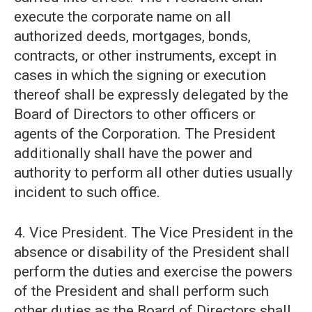
execute the corporate name on all
authorized deeds, mortgages, bonds,
contracts, or other instruments, except in
cases in which the signing or execution
thereof shall be expressly delegated by the
Board of Directors to other officers or
agents of the Corporation. The President
additionally shall have the power and
authority to perform all other duties usually
incident to such office.
4. Vice President. The Vice President in the
absence or disability of the President shall
perform the duties and exercise the powers
of the President and shall perform such
other duties as the Board of Directors shall