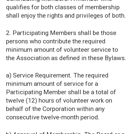
qualifies for both classes of membership
shall enjoy the rights and privileges of both.
2. Participating Members shall be those
persons who contribute the required
minimum amount of volunteer service to
the Association as defined in these Bylaws.
a) Service Requirement. The required
minimum amount of service for a
Participating Member shall be a total of
twelve (12) hours of volunteer work on
behalf of the Corporation within any
consecutive twelve-month period.