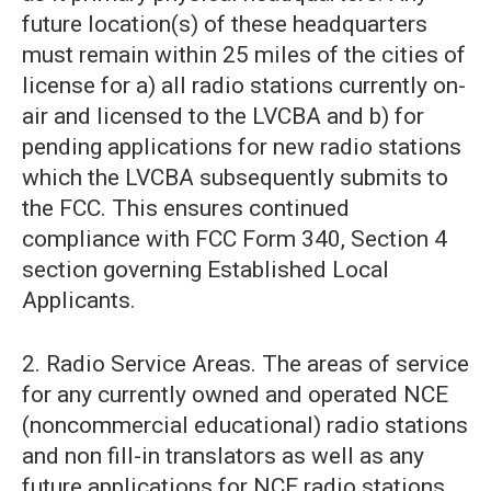
future location(s) of these headquarters
must remain within 25 miles of the cities of
license for a) all radio stations currently on-
air and licensed to the LVCBA and b) for
pending applications for new radio stations
which the LVCBA subsequently submits to
the FCC. This ensures continued
compliance with FCC Form 340, Section 4
section governing Established Local
Applicants.
2. Radio Service Areas. The areas of service
for any currently owned and operated NCE
(noncommercial educational) radio stations
and non fill-in translators as well as any
future applications for NCE radio stations