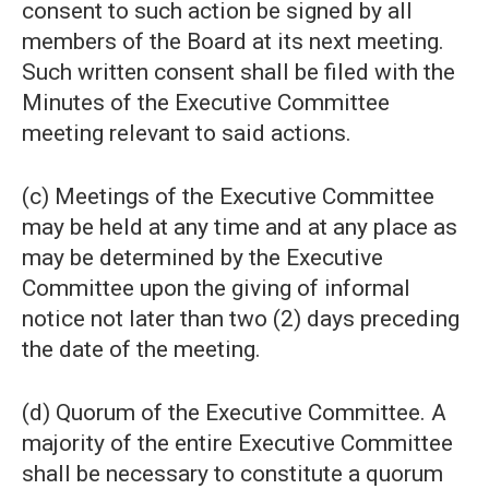
consent to such action be signed by all
members of the Board at its next meeting.
Such written consent shall be filed with the
Minutes of the Executive Committee
meeting relevant to said actions.
(c) Meetings of the Executive Committee
may be held at any time and at any place as
may be determined by the Executive
Committee upon the giving of informal
notice not later than two (2) days preceding
the date of the meeting.
(d) Quorum of the Executive Committee. A
majority of the entire Executive Committee
shall be necessary to constitute a quorum