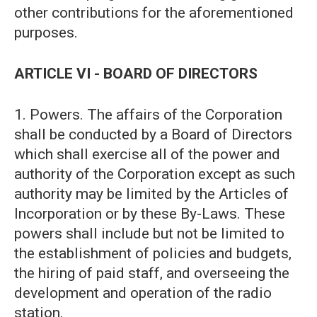
other contributions for the aforementioned
purposes.
ARTICLE VI - BOARD OF DIRECTORS
1. Powers. The affairs of the Corporation
shall be conducted by a Board of Directors
which shall exercise all of the power and
authority of the Corporation except as such
authority may be limited by the Articles of
Incorporation or by these By-Laws. These
powers shall include but not be limited to
the establishment of policies and budgets,
the hiring of paid staff, and overseeing the
development and operation of the radio
station.