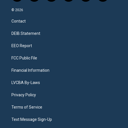
n
o
l
h
a
i
s
u
u
r
c
n
© 2026
t
t
e
e
e
k
a
u
s
a
b
e
Contact
g
b
k
d
o
d
r
e
y
s
o
i
a
k
n
DEIB Statement
m
EEO Report
FCC Public File
Financial Information
LVCBA By-Laws
Privacy Policy
Terms of Service
Text Message Sign-Up