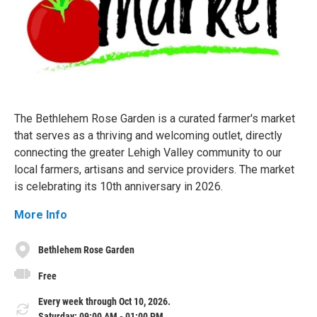
The Bethlehem Rose Garden is a curated farmer's market
that serves as a thriving and welcoming outlet, directly
connecting the greater Lehigh Valley community to our
local farmers, artisans and service providers. The market
is celebrating its 10th anniversary in 2026.
More Info
Bethlehem Rose Garden
Free
Every week through Oct 10, 2026.
Saturday: 09:00 AM - 01:00 PM