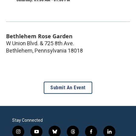
Bethlehem Rose Garden
W Union Blvd. & 725 8th Ave.
Bethlehem
,
Pennsylvania
18018
Submit An Event
Stay Connected
i
y
b
t
f
l