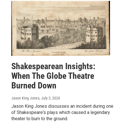
Shakespearean Insights:
When The Globe Theatre
Burned Down
Jason King Jones
, July 3, 2026
Jason King Jones discusses an incident during one
of Shakespeare's plays which caused a legendary
theater to burn to the ground.