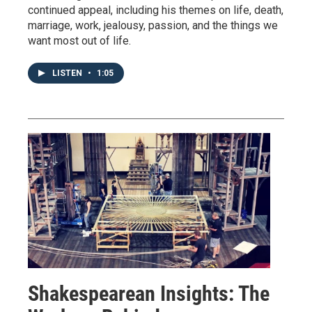
continued appeal, including his themes on life, death,
marriage, work, jealousy, passion, and the things we
want most out of life.
LISTEN
•
1:05
Shakespearean Insights: The