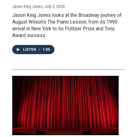
Jason King Jones
, July 3, 2026
Jason King Jones looks at the Broadway journey of
August Wilson’s The Piano Lesson, from its 1990
arrival in New York to its Pulitzer Prize and Tony
Award success.
LISTEN
•
1:00