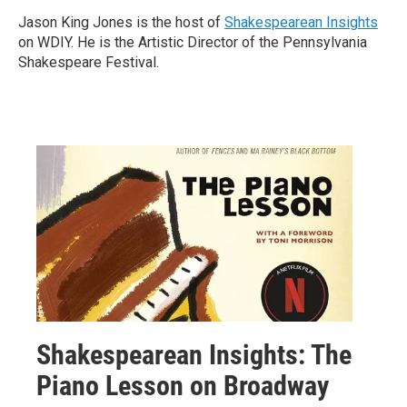
Jason King Jones is the host of
Shakespearean Insights
on WDIY. He is the Artistic Director of the Pennsylvania
Shakespeare Festival.
Shakespearean Insights: The
Piano Lesson on Broadway