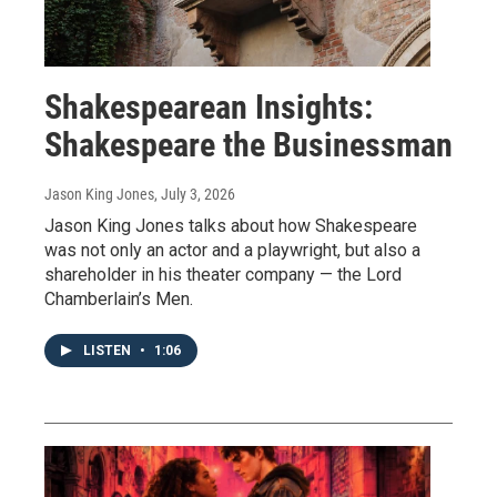
Shakespearean Insights:
Shakespeare the Businessman
Jason King Jones
, July 3, 2026
Jason King Jones talks about how Shakespeare
was not only an actor and a playwright, but also a
shareholder in his theater company — the Lord
Chamberlain’s Men.
LISTEN
•
1:06