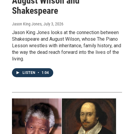
August Wilson and
Shakespeare
Jason King Jones
, July 3, 2026
Jason King Jones looks at the connection between
Shakespeare and August Wilson, whose The Piano
Lesson wrestles with inheritance, family history, and
the way the dead reach forward into the lives of the
living.
LISTEN
•
1:04