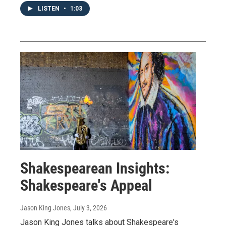
LISTEN
•
1:03
Shakespearean Insights:
Shakespeare's Appeal
Jason King Jones
, July 3, 2026
Jason King Jones talks about Shakespeare's