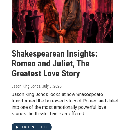
Shakespearean Insights:
Romeo and Juliet, The
Greatest Love Story
Jason King Jones
, July 3, 2026
Jason King Jones looks at how Shakespeare
transformed the borrowed story of Romeo and Juliet
into one of the most emotionally powerful love
stories the theater has ever offered.
LISTEN
•
1:05