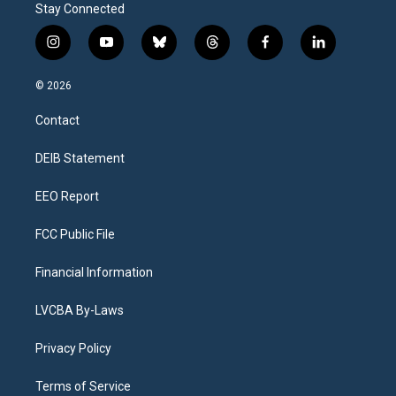
Stay Connected
i
y
b
t
f
l
n
o
l
h
a
i
s
u
u
r
c
n
© 2026
t
t
e
e
e
k
a
u
s
a
b
e
Contact
g
b
k
d
o
d
r
e
y
s
o
i
a
k
n
DEIB Statement
m
EEO Report
FCC Public File
Financial Information
LVCBA By-Laws
Privacy Policy
Terms of Service