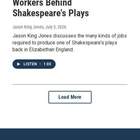
Workers Behind
Shakespeare's Plays
Jason King Jones
, July 3, 2026
Jason King Jones discusses the many kinds of jobs
required to produce one of Shakespeare's plays
back in Elizabethan England.
LISTEN
•
1:03
Load More