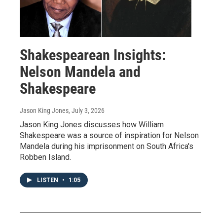
Shakespearean Insights:
Nelson Mandela and
Shakespeare
Jason King Jones
, July 3, 2026
Jason King Jones discusses how William
Shakespeare was a source of inspiration for Nelson
Mandela during his imprisonment on South Africa's
Robben Island.
LISTEN
•
1:05