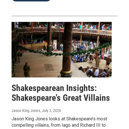
Shakespearean Insights:
Shakespeare’s Great Villains
Jason King Jones
, July 3, 2026
Jason King Jones looks at Shakespeare’s most
compelling villains, from Iago and Richard III to