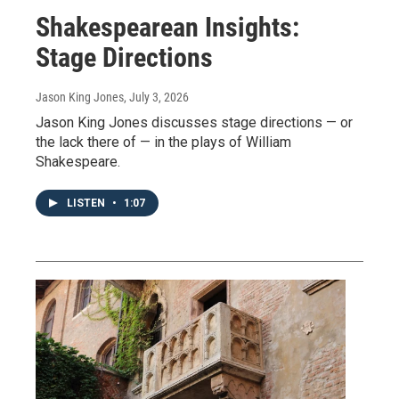
Shakespearean Insights:
Stage Directions
Jason King Jones
, July 3, 2026
Jason King Jones discusses stage directions — or
the lack there of — in the plays of William
Shakespeare.
LISTEN
•
1:07