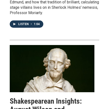
Edmund, and how that tradition of brilliant, calculating
stage villains lives on in Sherlock Holmes’ nemesis,
Professor Moriarty.
LISTEN
•
1:04
Shakespearean Insights: