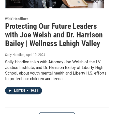
WDIY Headlines
Protecting Our Future Leaders
with Joe Welsh and Dr. Harrison
Bailey | Wellness Lehigh Valley
Sally Handlon
, April 19, 2024
Sally Handlon talks with Attorney Joe Welsh of the LV
Justice Institute, and Dr. Harrison Bailey of Liberty High
School, about youth mental health and Liberty H.S. efforts
to protect our children and teens.
LISTEN
•
30:31