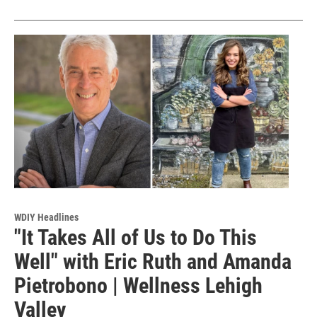
WDIY Headlines
"It Takes All of Us to Do This
Well" with Eric Ruth and Amanda
Pietrobono | Wellness Lehigh
Valley