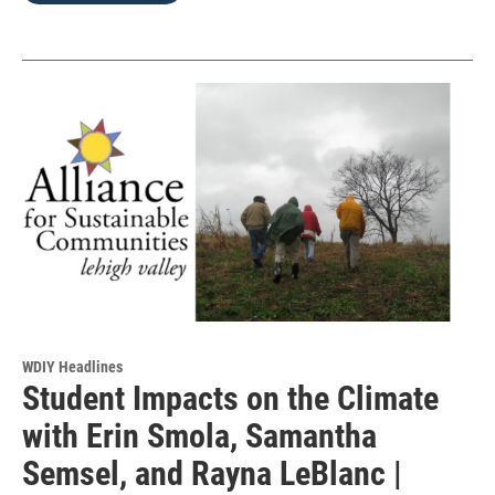
WDIY Headlines
Student Impacts on the Climate
with Erin Smola, Samantha
Semsel, and Rayna LeBlanc |