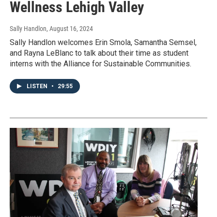
Wellness Lehigh Valley
Sally Handlon
, August 16, 2024
Sally Handlon welcomes Erin Smola, Samantha Semsel,
and Rayna LeBlanc to talk about their time as student
interns with the Alliance for Sustainable Communities.
LISTEN
•
29:55