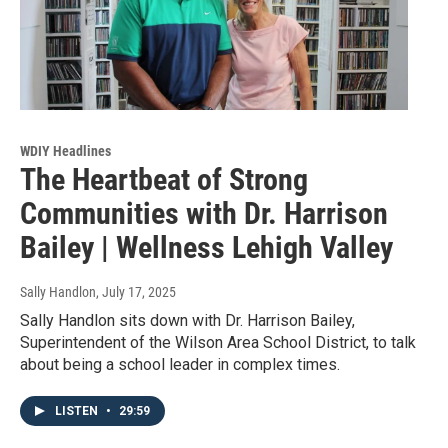
WDIY Headlines
The Heartbeat of Strong
Communities with Dr. Harrison
Bailey | Wellness Lehigh Valley
Sally Handlon
, July 17, 2025
Sally Handlon sits down with Dr. Harrison Bailey,
Superintendent of the Wilson Area School District, to talk
about being a school leader in complex times.
LISTEN
•
29:59