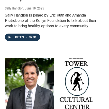
Sally Handlon
, June 19, 2025
Sally Handlon is joined by Eric Ruth and Amanda
Pietrobono of the Kellyn Foundation to talk about their
work to bring healthy options to every community.
LISTEN
•
32:31