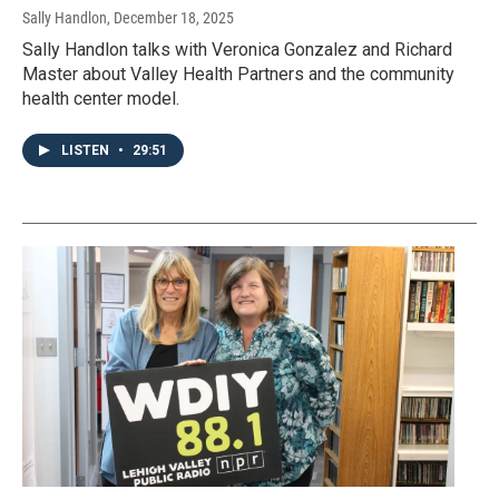
Sally Handlon
, December 18, 2025
Sally Handlon talks with Veronica Gonzalez and Richard
Master about Valley Health Partners and the community
health center model.
LISTEN
•
29:51