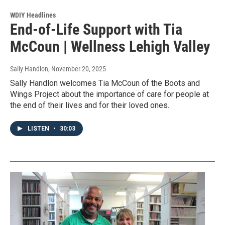
WDIY Headlines
End-of-Life Support with Tia
McCoun | Wellness Lehigh Valley
Sally Handlon
, November 20, 2025
Sally Handlon welcomes Tia McCoun of the Boots and
Wings Project about the importance of care for people at
the end of their lives and for their loved ones.
LISTEN
•
30:03