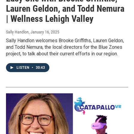
Lauren Geldon, and Todd Nemura
| Wellness Lehigh Valley
Sally Handlon
, January 16, 2025
Sally Handlon welcomes Brooke Griffiths, Lauren Geldon,
and Todd Nemura, the local directors for the Blue Zones
project, to talk about their current efforts in our region.
LISTEN
•
30:43