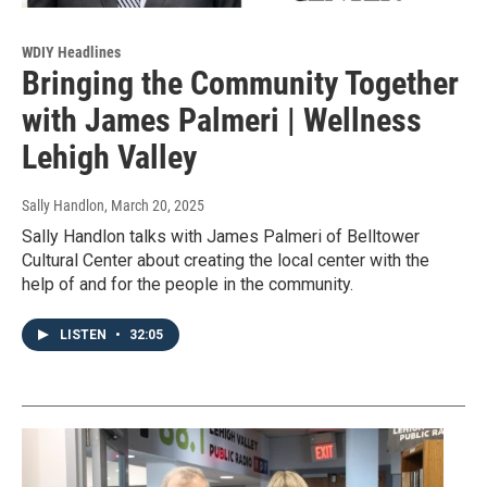
WDIY Headlines
Bringing the Community Together
with James Palmeri | Wellness
Lehigh Valley
Sally Handlon
, March 20, 2025
Sally Handlon talks with James Palmeri of Belltower
Cultural Center about creating the local center with the
help of and for the people in the community.
LISTEN
•
32:05