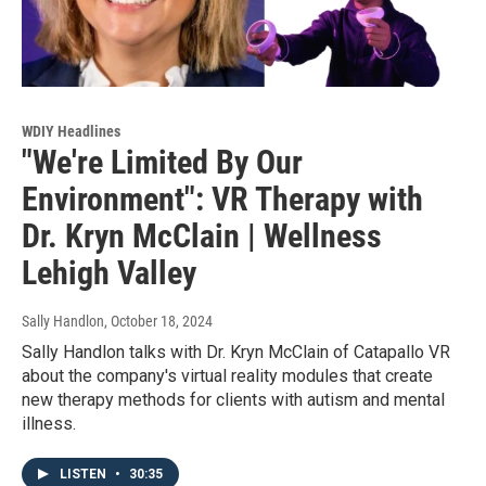
WDIY Headlines
"We're Limited By Our
Environment": VR Therapy with
Dr. Kryn McClain | Wellness
Lehigh Valley
Sally Handlon
, October 18, 2024
Sally Handlon talks with Dr. Kryn McClain of Catapallo VR
about the company's virtual reality modules that create
new therapy methods for clients with autism and mental
illness.
LISTEN
•
30:35