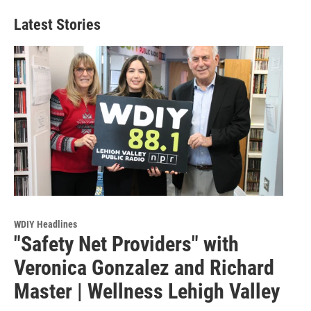
Latest Stories
WDIY Headlines
"Safety Net Providers" with
Veronica Gonzalez and Richard
Master | Wellness Lehigh Valley