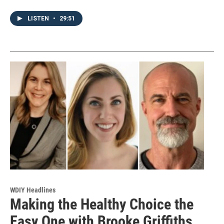
LISTEN
•
29:51
WDIY Headlines
Making the Healthy Choice the
Easy One with Brooke Griffiths,