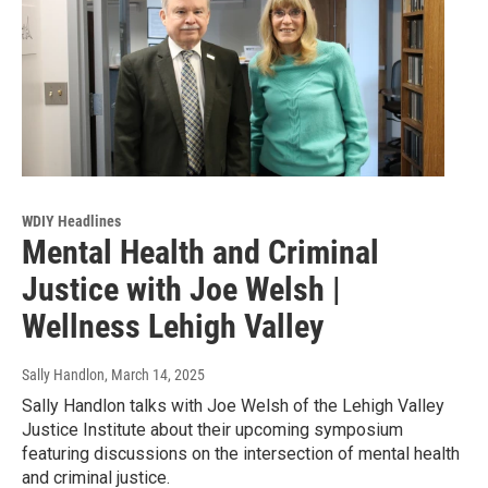
WDIY Headlines
Mental Health and Criminal
Justice with Joe Welsh |
Wellness Lehigh Valley
Sally Handlon
, March 14, 2025
Sally Handlon talks with Joe Welsh of the Lehigh Valley
Justice Institute about their upcoming symposium
featuring discussions on the intersection of mental health
and criminal justice.