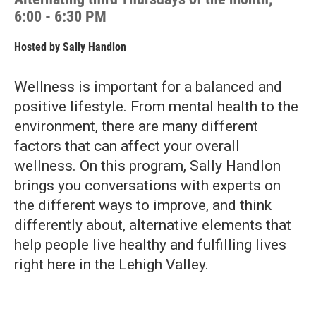
6:00 - 6:30 PM
Hosted by
Sally Handlon
Wellness is important for a balanced and
positive lifestyle. From mental health to the
environment, there are many different
factors that can affect your overall
wellness. On this program, Sally Handlon
brings you conversations with experts on
the different ways to improve, and think
differently about, alternative elements that
help people live healthy and fulfilling lives
right here in the Lehigh Valley.