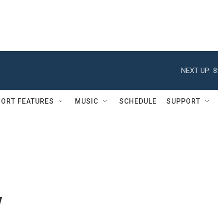
NEXT UP:
8
ORT FEATURES
MUSIC
SCHEDULE
SUPPORT
y