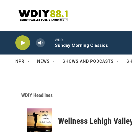
Skip to main content
WDIY
Sunday Morning Classics
NPR
NEWS
SHOWS AND PODCASTS
SH
WDIY Headlines
Wellness Lehigh Valle