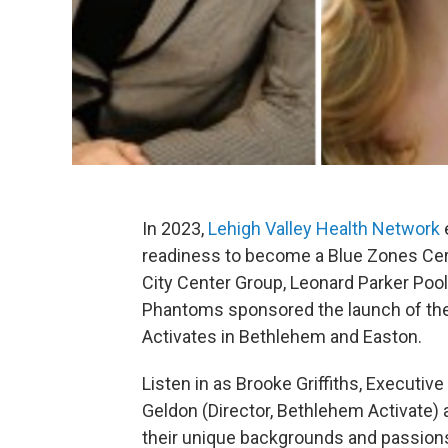
In 2023,
Lehigh Valley Health Network
readiness to become a Blue Zones Cert
City Center Group, Leonard Parker Pool 
Phantoms sponsored the launch of the
Activates in Bethlehem and Easton.
Listen in as Brooke Griffiths, Executiv
Geldon (Director, Bethlehem Activate) 
their unique backgrounds and passions 