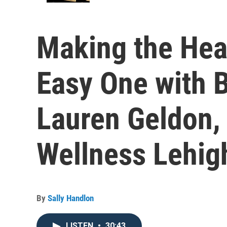
Making the Hea
Easy One with B
Lauren Geldon,
Wellness Lehig
By
Sally Handlon
LISTEN
•
30:43