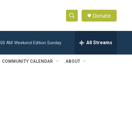
Donate
S
S
e
h
a
r
All Streams
:00 AM
Weekend Edition Sunday
o
c
h
w
Q
COMMUNITY CALENDAR
ABOUT
u
S
e
r
e
y
a
r
c
h