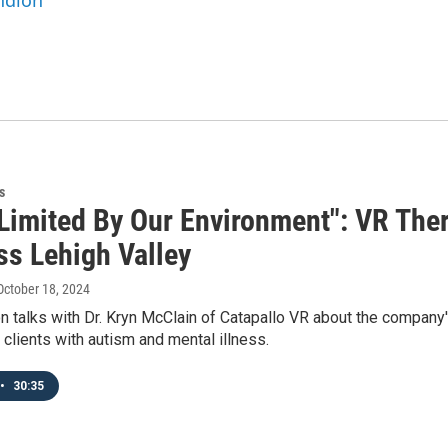
andlon
s
Limited By Our Environment": VR Ther
ss Lehigh Valley
 October 18, 2024
n talks with Dr. Kryn McClain of Catapallo VR about the company'
clients with autism and mental illness.
•
30:35