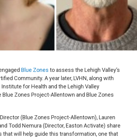
engaged
Blue Zones
to assess the Lehigh Valley’s
ified Community. A year later, LVHN, along with
Institute for Health and the Lehigh Valley
 Blue Zones Project-Allentown and Blue Zones
e Director (Blue Zones Project-Allentown), Lauren
and Todd Nemura (Director, Easton Activate) share
that will help guide this transformation, one that