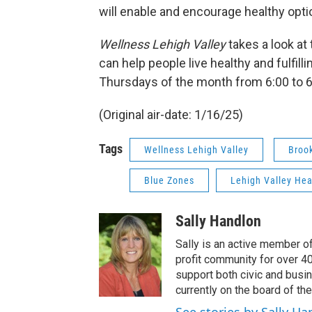
will enable and encourage healthy opti
Wellness Lehigh Valley
takes a look at
can help people live healthy and fulfill
Thursdays of the month from 6:00 to 
(Original air-date: 1/16/25)
Tags
Wellness Lehigh Valley
Brook
Blue Zones
Lehigh Valley Hea
Sally Handlon
Sally is an active member o
profit community for over 4
support both civic and busin
currently on the board of t