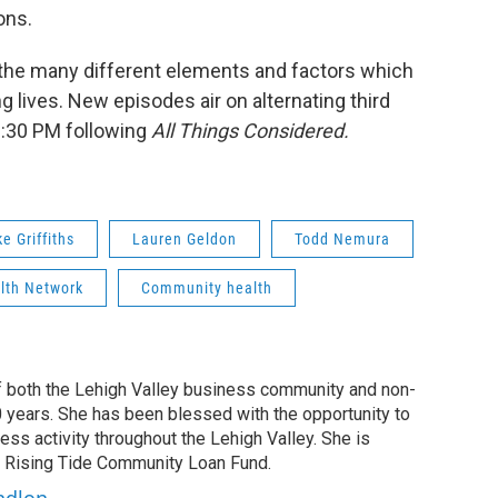
ons.
 the many different elements and factors which
ing lives. New episodes air on alternating third
6:30 PM following
All Things Considered.
e Griffiths
Lauren Geldon
Todd Nemura
lth Network
Community health
f both the Lehigh Valley business community and non-
0 years. She has been blessed with the opportunity to
ess activity throughout the Lehigh Valley. She is
he Rising Tide Community Loan Fund.