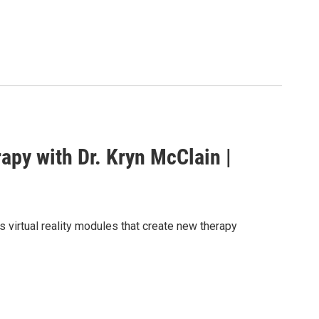
apy with Dr. Kryn McClain |
s virtual reality modules that create new therapy