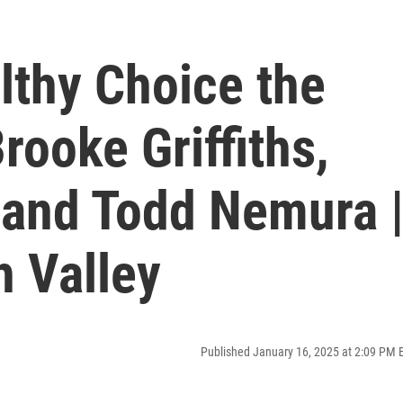
lthy Choice the
rooke Griffiths,
 and Todd Nemura 
h Valley
Published January 16, 2025 at 2:09 PM 