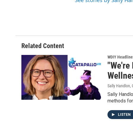
See stories by Sally H
Related Content
WDIY Headline
"We're 
Wellne
Sally Handlon
,
Sally Handlo
methods for 
LISTEN