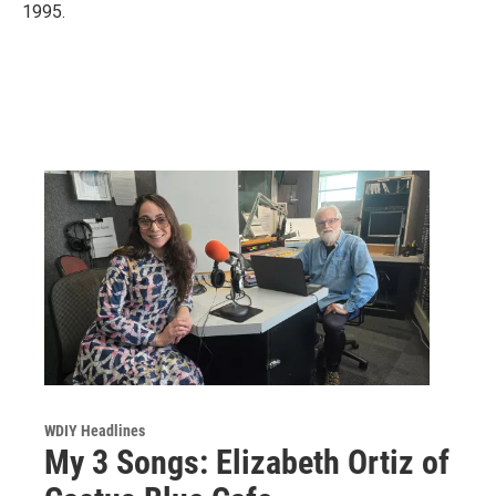
1995.
WDIY Headlines
My 3 Songs: Elizabeth Ortiz of