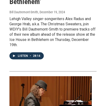
Bethlehem'
Bill Dautremont-Smith
, December 19, 2024
Lehigh Valley singer-songwriters Alex Radus and
George Hrab, a.k.a. The Christmas Sweaters, join
WDIY's Bill Dautremont-Smith to premiere tracks off
of their new album ahead of the release show at the
Ice House in Bethlehem on Thursday, December
19th.
LISTEN
•
28:14