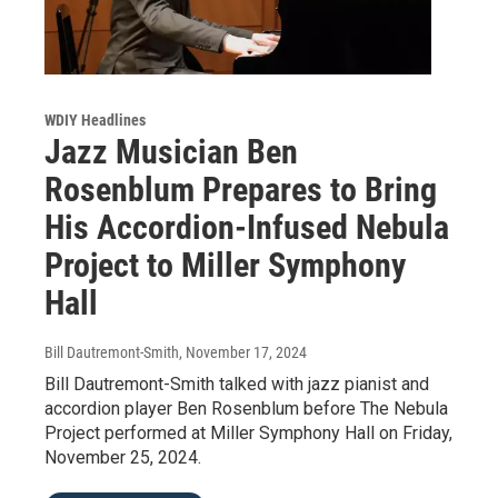
WDIY Headlines
Jazz Musician Ben
Rosenblum Prepares to Bring
His Accordion-Infused Nebula
Project to Miller Symphony
Hall
Bill Dautremont-Smith
, November 17, 2024
Bill Dautremont-Smith talked with jazz pianist and
accordion player Ben Rosenblum before The Nebula
Project performed at Miller Symphony Hall on Friday,
November 25, 2024.