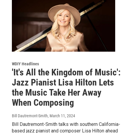
WDIY Headlines
'It's All the Kingdom of Music':
Jazz Pianist Lisa Hilton Lets
the Music Take Her Away
When Composing
Bill Dautremont-Smith
, March 11, 2024
Bill Dautremont-Smith talks with southern California-
based jazz pianist and composer Lisa Hilton ahead