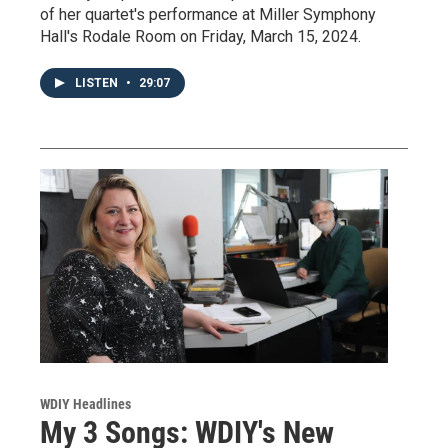
of her quartet's performance at Miller Symphony
Hall's Rodale Room on Friday, March 15, 2024.
LISTEN
•
29:07
WDIY Headlines
My 3 Songs: WDIY's New