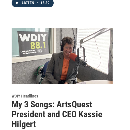
LISTEN
•
18:39
WDIY Headlines
My 3 Songs: ArtsQuest
President and CEO Kassie
Hilgert