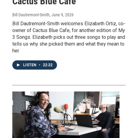
Cactus Blue Cafe
Bill Dautremont-Smith
, June 9, 2026
Bill Dautremont-Smith welcomes Elizabeth Ortiz, co-
owner of Cactus Blue Cafe, for another edition of My
3 Songs. Elizabeth picks out three songs to play and
tells us why she picked them and what they mean to
her.
LISTEN
•
22:22