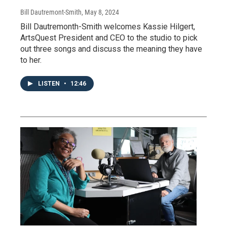
Bill Dautremont-Smith
, May 8, 2024
Bill Dautremonth-Smith welcomes Kassie Hilgert,
ArtsQuest President and CEO to the studio to pick
out three songs and discuss the meaning they have
to her.
LISTEN
•
12:46