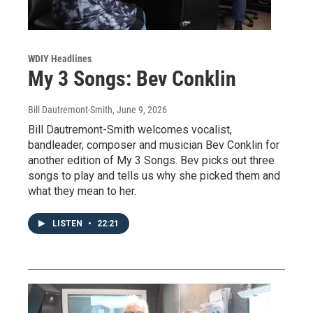
WDIY Headlines
My 3 Songs: Bev Conklin
Bill Dautremont-Smith
, June 9, 2026
Bill Dautremont-Smith welcomes vocalist,
bandleader, composer and musician Bev Conklin for
another edition of My 3 Songs. Bev picks out three
songs to play and tells us why she picked them and
what they mean to her.
LISTEN
•
22:21