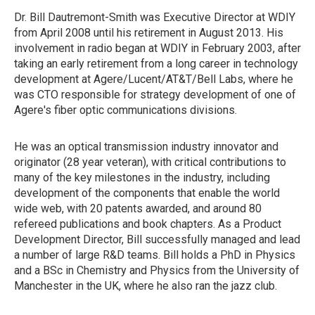
Dr. Bill Dautremont-Smith was Executive Director at WDIY
from April 2008 until his retirement in August 2013. His
involvement in radio began at WDIY in February 2003, after
taking an early retirement from a long career in technology
development at Agere/Lucent/AT&T/Bell Labs, where he
was CTO responsible for strategy development of one of
Agere's fiber optic communications divisions.
He was an optical transmission industry innovator and
originator (28 year veteran), with critical contributions to
many of the key milestones in the industry, including
development of the components that enable the world
wide web, with 20 patents awarded, and around 80
refereed publications and book chapters. As a Product
Development Director, Bill successfully managed and lead
a number of large R&D teams. Bill holds a PhD in Physics
and a BSc in Chemistry and Physics from the University of
Manchester in the UK, where he also ran the jazz club.