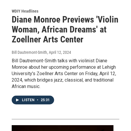
WDIY Headlines
Diane Monroe Previews 'Violin
Woman, African Dreams' at
Zoellner Arts Center
Bill Dautremont-Smith
, April 12, 2024
Bill Dautremont-Smith talks with violinist Diane
Monroe about her upcoming performance at Lehigh
University's Zoellner Arts Center on Friday, April 12,
2024, which bridges jazz, classical, and traditional
African music.
LISTEN
•
25:31