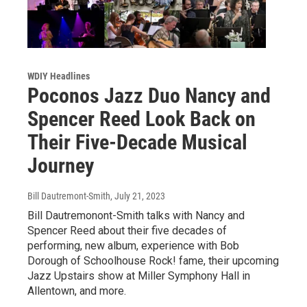
WDIY Headlines
Poconos Jazz Duo Nancy and
Spencer Reed Look Back on
Their Five-Decade Musical
Journey
Bill Dautremont-Smith
, July 21, 2023
Bill Dautremonont-Smith talks with Nancy and
Spencer Reed about their five decades of
performing, new album, experience with Bob
Dorough of Schoolhouse Rock! fame, their upcoming
Jazz Upstairs show at Miller Symphony Hall in
Allentown, and more.