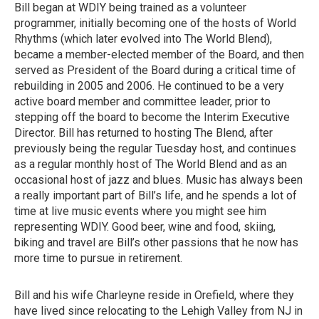
Bill began at WDIY being trained as a volunteer
programmer, initially becoming one of the hosts of World
Rhythms (which later evolved into The World Blend),
became a member-elected member of the Board, and then
served as President of the Board during a critical time of
rebuilding in 2005 and 2006. He continued to be a very
active board member and committee leader, prior to
stepping off the board to become the Interim Executive
Director. Bill has returned to hosting The Blend, after
previously being the regular Tuesday host, and continues
as a regular monthly host of The World Blend and as an
occasional host of jazz and blues. Music has always been
a really important part of Bill’s life, and he spends a lot of
time at live music events where you might see him
representing WDIY. Good beer, wine and food, skiing,
biking and travel are Bill’s other passions that he now has
more time to pursue in retirement.
Bill and his wife Charleyne reside in Orefield, where they
have lived since relocating to the Lehigh Valley from NJ in