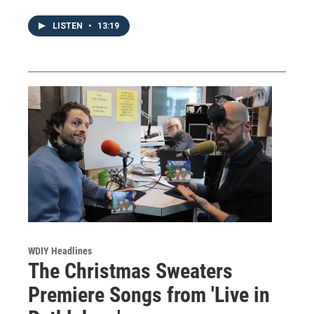
LISTEN
•
13:19
WDIY Headlines
The Christmas Sweaters
Premiere Songs from 'Live in