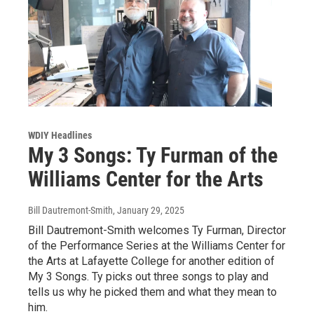
WDIY Headlines
My 3 Songs: Ty Furman of the
Williams Center for the Arts
Bill Dautremont-Smith
, January 29, 2025
Bill Dautremont-Smith welcomes Ty Furman, Director
of the Performance Series at the Williams Center for
the Arts at Lafayette College for another edition of
My 3 Songs. Ty picks out three songs to play and
tells us why he picked them and what they mean to
him.