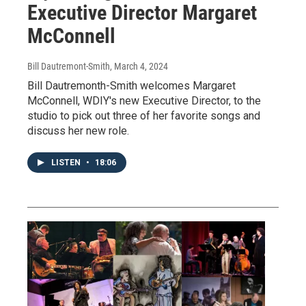
Executive Director Margaret
McConnell
Bill Dautremont-Smith
, March 4, 2024
Bill Dautremonth-Smith welcomes Margaret
McConnell, WDIY's new Executive Director, to the
studio to pick out three of her favorite songs and
discuss her new role.
LISTEN
•
18:06