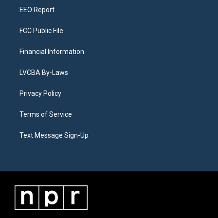
EEO Report
FCC Public File
Financial Information
LVCBA By-Laws
Privacy Policy
Terms of Service
Text Message Sign-Up