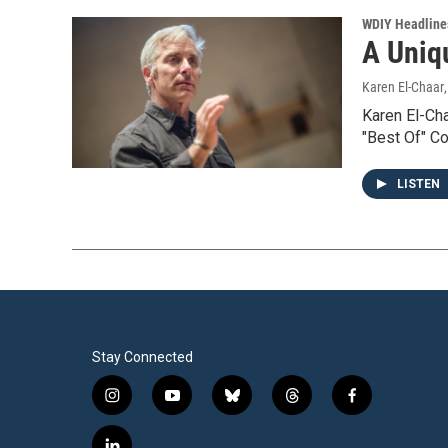
WDIY Headline
A Uniq
Karen El-Chaar
Karen El-Cha
"Best Of" C
LISTEN
Stay Connected
i
y
b
t
f
n
o
l
h
a
s
u
u
r
c