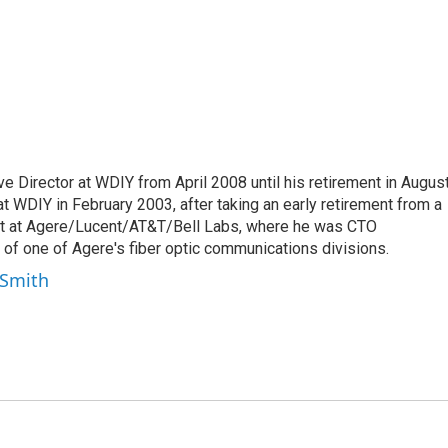
e Director at WDIY from April 2008 until his retirement in Augus
t WDIY in February 2003, after taking an early retirement from a
nt at Agere/Lucent/AT&T/Bell Labs, where he was CTO
of one of Agere's fiber optic communications divisions.
-Smith