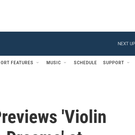
NEXT UP
ORT FEATURES
MUSIC
SCHEDULE
SUPPORT
reviews 'Violin