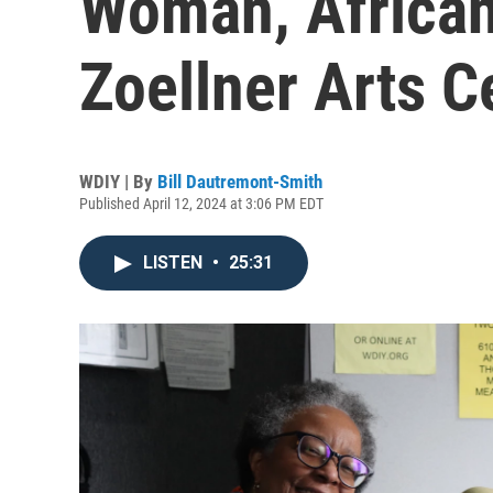
Woman, African
Zoellner Arts C
WDIY | By
Bill Dautremont-Smith
Published April 12, 2024 at 3:06 PM EDT
LISTEN
•
25:31