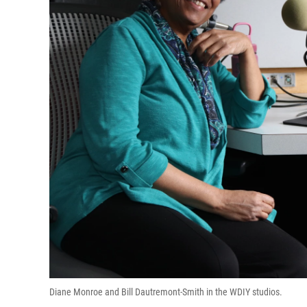
Diane Monroe and Bill Dautremont-Smith in the WDIY studios.