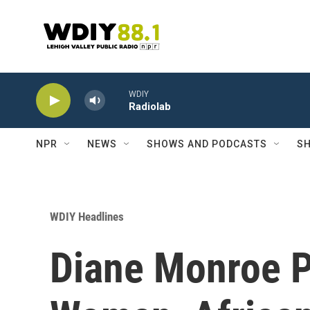
Skip to main content
WDIY
Radiolab
NPR
NEWS
SHOWS AND PODCASTS
SH
WDIY Headlines
Diane Monroe P