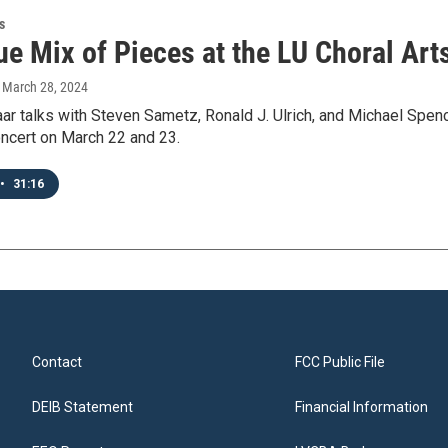
s
ue Mix of Pieces at the LU Choral Art
, March 28, 2024
ar talks with Steven Sametz, Ronald J. Ulrich, and Michael Spenc
oncert on March 22 and 23.
•
31:16
Contact
FCC Public File
DEIB Statement
Financial Information