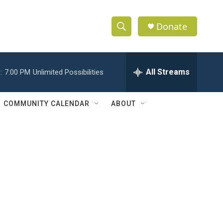
Donate
S
S
e
h
a
r
All Streams
:
7:00 PM
Unlimited Possibilities
o
c
h
w
Q
COMMUNITY CALENDAR
ABOUT
u
S
e
r
e
y
a
r
c
h