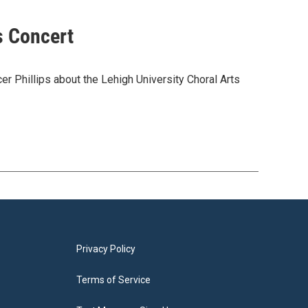
s Concert
er Phillips about the Lehigh University Choral Arts
Privacy Policy
Terms of Service