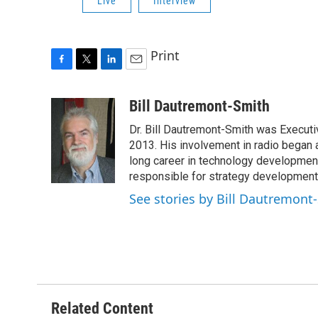
Live
Interview
Print
F
T
L
E
a
w
i
m
c
i
n
a
Bill Dautremont-Smith
e
t
k
i
Dr. Bill Dautremont-Smith was Executiv
b
t
e
l
o
e
d
2013. His involvement in radio began a
o
r
I
long career in technology developme
k
n
responsible for strategy development 
See stories by Bill Dautremont
Related Content