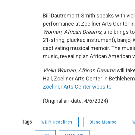
Bill Dautremont-Smith speaks with vio
performance at Zoellner Arts Center i
Woman, African Dreams
, she brings t
21-string, plucked instrument), banjo, 
captivating musical memoir. The music b
music, revealing an African American vio
Violin Woman, African Dreams
will tak
Hall, Zoellner Arts Center in Bethlehem
Zoellner Arts Center website
.
(Original air-date: 4/6/2024)
Tags
WDIY Headlines
Diane Monroe
W