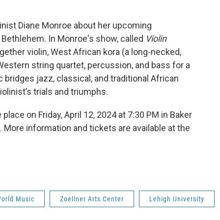
linist Diane Monroe about her upcoming
n Bethlehem. In Monroe's show, called
Violin
ogether violin, West African kora (a long-necked,
Western string quartet, percussion, and bass for a
ridges jazz, classical, and traditional African
linist’s trials and triumphs.
e place on Friday, April 12, 2024 at 7:30 PM in Baker
. More information and tickets are available at the
orld Music
Zoellner Arts Center
Lehigh University