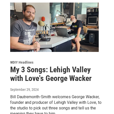
WDIY Headlines
My 3 Songs: Lehigh Valley
with Love's George Wacker
September 29, 2024
Bill Dautremonth-Smith welcomes George Wacker,
founder and producer of Lehigh Valley with Love, to
the studio to pick out three songs and tell us the
meaning they have to him.