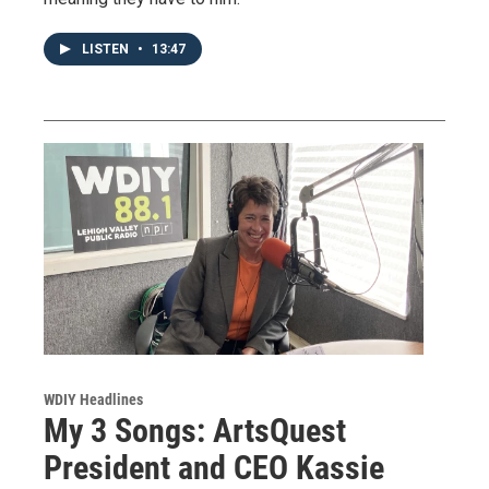
LISTEN
•
13:47
WDIY Headlines
My 3 Songs: ArtsQuest
President and CEO Kassie