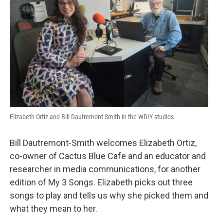
Elizabeth Ortiz and Bill Dautremont-Smith in the WDIY studios.
Bill Dautremont-Smith welcomes Elizabeth Ortiz,
co-owner of Cactus Blue Cafe and an educator and
researcher in media communications, for another
edition of My 3 Songs. Elizabeth picks out three
songs to play and tells us why she picked them and
what they mean to her.