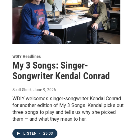
WDIY Headlines
My 3 Songs: Singer-
Songwriter Kendal Conrad
Scott Sherk
, June 9, 2026
WDIY welcomes singer-songwriter Kendal Conrad
for another edition of My 3 Songs. Kendal picks out
three songs to play and tells us why she picked
them — and what they mean to her.
LISTEN
•
25:03