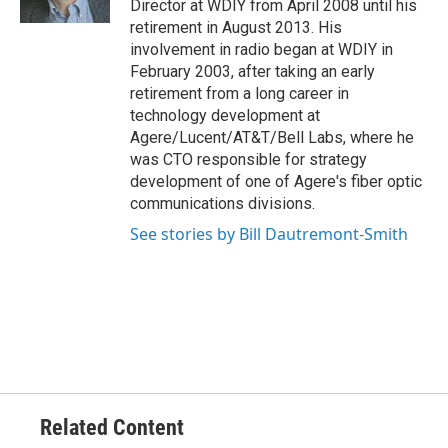
Director at WDIY from April 2008 until his
retirement in August 2013. His
involvement in radio began at WDIY in
February 2003, after taking an early
retirement from a long career in
technology development at
Agere/Lucent/AT&T/Bell Labs, where he
was CTO responsible for strategy
development of one of Agere's fiber optic
communications divisions.
See stories by Bill Dautremont-Smith
Related Content