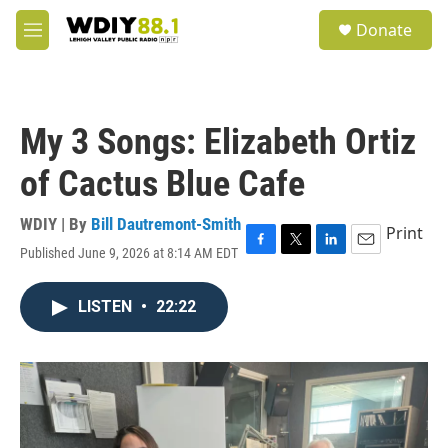
Skip to main content
S
Donate
e
M
a
e
r
n
c
u
h
My 3 Songs: Elizabeth Ortiz
u
e
of Cactus Blue Cafe
r
y
WDIY | By
Bill Dautremont-Smith
Print
Published June 9, 2026 at 8:14 AM EDT
F
T
L
E
a
w
i
m
c
i
n
a
LISTEN
•
22:22
e
t
k
i
b
t
e
l
o
e
d
o
r
I
k
n