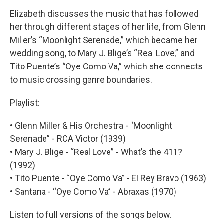
Elizabeth discusses the music that has followed
her through different stages of her life, from Glenn
Miller’s “Moonlight Serenade,” which became her
wedding song, to Mary J. Blige’s “Real Love,” and
Tito Puente’s “Oye Como Va,” which she connects
to music crossing genre boundaries.
Playlist:
• Glenn Miller & His Orchestra - “Moonlight
Serenade” - RCA Victor (1939)
• Mary J. Blige - “Real Love” - What’s the 411?
(1992)
• Tito Puente - “Oye Como Va” - El Rey Bravo (1963)
• Santana - “Oye Como Va” - Abraxas (1970)
Listen to full versions of the songs below.