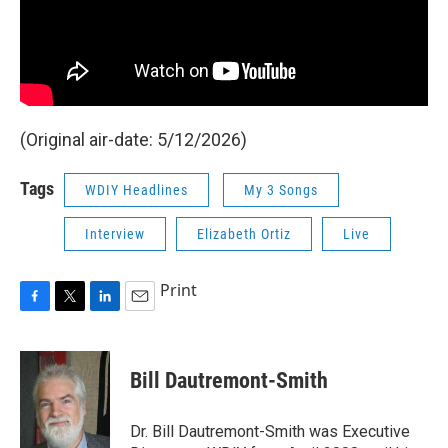
(Original air-date: 5/12/2026)
Tags
WDIY Headlines
My 3 Songs
Interview
Elizabeth Ortiz
Live
Print
F
T
L
E
a
w
i
m
c
i
n
a
e
t
k
i
Bill Dautremont-Smith
b
t
e
l
o
e
d
o
r
I
Dr. Bill Dautremont-Smith was Executive
k
n