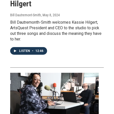
Hilgert
Bill Dautremont-Smith
, May 8, 2024
Bill Dautremonth-Smith welcomes Kassie Hilgert,
ArtsQuest President and CEO to the studio to pick
out three songs and discuss the meaning they have
to her.
LISTEN
•
12:46