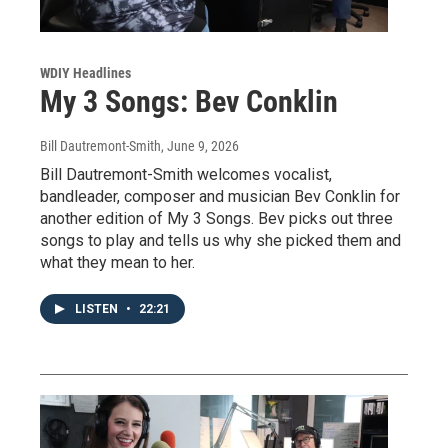
WDIY Headlines
My 3 Songs: Bev Conklin
Bill Dautremont-Smith
, June 9, 2026
Bill Dautremont-Smith welcomes vocalist,
bandleader, composer and musician Bev Conklin for
another edition of My 3 Songs. Bev picks out three
songs to play and tells us why she picked them and
what they mean to her.
LISTEN
•
22:21