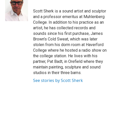
b
t
e
l
o
e
d
o
r
I
Scott Sherk is a sound artist and sculptor
k
n
and a professor emeritus at Muhlenberg
College. In addition to his practice as an
artist, he has collected records and
sounds since his first purchase, James
Brown’s Cold Sweat, which was later
stolen from his dorm room at Haverford
College where he hosted a radio show on
the college station. He lives with his
partner, Pat Badt, in Orefield where they
maintain painting, sculpture and sound
studios in their three barns.
See stories by Scott Sherk