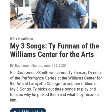
WDIY Headlines
My 3 Songs: Ty Furman of the
Williams Center for the Arts
Bill Dautremont-Smith
, January 29, 2025
Bill Dautremont-Smith welcomes Ty Furman, Director
of the Performance Series at the Williams Center for
the Arts at Lafayette College for another edition of
My 3 Songs. Ty picks out three songs to play and
tells us why he picked them and what they mean to
him.
LISTEN
•
13:19