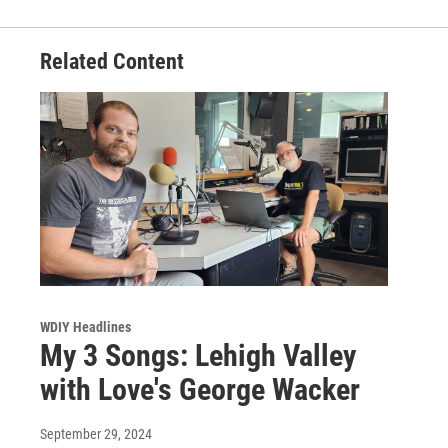
Related Content
WDIY Headlines
My 3 Songs: Lehigh Valley
with Love's George Wacker
September 29, 2024