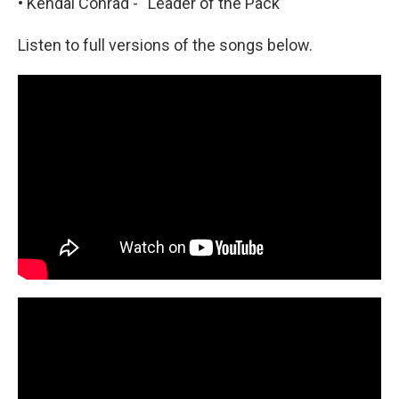
• Kendal Conrad - “Leader of the Pack”
Listen to full versions of the songs below.