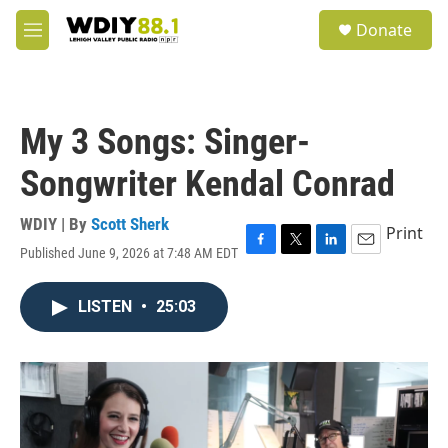
Skip to main content
S
Donate
e
M
a
e
r
n
c
u
h
My 3 Songs: Singer-
u
e
Songwriter Kendal Conrad
r
y
WDIY | By
Scott Sherk
Print
Published June 9, 2026 at 7:48 AM EDT
F
T
L
E
a
w
i
m
c
i
n
a
LISTEN
•
25:03
e
t
k
i
b
t
e
l
o
e
d
o
r
I
k
n