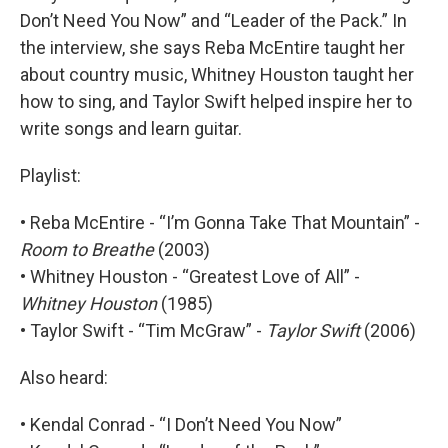
Don’t Need You Now” and “Leader of the Pack.” In
the interview, she says Reba McEntire taught her
about country music, Whitney Houston taught her
how to sing, and Taylor Swift helped inspire her to
write songs and learn guitar.
Playlist:
• Reba McEntire - “I’m Gonna Take That Mountain” -
Room to Breathe
(2003)
• Whitney Houston - “Greatest Love of All” -
Whitney Houston
(1985)
• Taylor Swift - “Tim McGraw” -
Taylor Swift
(2006)
Also heard:
• Kendal Conrad - “I Don’t Need You Now”