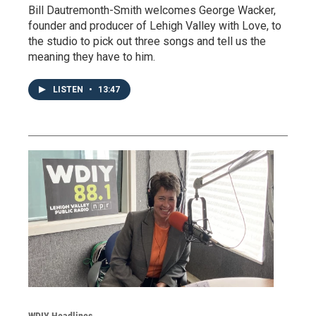
Bill Dautremonth-Smith welcomes George Wacker,
founder and producer of Lehigh Valley with Love, to
the studio to pick out three songs and tell us the
meaning they have to him.
LISTEN
•
13:47
WDIY Headlines