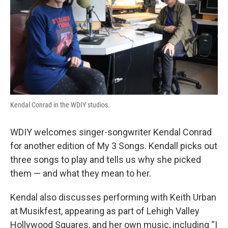
Kendal Conrad in the WDIY studios.
WDIY welcomes singer-songwriter Kendal Conrad
for another edition of My 3 Songs. Kendall picks out
three songs to play and tells us why she picked
them — and what they mean to her.
Kendal also discusses performing with Keith Urban
at Musikfest, appearing as part of Lehigh Valley
Hollywood Squares, and her own music, including “I