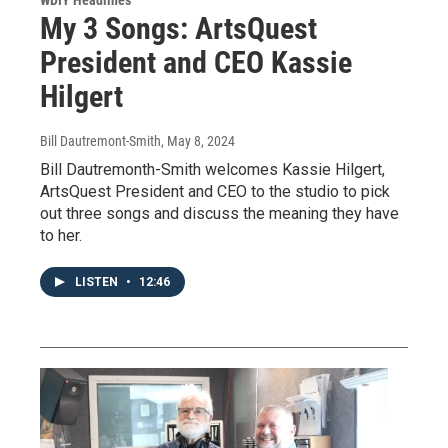
My 3 Songs: ArtsQuest
President and CEO Kassie
Hilgert
Bill Dautremont-Smith
, May 8, 2024
Bill Dautremonth-Smith welcomes Kassie Hilgert,
ArtsQuest President and CEO to the studio to pick
out three songs and discuss the meaning they have
to her.
LISTEN
•
12:46