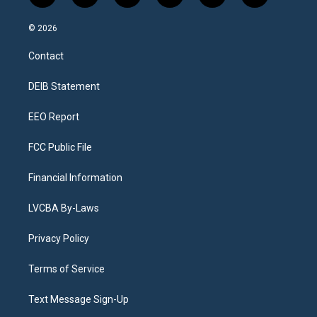
n
o
l
h
a
i
s
u
u
r
c
n
© 2026
t
t
e
e
e
k
a
u
s
a
b
e
Contact
g
b
k
d
o
d
r
e
y
s
o
i
a
k
n
DEIB Statement
m
EEO Report
FCC Public File
Financial Information
LVCBA By-Laws
Privacy Policy
Terms of Service
Text Message Sign-Up