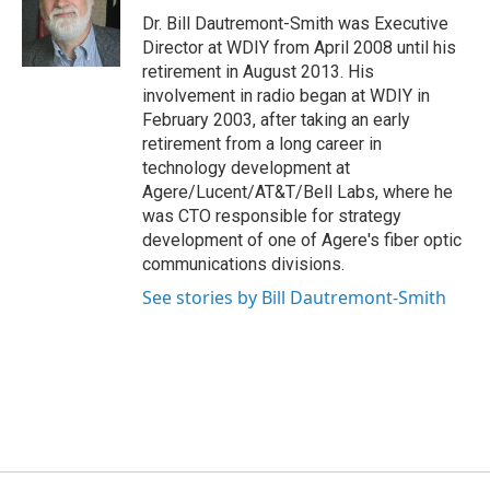
o
r
I
Dr. Bill Dautremont-Smith was Executive
k
n
Director at WDIY from April 2008 until his
retirement in August 2013. His
involvement in radio began at WDIY in
February 2003, after taking an early
retirement from a long career in
technology development at
Agere/Lucent/AT&T/Bell Labs, where he
was CTO responsible for strategy
development of one of Agere's fiber optic
communications divisions.
See stories by Bill Dautremont-Smith