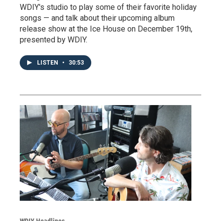
WDIY's studio to play some of their favorite holiday
songs — and talk about their upcoming album
release show at the Ice House on December 19th,
presented by WDIY.
LISTEN
•
30:53
WDIY Headlines