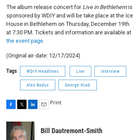
The album release concert for
Live in Bethlehem
is
sponsored by WDIY and will be take place at the Ice
House in Bethlehem on Thursday, December 19th
at 7:30 PM. Tickets and information are available at
the event page
.
(Original air-date: 12/17/2024)
Tags
WDIY Headlines
Live
Interview
Alex Radus
George Hrab
Print
F
T
L
E
a
w
i
m
c
i
n
a
e
t
k
i
Bill Dautremont-Smith
b
t
e
l
o
e
d