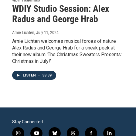
WDIY Studio Session: Alex
Radus and George Hrab
Arnie Lichten
, July 11, 2024
Arnie Lichten welcomes musical forces of nature
Alex Radus and George Hrab for a sneak peek at
their new album 'The Christmas Sweaters Presents:
Christmas in July!'
LISTEN
•
38:39
Stay Connected
i
y
b
t
f
l