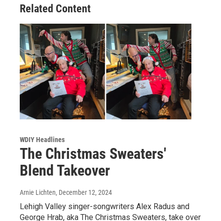
Related Content
WDIY Headlines
The Christmas Sweaters'
Blend Takeover
Arnie Lichten
, December 12, 2024
Lehigh Valley singer-songwriters Alex Radus and
George Hrab, aka The Christmas Sweaters, take over