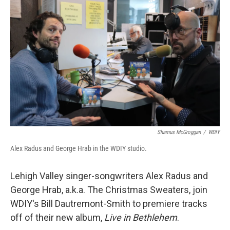
Shamus McGroggan
/
WDIY
Alex Radus and George Hrab in the WDIY studio.
Lehigh Valley singer-songwriters Alex Radus and
George Hrab, a.k.a. The Christmas Sweaters, join
WDIY's Bill Dautremont-Smith to premiere tracks
off of their new album,
Live in Bethlehem
.