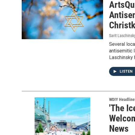
ArtsQu
Antise
Christ
Sarit Laschinsk
Several loc
antisemitic
Laschinsky 
LISTEN
WDIY Headline
'The Ic
Welcom
News