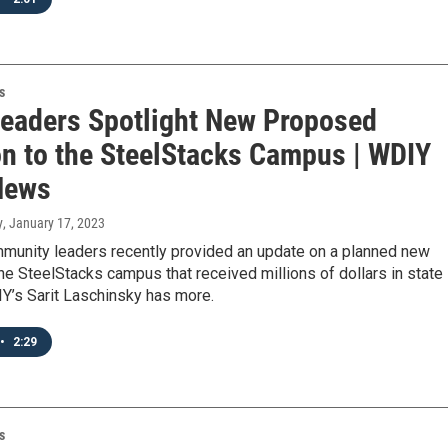
s
Leaders Spotlight New Proposed
on to the SteelStacks Campus | WDIY
News
y
, January 17, 2023
mmunity leaders recently provided an update on a planned new
the SteelStacks campus that received millions of dollars in state
Y’s Sarit Laschinsky has more.
•
2:29
s