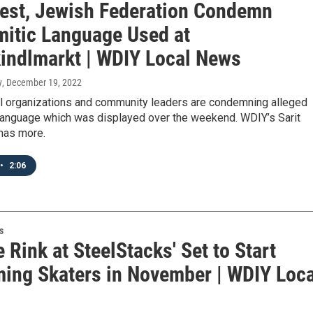
est, Jewish Federation Condemn
mitic Language Used at
kindlmarkt | WDIY Local News
y
, December 19, 2022
al organizations and community leaders are condemning alleged
 language which was displayed over the weekend. WDIY’s Sarit
has more.
•
2:06
s
e Rink at SteelStacks' Set to Start
ing Skaters in November | WDIY Loca