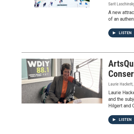
Sarit Laschinsk
A new attrac
of an authen
LISTEN
ArtsQu
Conser
Laurie Hackett
Laurie Hacke
and the subj
Hilgert and 
LISTEN