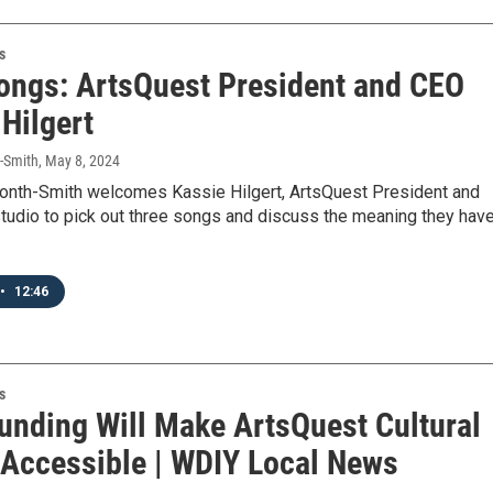
s
ongs: ArtsQuest President and CEO
Hilgert
t-Smith
, May 8, 2024
month-Smith welcomes Kassie Hilgert, ArtsQuest President and
tudio to pick out three songs and discuss the meaning they hav
•
12:46
s
Funding Will Make ArtsQuest Cultural
 Accessible | WDIY Local News