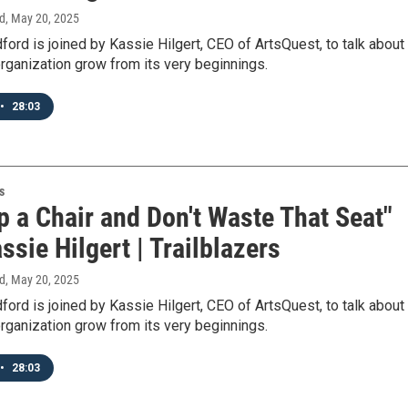
d
, May 20, 2025
ord is joined by Kassie Hilgert, CEO of ArtsQuest, to talk about
rganization grow from its very beginnings.
•
28:03
s
p a Chair and Don't Waste That Seat"
ssie Hilgert | Trailblazers
d
, May 20, 2025
ord is joined by Kassie Hilgert, CEO of ArtsQuest, to talk about
rganization grow from its very beginnings.
•
28:03