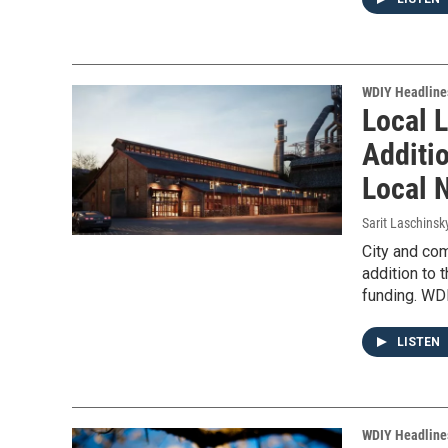
WDIY Headline
Local 
Additi
Local 
Sarit Laschinsk
City and co
addition to 
funding. WDI
LISTEN
WDIY Headline