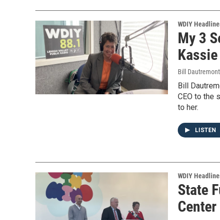
WDIY Headline
My 3 S
Kassie 
Bill Dautremon
Bill Dautre
CEO to the s
to her.
LISTEN
WDIY Headline
State 
Center