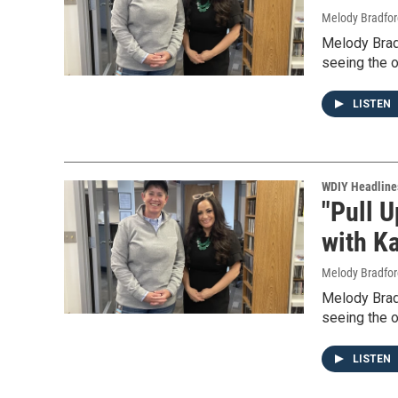
Melody Bradfor
Melody Bradf
seeing the o
LISTEN
WDIY Headline
"Pull U
with Ka
Melody Bradfor
Melody Bradf
seeing the o
LISTEN