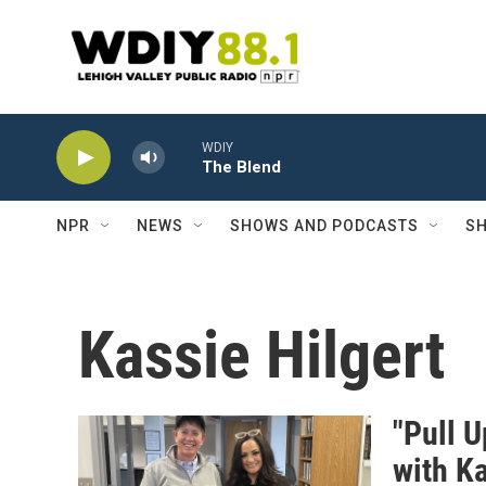
Skip to main content
WDIY
The Blend
NPR
NEWS
SHOWS AND PODCASTS
SH
Kassie Hilgert
"Pull U
with Ka