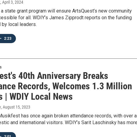
t
, April 3, 2024
a state grant program will ensure ArtsQuest’s new community
cessible for all. WDIY’s James Zipprodt reports on the funding
 by local leaders.
•
2:23
s
est's 40th Anniversary Breaks
ance Records, Welcomes 1.3 Million
rs | WDIY Local News
y
, August 15, 2023
Musikfest has once again broken attendance records, with over a
stic and international visitors. WDIY’s Sarit Laschinsky has more
•
2:01