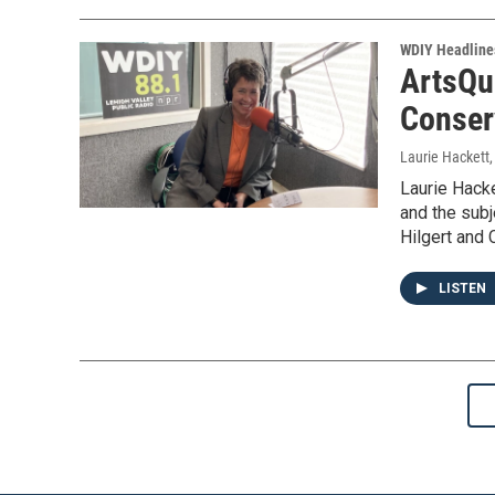
WDIY Headline
ArtsQu
Conser
Laurie Hackett
Laurie Hacke
and the subj
Hilgert and 
LISTEN