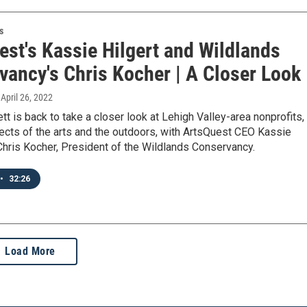
s
est's Kassie Hilgert and Wildlands
vancy's Chris Kocher | A Closer Look
, April 26, 2022
tt is back to take a closer look at Lehigh Valley-area nonprofits,
ects of the arts and the outdoors, with ArtsQuest CEO Kassie
Chris Kocher, President of the Wildlands Conservancy.
•
32:26
Load More