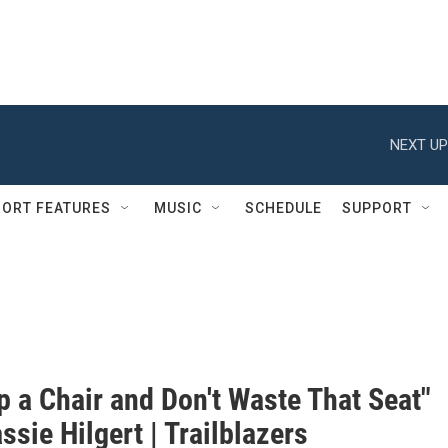
NEXT UP
ORT FEATURES
MUSIC
SCHEDULE
SUPPORT
p a Chair and Don't Waste That Seat"
ssie Hilgert | Trailblazers