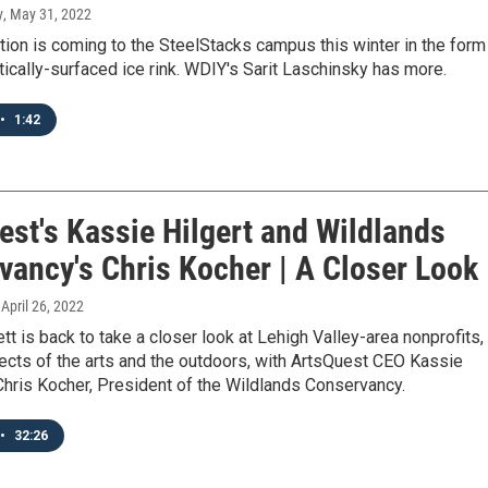
y
, May 31, 2022
tion is coming to the SteelStacks campus this winter in the form
tically-surfaced ice rink. WDIY's Sarit Laschinsky has more.
•
1:42
est's Kassie Hilgert and Wildlands
vancy's Chris Kocher | A Closer Look
, April 26, 2022
tt is back to take a closer look at Lehigh Valley-area nonprofits,
ects of the arts and the outdoors, with ArtsQuest CEO Kassie
Chris Kocher, President of the Wildlands Conservancy.
•
32:26