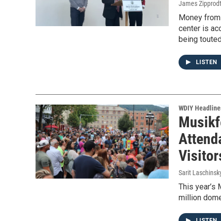
James Zipprod
Money from 
center is ac
being touted
LISTEN
WDIY Headline
Musikf
Attend
Visito
Sarit Laschinsk
This year’s 
million dome
LISTEN