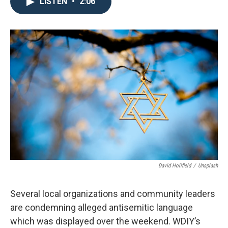
e
t
k
i
LISTEN
•
2:06
b
t
e
l
o
e
d
o
r
I
k
n
David Holifield
/
Unsplash
Several local organizations and community leaders
are condemning alleged antisemitic language
which was displayed over the weekend. WDIY’s