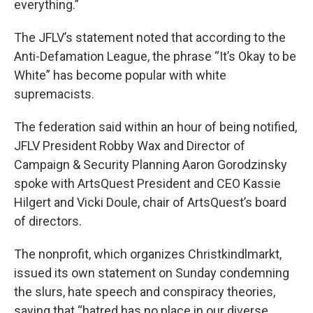
everything.”
The JFLV’s statement noted that according to the
Anti-Defamation League, the phrase “It’s Okay to be
White” has become popular with white
supremacists.
The federation said within an hour of being notified,
JFLV President Robby Wax and Director of
Campaign & Security Planning Aaron Gorodzinsky
spoke with ArtsQuest President and CEO Kassie
Hilgert and Vicki Doule, chair of ArtsQuest’s board
of directors.
The nonprofit, which organizes Christkindlmarkt,
issued its own statement on Sunday condemning
the slurs, hate speech and conspiracy theories,
saying that “hatred has no place in our diverse