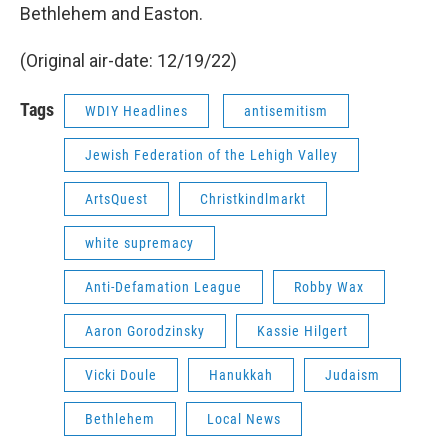
Bethlehem and Easton.
(Original air-date: 12/19/22)
Tags
WDIY Headlines
antisemitism
Jewish Federation of the Lehigh Valley
ArtsQuest
Christkindlmarkt
white supremacy
Anti-Defamation League
Robby Wax
Aaron Gorodzinsky
Kassie Hilgert
Vicki Doule
Hanukkah
Judaism
Bethlehem
Local News