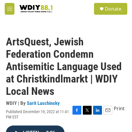
Skip to main content
S
Donate
e
M
a
e
r
n
c
u
h
ArtsQuest, Jewish
u
e
Federation Condemn
r
y
Antisemitic Language Used
at Christkindlmarkt | WDIY
Local News
WDIY | By
Sarit Laschinsky
Print
Published December 19, 2022 at 11:41
F
T
L
E
PM EST
a
w
i
m
c
i
n
a