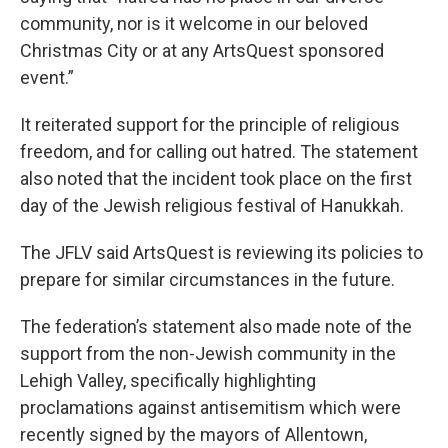
community, nor is it welcome in our beloved
Christmas City or at any ArtsQuest sponsored
event.”
It reiterated support for the principle of religious
freedom, and for calling out hatred. The statement
also noted that the incident took place on the first
day of the Jewish religious festival of Hanukkah.
The JFLV said ArtsQuest is reviewing its policies to
prepare for similar circumstances in the future.
The federation’s statement also made note of the
support from the non-Jewish community in the
Lehigh Valley, specifically highlighting
proclamations against antisemitism which were
recently signed by the mayors of Allentown,