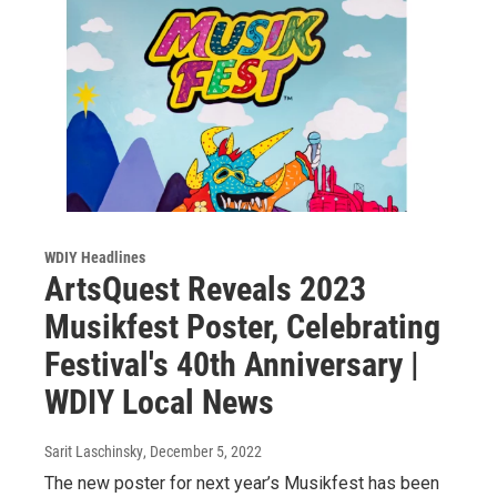
WDIY Headlines
ArtsQuest Reveals 2023
Musikfest Poster, Celebrating
Festival's 40th Anniversary |
WDIY Local News
Sarit Laschinsky
, December 5, 2022
The new poster for next year’s Musikfest has been