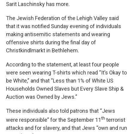
Sarit Laschinsky has more.
The Jewish Federation of the Lehigh Valley said
that it was notified Sunday evening of individuals
making antisemitic statements and wearing
offensive shirts during the final day of
Christkindlmarkt in Bethlehem.
According to the statement, at least four people
were seen wearing T-shirts which read “It’s Okay to
be White,” and that “Less than 1% of White US
Households Owned Slaves but Every Slave Ship &
Auction was Owned by Jews.”
These individuals also told patrons that “Jews
th
were responsible” for the September 11
terrorist
attacks and for slavery, and that Jews “own and run