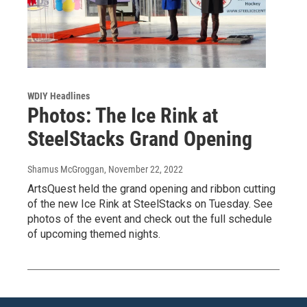
WDIY Headlines
Photos: The Ice Rink at
SteelStacks Grand Opening
Shamus McGroggan
, November 22, 2022
ArtsQuest held the grand opening and ribbon cutting
of the new Ice Rink at SteelStacks on Tuesday. See
photos of the event and check out the full schedule
of upcoming themed nights.