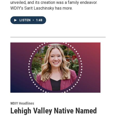
unveiled, and its creation was a family endeavor.
WDIY’s Sarit Laschinsky has more.
LISTEN
•
1:48
WDIY Headlines
Lehigh Valley Native Named