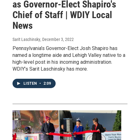
as Governor-Elect Shapiro's
Chief of Staff | WDIY Local
News
Sarit Laschinsky
, December 3, 2022
Pennsylvania’s Governor-Elect Josh Shapiro has
named a longtime aide and Lehigh Valley native to a
high-level post in his incoming administration.
WDIY’s Sarit Laschinsky has more.
LISTEN
•
2:09