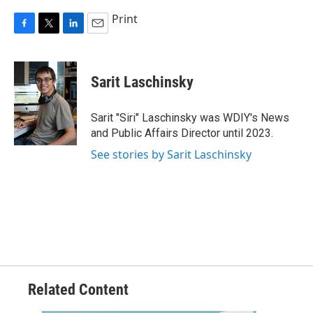
Print
F
T
L
E
a
w
i
m
c
i
n
a
e
t
k
i
Sarit Laschinsky
b
t
e
l
o
e
d
o
r
I
Sarit "Siri" Laschinsky was WDIY's News
k
n
and Public Affairs Director until 2023.
See stories by Sarit Laschinsky
Related Content