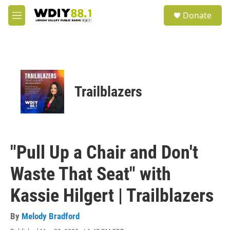
Skip to main content
S
Donate
e
M
a
e
r
n
c
u
h
u
e
Trailblazers
r
y
"Pull Up a Chair and Don't
Waste That Seat" with
Kassie Hilgert | Trailblazers
By
Melody Bradford