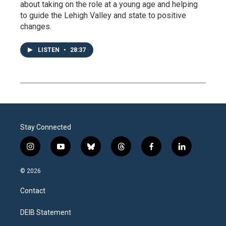
about taking on the role at a young age and helping
to guide the Lehigh Valley and state to positive
changes.
LISTEN
•
28:37
Stay Connected
i
y
b
t
f
l
n
o
l
h
a
i
s
u
u
r
c
n
© 2026
t
t
e
e
e
k
a
u
s
a
b
e
Contact
g
b
k
d
o
d
r
e
y
s
o
i
a
k
n
DEIB Statement
m