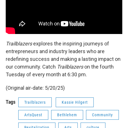
Trailblazers
explores the inspiring journeys of
entrepreneurs and industry leaders who are
redefining success and making a lasting impact on
our community. Catch
Trailblazers
on the fourth
Tuesday of every month at 6:30 pm.
(Original air-date: 5/20/25)
Tags
Trailblazers
Kassie Hilgert
ArtsQuest
Bethlehem
Community
Revitalization
Arts
culture