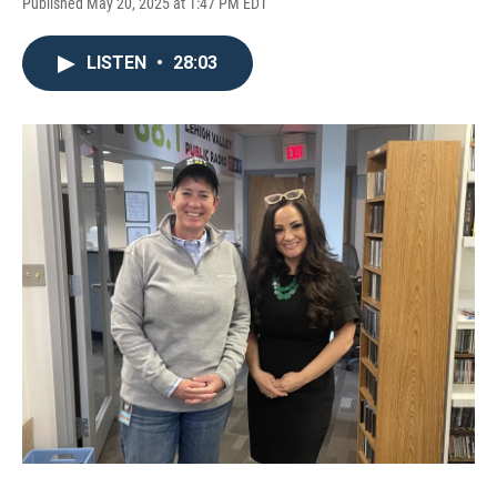
Published May 20, 2025 at 1:47 PM EDT
LISTEN
•
28:03