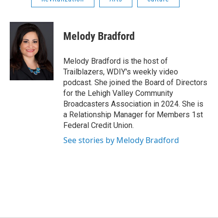
Melody Bradford
Melody Bradford is the host of
Trailblazers, WDIY's weekly video
podcast. She joined the Board of Directors
for the Lehigh Valley Community
Broadcasters Association in 2024. She is
a Relationship Manager for Members 1st
Federal Credit Union.
See stories by Melody Bradford