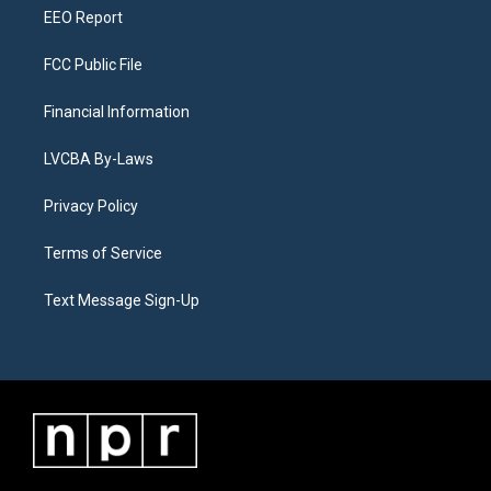
EEO Report
FCC Public File
Financial Information
LVCBA By-Laws
Privacy Policy
Terms of Service
Text Message Sign-Up