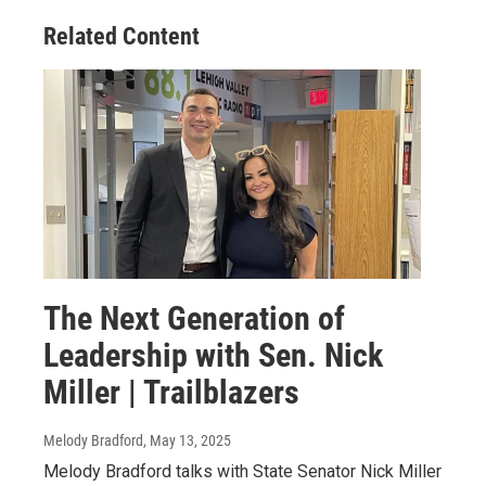
Related Content
The Next Generation of
Leadership with Sen. Nick
Miller | Trailblazers
Melody Bradford
, May 13, 2025
Melody Bradford talks with State Senator Nick Miller