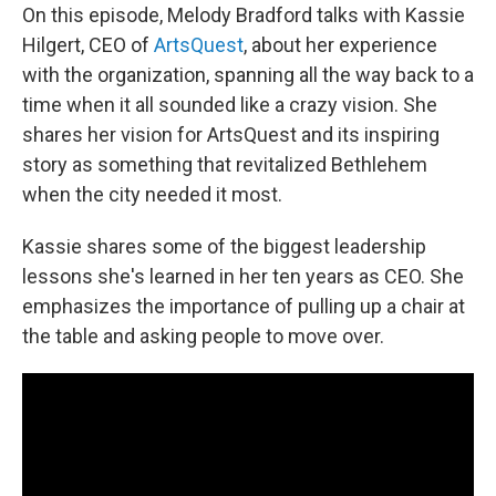
On this episode, Melody Bradford talks with Kassie
Hilgert, CEO of
ArtsQuest
, about her experience
with the organization, spanning all the way back to a
time when it all sounded like a crazy vision. She
shares her vision for ArtsQuest and its inspiring
story as something that revitalized Bethlehem
when the city needed it most.
Kassie shares some of the biggest leadership
lessons she's learned in her ten years as CEO. She
emphasizes the importance of pulling up a chair at
the table and asking people to move over.