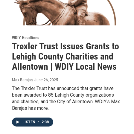
WDIY Headlines
Trexler Trust Issues Grants to
Lehigh County Charities and
Allentown | WDIY Local News
Max Barajas
, June 26, 2025
The Trexler Trust has announced that grants have
been awarded to 85 Lehigh County organizations
and charities, and the City of Allentown. WDIY's Max
Barajas has more.
LISTEN
•
2:38