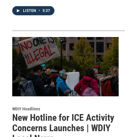
LISTEN
•
5:37
WDIY Headlines
New Hotline for ICE Activity
Concerns Launches | WDIY