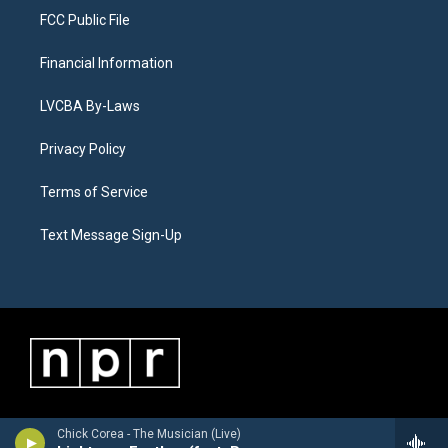
FCC Public File
Financial Information
LVCBA By-Laws
Privacy Policy
Terms of Service
Text Message Sign-Up
Chick Corea - The Musician (Live)