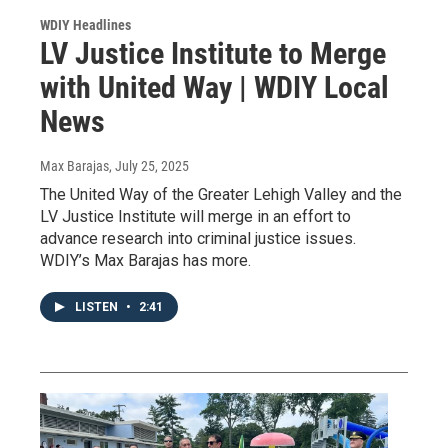
WDIY Headlines
LV Justice Institute to Merge
with United Way | WDIY Local
News
Max Barajas
, July 25, 2025
The United Way of the Greater Lehigh Valley and the
LV Justice Institute will merge in an effort to
advance research into criminal justice issues.
WDIY’s Max Barajas has more.
LISTEN
•
2:41