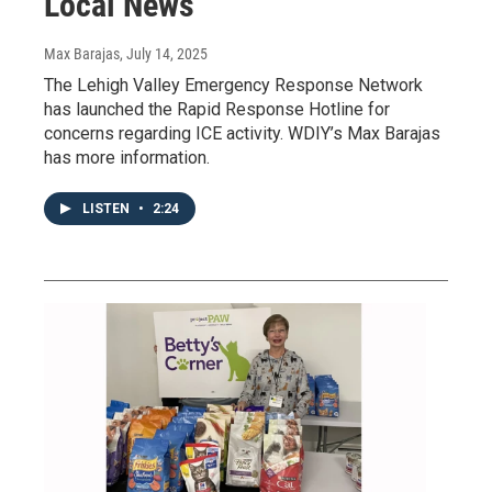
Local News
Max Barajas
, July 14, 2025
The Lehigh Valley Emergency Response Network
has launched the Rapid Response Hotline for
concerns regarding ICE activity. WDIY’s Max Barajas
has more information.
LISTEN
•
2:24