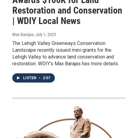
Restoration and Conservation
| WDIY Local News
Max Barajas
, July 1, 2025
The Lehigh Valley Greenways Conservation
Landscape recently issued mini-grants for the
Lehigh Valley to advance land conservation and
restoration. WDIY’s Max Barajas has more details.
LISTEN
•
2:07