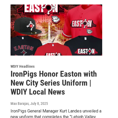
WDIY Headlines
IronPigs Honor Easton with
New City Series Uniform |
WDIY Local News
Max Barajas
, July 8, 2025
IronPigs General Manager Kurt Landes unveiled a
new uniform that completes the "Lehigh Valley