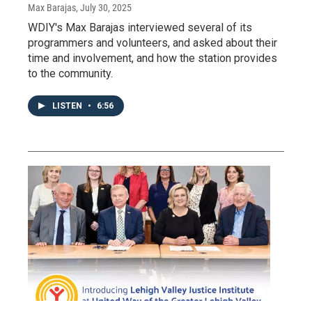
Max Barajas
, July 30, 2025
WDIY's Max Barajas interviewed several of its
programmers and volunteers, and asked about their
time and involvement, and how the station provides
to the community.
LISTEN
•
6:56