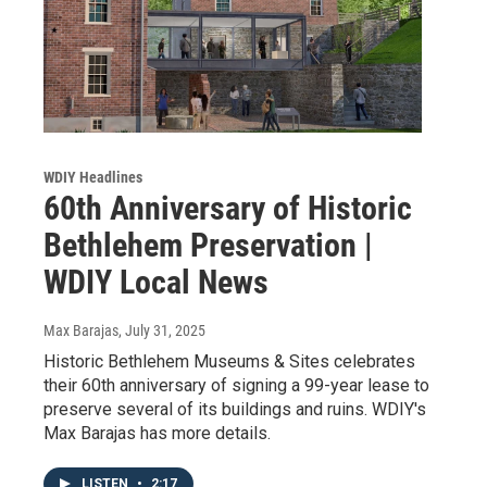
WDIY Headlines
60th Anniversary of Historic
Bethlehem Preservation |
WDIY Local News
Max Barajas
, July 31, 2025
Historic Bethlehem Museums & Sites celebrates
their 60th anniversary of signing a 99-year lease to
preserve several of its buildings and ruins. WDIY's
Max Barajas has more details.
LISTEN
•
2:17