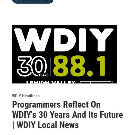
WDIY Headlines
Programmers Reflect On
WDIY's 30 Years And Its Future
| WDIY Local News