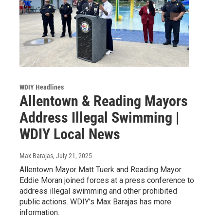
WDIY Headlines
Allentown & Reading Mayors
Address Illegal Swimming |
WDIY Local News
Max Barajas
, July 21, 2025
Allentown Mayor Matt Tuerk and Reading Mayor
Eddie Moran joined forces at a press conference to
address illegal swimming and other prohibited
public actions. WDIY's Max Barajas has more
information.