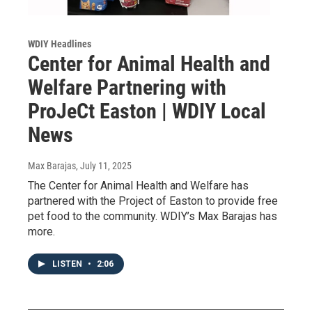
WDIY Headlines
Center for Animal Health and
Welfare Partnering with
ProJeCt Easton | WDIY Local
News
Max Barajas
, July 11, 2025
The Center for Animal Health and Welfare has
partnered with the Project of Easton to provide free
pet food to the community. WDIY’s Max Barajas has
more.
LISTEN
•
2:06