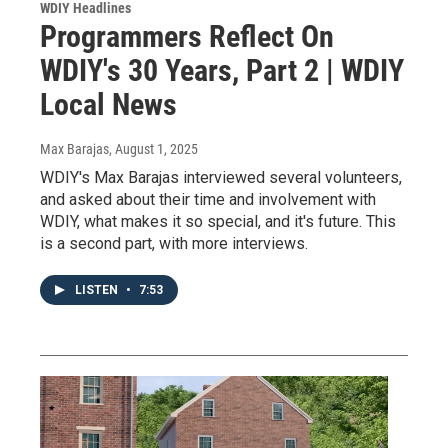
WDIY Headlines
Programmers Reflect On
WDIY's 30 Years, Part 2 | WDIY
Local News
Max Barajas
, August 1, 2025
WDIY's Max Barajas interviewed several volunteers,
and asked about their time and involvement with
WDIY, what makes it so special, and it's future. This
is a second part, with more interviews.
LISTEN
•
7:53