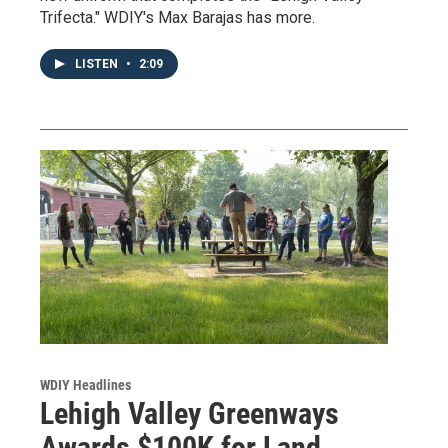
Trifecta." WDIY's Max Barajas has more.
LISTEN
•
2:09
WDIY Headlines
Lehigh Valley Greenways
Awards $100K for Land