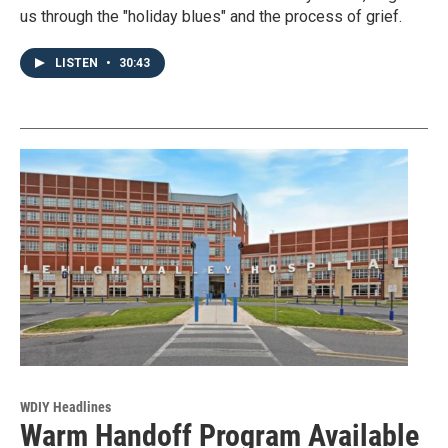
us through the "holiday blues" and the process of grief.
LISTEN
•
30:43
WDIY Headlines
Warm Handoff Program Available