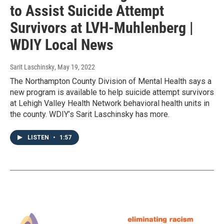
to Assist Suicide Attempt
Survivors at LVH-Muhlenberg |
WDIY Local News
Sarit Laschinsky
, May 19, 2022
The Northampton County Division of Mental Health says a
new program is available to help suicide attempt survivors
at Lehigh Valley Health Network behavioral health units in
the county. WDIY’s Sarit Laschinsky has more.
LISTEN
•
1:57