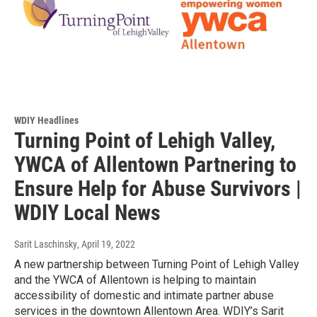
WDIY Headlines
Turning Point of Lehigh Valley,
YWCA of Allentown Partnering to
Ensure Help for Abuse Survivors |
WDIY Local News
Sarit Laschinsky
, April 19, 2022
A new partnership between Turning Point of Lehigh Valley
and the YWCA of Allentown is helping to maintain
accessibility of domestic and intimate partner abuse
services in the downtown Allentown Area. WDIY’s Sarit