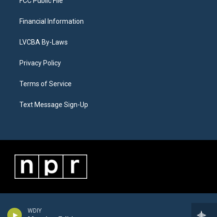
FCC Public File
Financial Information
LVCBA By-Laws
Privacy Policy
Terms of Service
Text Message Sign-Up
WDIY