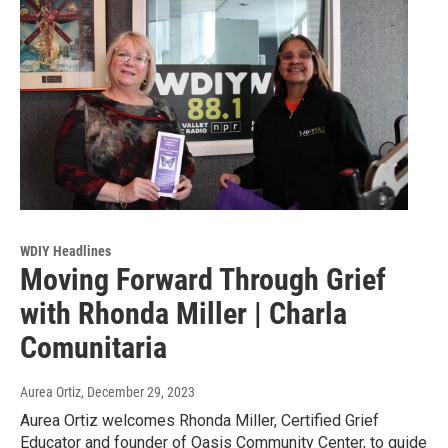
WDIY Headlines
Moving Forward Through Grief
with Rhonda Miller | Charla
Comunitaria
Aurea Ortiz
, December 29, 2023
Aurea Ortiz welcomes Rhonda Miller, Certified Grief
Educator and founder of Oasis Community Center, to guide