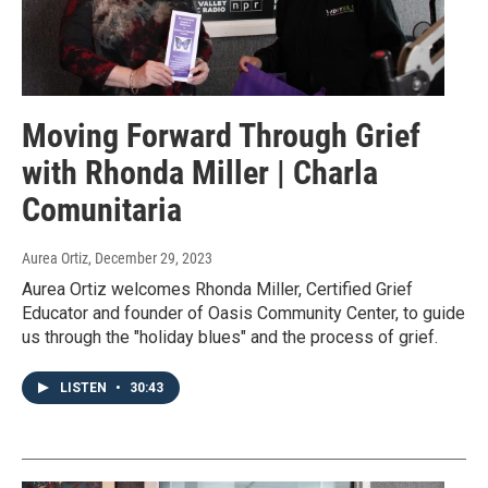
Moving Forward Through Grief
with Rhonda Miller | Charla
Comunitaria
Aurea Ortiz
, December 29, 2023
Aurea Ortiz welcomes Rhonda Miller, Certified Grief
Educator and founder of Oasis Community Center, to guide
us through the "holiday blues" and the process of grief.
LISTEN
•
30:43