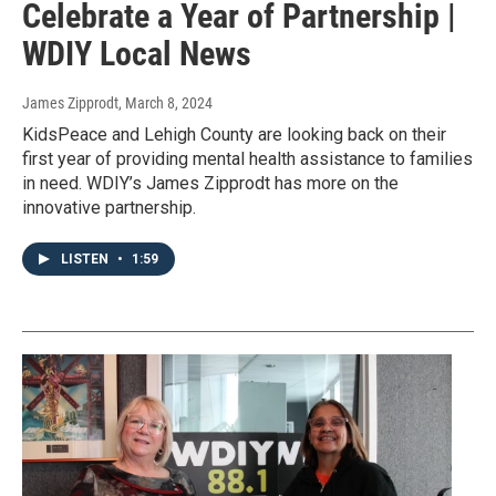
Celebrate a Year of Partnership |
WDIY Local News
James Zipprodt
, March 8, 2024
KidsPeace and Lehigh County are looking back on their
first year of providing mental health assistance to families
in need. WDIY’s James Zipprodt has more on the
innovative partnership.
LISTEN
•
1:59