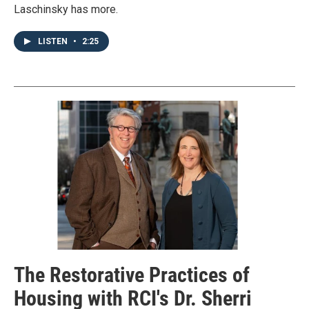
Laschinsky has more.
LISTEN
•
2:25
The Restorative Practices of
Housing with RCI's Dr. Sherri