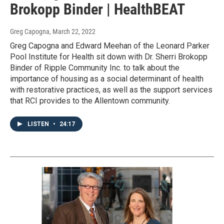
Brokopp Binder | HealthBEAT
Greg Capogna
, March 22, 2022
Greg Capogna and Edward Meehan of the Leonard Parker
Pool Institute for Health sit down with Dr. Sherri Brokopp
Binder of Ripple Community Inc. to talk about the
importance of housing as a social determinant of health
with restorative practices, as well as the support services
that RCI provides to the Allentown community.
LISTEN
•
24:17