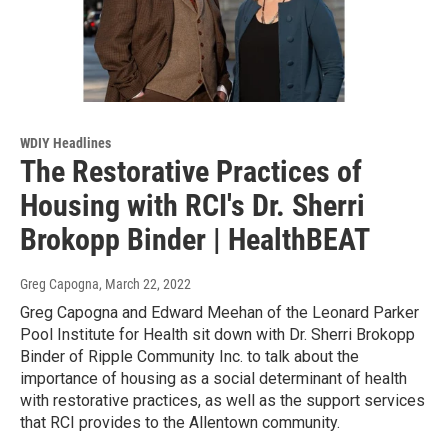
WDIY Headlines
The Restorative Practices of
Housing with RCI's Dr. Sherri
Brokopp Binder | HealthBEAT
Greg Capogna
, March 22, 2022
Greg Capogna and Edward Meehan of the Leonard Parker
Pool Institute for Health sit down with Dr. Sherri Brokopp
Binder of Ripple Community Inc. to talk about the
importance of housing as a social determinant of health
with restorative practices, as well as the support services
that RCI provides to the Allentown community.