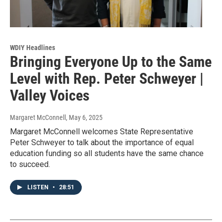
WDIY Headlines
Bringing Everyone Up to the Same
Level with Rep. Peter Schweyer |
Valley Voices
Margaret McConnell
, May 6, 2025
Margaret McConnell welcomes State Representative
Peter Schweyer to talk about the importance of equal
education funding so all students have the same chance
to succeed.
LISTEN
•
28:51