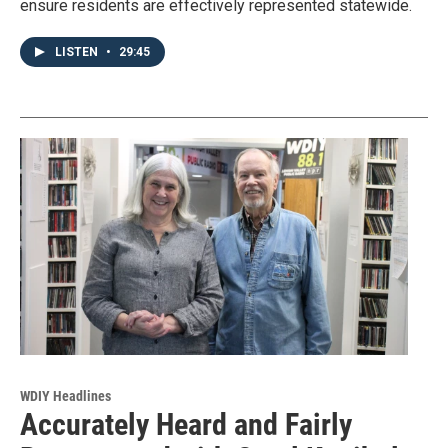
ensure residents are effectively represented statewide.
LISTEN
•
29:45
WDIY Headlines
Accurately Heard and Fairly