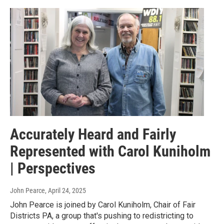
Accurately Heard and Fairly
Represented with Carol Kuniholm
| Perspectives
John Pearce
, April 24, 2025
John Pearce is joined by Carol Kuniholm, Chair of Fair
Districts PA, a group that's pushing to redistricting to