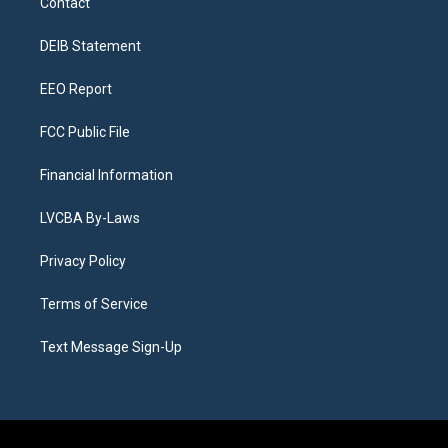
Contact
g
b
k
d
o
d
r
e
y
s
o
i
a
k
n
DEIB Statement
m
EEO Report
FCC Public File
Financial Information
LVCBA By-Laws
Privacy Policy
Terms of Service
Text Message Sign-Up