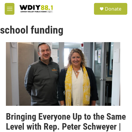
Skip to main content
S
Donate
e
M
a
e
r
n
c
school funding
u
h
u
e
r
y
Bringing Everyone Up to the Same
Level with Rep. Peter Schweyer |