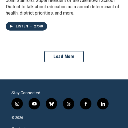
John Stanford, Superintendent of the Allentown School
District to talk about education as a social determinant of
health, district priorities, and more.
LISTEN
•
27:40
Load More
Stay Connected
i
y
b
t
f
l
n
o
l
h
a
i
s
u
u
r
c
n
© 2026
t
t
e
e
e
k
a
u
s
a
b
e