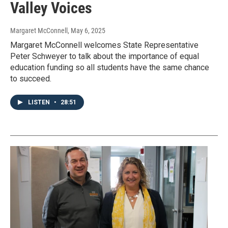
Valley Voices
Margaret McConnell
, May 6, 2025
Margaret McConnell welcomes State Representative
Peter Schweyer to talk about the importance of equal
education funding so all students have the same chance
to succeed.
LISTEN
•
28:51