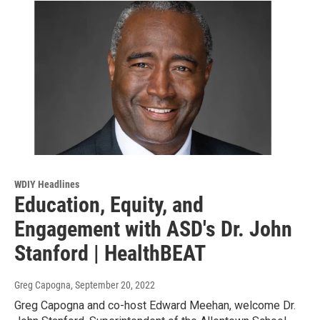
WDIY Headlines
Education, Equity, and
Engagement with ASD's Dr. John
Stanford | HealthBEAT
Greg Capogna
, September 20, 2022
Greg Capogna and co-host Edward Meehan, welcome Dr.