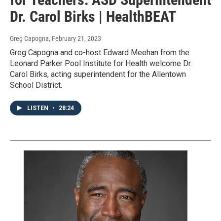
Dr. Carol Birks | HealthBEAT
Greg Capogna
, February 21, 2023
Greg Capogna and co-host Edward Meehan from the
Leonard Parker Pool Institute for Health welcome Dr.
Carol Birks, acting superintendent for the Allentown
School District.
LISTEN
•
28:24