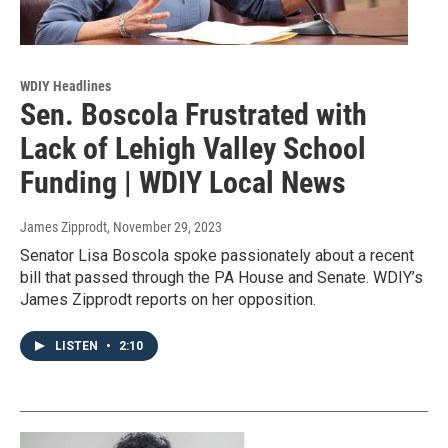
WDIY Headlines
Sen. Boscola Frustrated with
Lack of Lehigh Valley School
Funding | WDIY Local News
James Zipprodt
, November 29, 2023
Senator Lisa Boscola spoke passionately about a recent
bill that passed through the PA House and Senate. WDIY’s
James Zipprodt reports on her opposition.
LISTEN
•
2:10