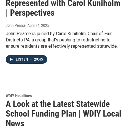
Represented with Carol Kuniholm
| Perspectives
John Pearce
, April 24, 2025
John Pearce is joined by Carol Kuniholm, Chair of Fair
Districts PA, a group that's pushing to redistricting to
ensure residents are effectively represented statewide.
LISTEN
•
29:45
WDIY Headlines
A Look at the Latest Statewide
School Funding Plan | WDIY Local
News