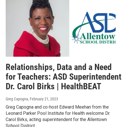
Relationships, Data and a Need
for Teachers: ASD Superintendent
Dr. Carol Birks | HealthBEAT
Greg Capogna
, February 21, 2023
Greg Capogna and co-host Edward Meehan from the
Leonard Parker Pool Institute for Health welcome Dr.
Carol Birks, acting superintendent for the Allentown
School District.