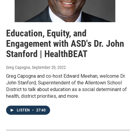
Education, Equity, and
Engagement with ASD's Dr. John
Stanford | HealthBEAT
Greg Capogna
, September 20, 2022
Greg Capogna and co-host Edward Meehan, welcome Dr.
John Stanford, Superintendent of the Allentown School
District to talk about education as a social determinant of
health, district priorities, and more.
LISTEN
•
27:40