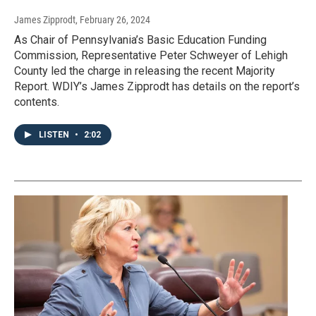
James Zipprodt
, February 26, 2024
As Chair of Pennsylvania’s Basic Education Funding
Commission, Representative Peter Schweyer of Lehigh
County led the charge in releasing the recent Majority
Report. WDIY’s James Zipprodt has details on the report’s
contents.
LISTEN
•
2:02