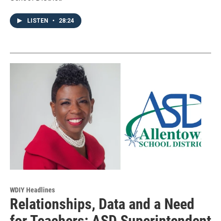
LISTEN
•
28:24
WDIY Headlines
Relationships, Data and a Need
for Teachers: ASD Superintendent