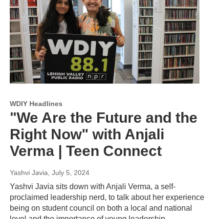
WDIY Headlines
"We Are the Future and the
Right Now" with Anjali
Verma | Teen Connect
Yashvi Javia
, July 5, 2024
Yashvi Javia sits down with Anjali Verma, a self-
proclaimed leadership nerd, to talk about her experience
being on student council on both a local and national
level and the importance of young leadership.