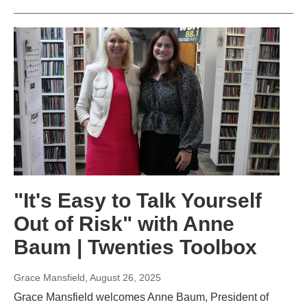
"It's Easy to Talk Yourself
Out of Risk" with Anne
Baum | Twenties Toolbox
Grace Mansfield
, August 26, 2025
Grace Mansfield welcomes Anne Baum, President of