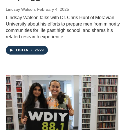
Lindsay Watson
, February 4, 2025
Lindsay Watson talks with Dr. Chris Hunt of Moravian
University about his efforts to prepare men from minority
communities for life past high school, and shares his
related research experience.
LISTEN
•
26:29