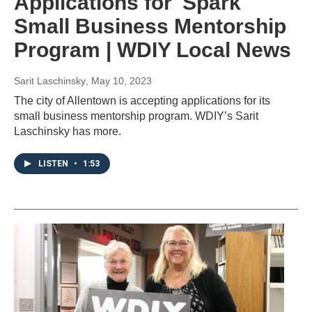
Applications for 'Spark'
Small Business Mentorship
Program | WDIY Local News
Sarit Laschinsky
, May 10, 2023
The city of Allentown is accepting applications for its
small business mentorship program. WDIY’s Sarit
Laschinsky has more.
LISTEN
•
1:53