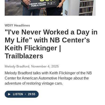
WDIY Headlines
"I've Never Worked a Day in
My Life" with NB Center's
Keith Flickinger |
Trailblazers
Melody Bradford
, November 4, 2025
Melody Bradford talks with Keith Flickinger of the NB
Center for American Automotive Heritage about the
adventure of restoring vintage cars.
LISTEN
•
29:55