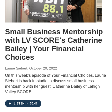
Small Business Mentorship
with LV SCORE's Catherine
Bailey | Your Financial
Choices
Laurie Siebert
, October 20, 2022
On this week's episode of Your Financial Choices, Laurie
Siebert is back in-studio to discuss small business
mentorship with her guest, Catherine Bailey of Lehigh
Valley SCORE.
LISTEN
•
56:41