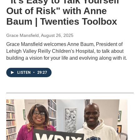
"It's Easy to Talk Yourself
Out of Risk" with Anne
Baum | Twenties Toolbox
Grace Mansfield
, August 26, 2025
Grace Mansfield welcomes Anne Baum, President of
Lehigh Valley Reilly Children's Hospital, to talk about
building a vision for your life and evolving along with it.
LISTEN
•
29:27