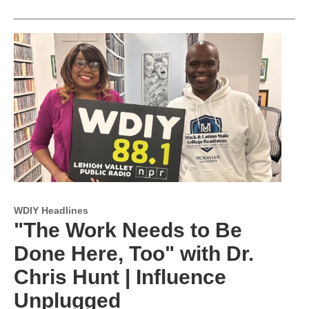
WDIY Headlines
"The Work Needs to Be
Done Here, Too" with Dr.
Chris Hunt | Influence
Unplugged