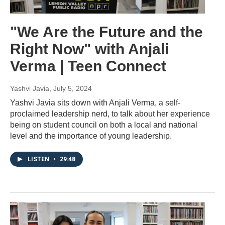
"We Are the Future and the
Right Now" with Anjali
Verma | Teen Connect
Yashvi Javia
, July 5, 2024
Yashvi Javia sits down with Anjali Verma, a self-
proclaimed leadership nerd, to talk about her experience
being on student council on both a local and national
level and the importance of young leadership.
LISTEN
•
29:48