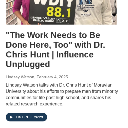
"The Work Needs to Be
Done Here, Too" with Dr.
Chris Hunt | Influence
Unplugged
Lindsay Watson
, February 4, 2025
Lindsay Watson talks with Dr. Chris Hunt of Moravian
University about his efforts to prepare men from minority
communities for life past high school, and shares his
related research experience.
LISTEN
•
26:29