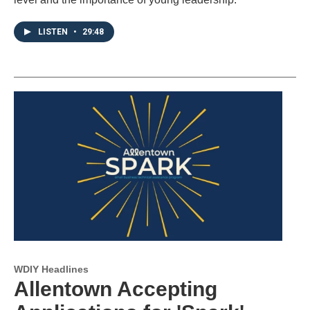
LISTEN
•
29:48
WDIY Headlines
Allentown Accepting