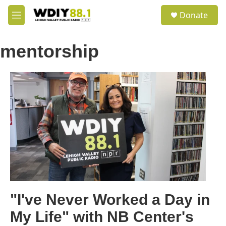
Skip to main content
S
Donate
e
M
a
e
r
n
c
mentorship
u
h
u
e
r
y
"I've Never Worked a Day in
My Life" with NB Center's