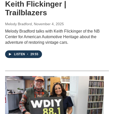
Keith Flickinger |
Trailblazers
Melody Bradford
, November 4, 2025
Melody Bradford talks with Keith Flickinger of the NB
Center for American Automotive Heritage about the
adventure of restoring vintage cars.
LISTEN
•
29:55