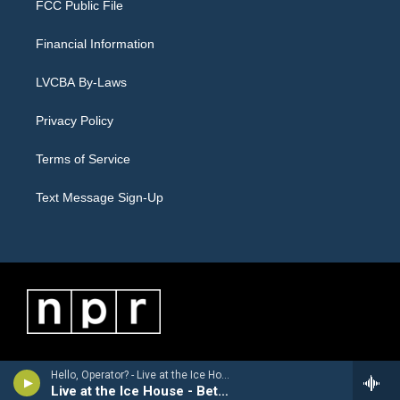
FCC Public File
Financial Information
LVCBA By-Laws
Privacy Policy
Terms of Service
Text Message Sign-Up
Hello, Operator? - Live at the Ice House - Bethlehem, PA 5/23/2026
Live at the Ice House - Bethlehem, PA 5/23/2026