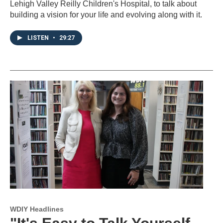
Lehigh Valley Reilly Children's Hospital, to talk about
building a vision for your life and evolving along with it.
LISTEN
•
29:27
WDIY Headlines