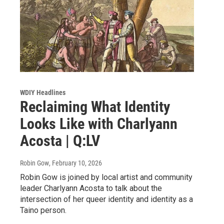
WDIY Headlines
Reclaiming What Identity
Looks Like with Charlyann
Acosta | Q:LV
Robin Gow
, February 10, 2026
Robin Gow is joined by local artist and community
leader Charlyann Acosta to talk about the
intersection of her queer identity and identity as a
Taino person.