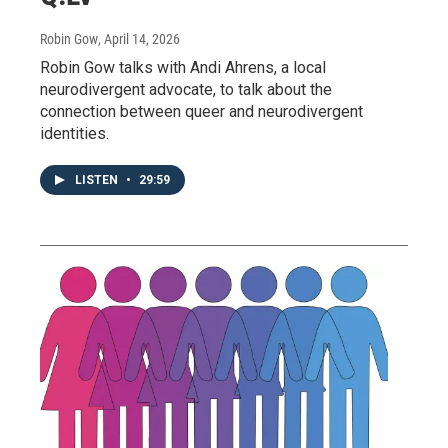
Robin Gow
, April 14, 2026
Robin Gow talks with Andi Ahrens, a local
neurodivergent advocate, to talk about the
connection between queer and neurodivergent
identities.
LISTEN
•
29:59