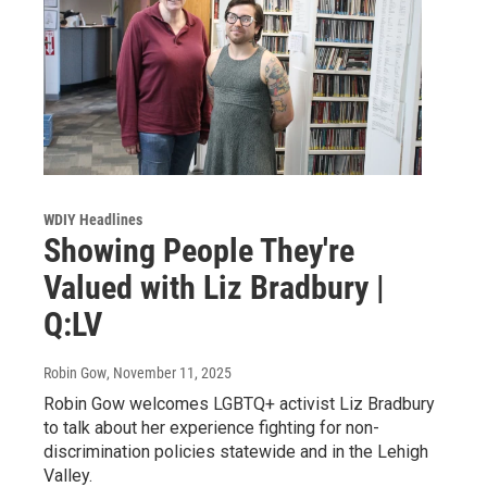
WDIY Headlines
Showing People They're
Valued with Liz Bradbury |
Q:LV
Robin Gow
, November 11, 2025
Robin Gow welcomes LGBTQ+ activist Liz Bradbury
to talk about her experience fighting for non-
discrimination policies statewide and in the Lehigh
Valley.