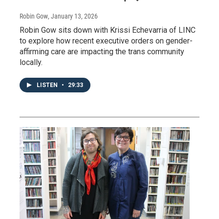
Robin Gow
, January 13, 2026
Robin Gow sits down with Krissi Echevarria of LINC
to explore how recent executive orders on gender-
affirming care are impacting the trans community
locally.
LISTEN
•
29:33