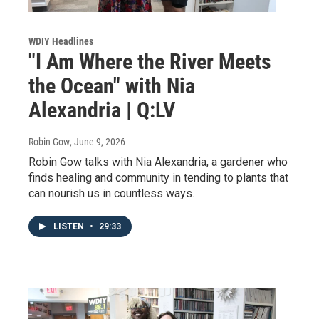
WDIY Headlines
"I Am Where the River Meets
the Ocean" with Nia
Alexandria | Q:LV
Robin Gow
, June 9, 2026
Robin Gow talks with Nia Alexandria, a gardener who
finds healing and community in tending to plants that
can nourish us in countless ways.
LISTEN
•
29:33