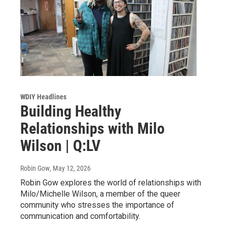
WDIY Headlines
Building Healthy
Relationships with Milo
Wilson | Q:LV
Robin Gow
, May 12, 2026
Robin Gow explores the world of relationships with
Milo/Michelle Wilson, a member of the queer
community who stresses the importance of
communication and comfortability.