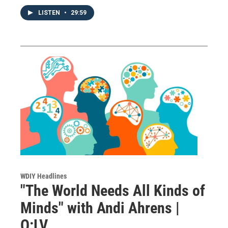
LISTEN
•
29:59
WDIY Headlines
"The World Needs All Kinds of
Minds" with Andi Ahrens |
Q:LV