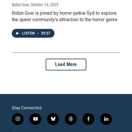
Robin Gow
, October 14, 2025
Robin Gow is joined by horror-junkie Syd to explore
the queer community's attraction to the horror genre.
LISTEN
•
29:27
Load More
Stay Connected
i
y
b
t
f
l
n
o
l
h
a
i
s
u
u
r
c
n