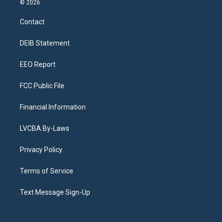
© 2026
t
t
e
e
e
k
a
u
s
a
b
e
Contact
g
b
k
d
o
d
r
e
y
s
o
i
a
k
n
DEIB Statement
m
EEO Report
FCC Public File
Financial Information
LVCBA By-Laws
Privacy Policy
Terms of Service
Text Message Sign-Up