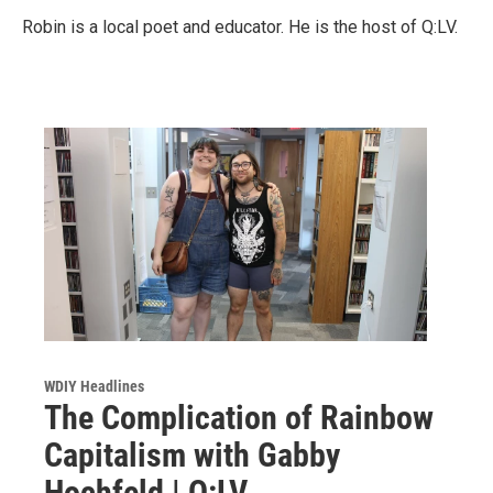
Robin is a local poet and educator. He is the host of Q:LV.
WDIY Headlines
The Complication of Rainbow
Capitalism with Gabby
Hochfeld | Q:LV