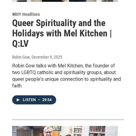
WDIY Headlines
Queer Spirituality and the
Holidays with Mel Kitchen |
Q:LV
Robin Gow
, December 9, 2025
Robin Gow talks with Mel Kitchen, the founder of
two LGBTQ catholic and spirituality groups, about
queer people's unique connection to spirituality and
faith.
LISTEN
•
29:54