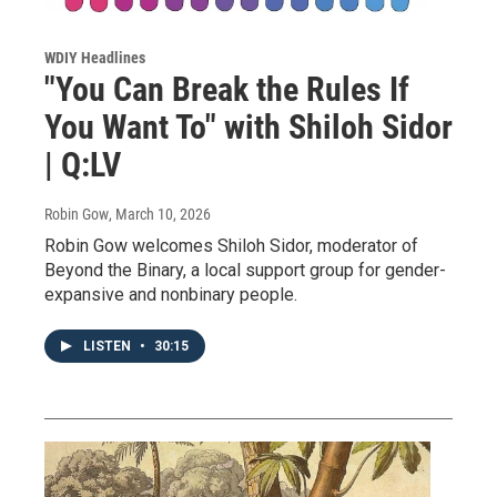
WDIY Headlines
"You Can Break the Rules If
You Want To" with Shiloh Sidor
| Q:LV
Robin Gow
, March 10, 2026
Robin Gow welcomes Shiloh Sidor, moderator of
Beyond the Binary, a local support group for gender-
expansive and nonbinary people.
LISTEN
•
30:15