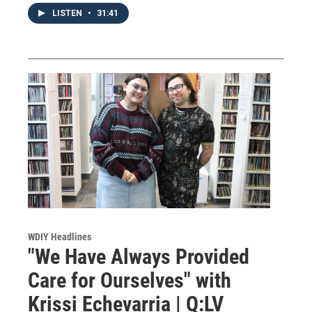
LISTEN
•
31:41
WDIY Headlines
"We Have Always Provided
Care for Ourselves" with
Krissi Echevarria | Q:LV