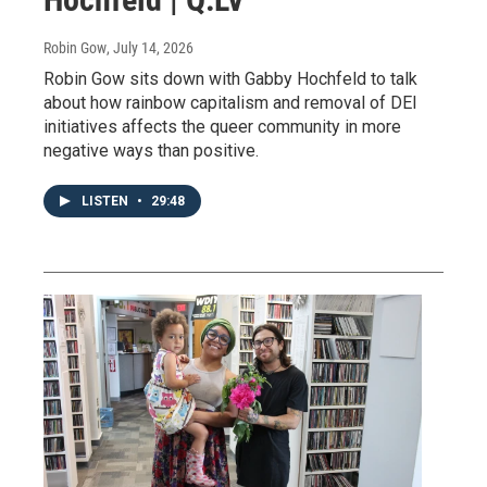
Robin Gow
, July 14, 2026
Robin Gow sits down with Gabby Hochfeld to talk
about how rainbow capitalism and removal of DEI
initiatives affects the queer community in more
negative ways than positive.
LISTEN
•
29:48