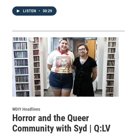
LISTEN
•
30:29
WDIY Headlines
Horror and the Queer
Community with Syd | Q:LV