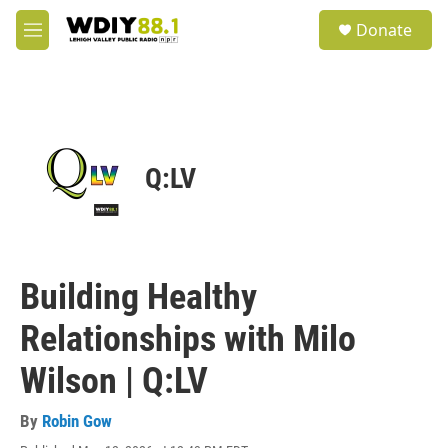
Skip to main content
S
Donate
e
M
a
e
r
n
c
u
h
u
e
Q:LV
r
y
Building Healthy
Relationships with Milo
Wilson | Q:LV
By
Robin Gow