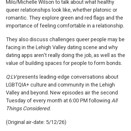
Milo/Michelle Wilson to talk about what healthy
queer relationships look like, whether platonic or
romantic. They explore green and red flags and the
importance of feeling comfortable in a relationship.
They also discuss challenges queer people may be
facing in the Lehigh Valley dating scene and why
dating apps aren't really doing the job, as well as the
value of building spaces for people to form bonds.
Q:LV
presents leading-edge conversations about
LGBTQIA+ culture and community in the Lehigh
Valley and beyond. New episodes air the second
Tuesday of every month at 6:00 PM following
All
Things Considered.
(Original air-date: 5/12/26)