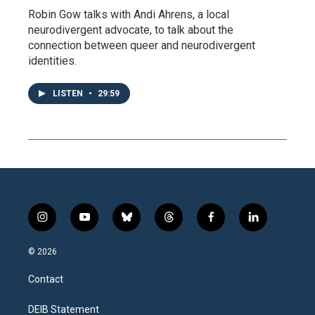
Robin Gow talks with Andi Ahrens, a local
neurodivergent advocate, to talk about the
connection between queer and neurodivergent
identities.
LISTEN
•
29:59
i
y
b
t
f
l
n
o
l
h
a
i
s
u
u
r
c
n
© 2026
t
t
e
e
e
k
a
u
s
a
b
e
Contact
g
b
k
d
o
d
r
e
y
s
o
i
a
k
n
DEIB Statement