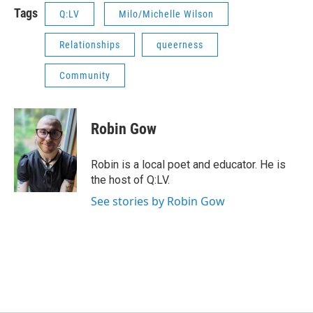
Tags
Q:LV
Milo/Michelle Wilson
Relationships
queerness
Community
Robin Gow
Robin is a local poet and educator. He is
the host of Q:LV.
See stories by Robin Gow