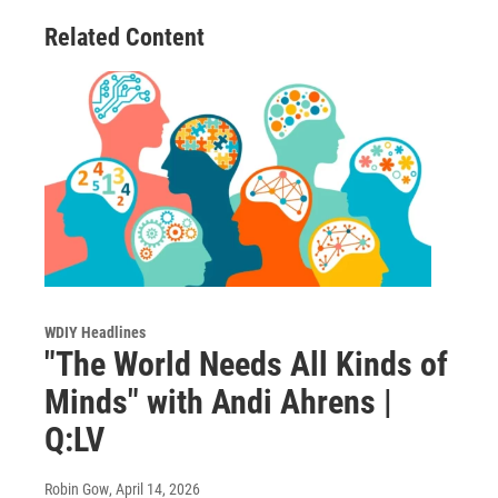
Related Content
WDIY Headlines
"The World Needs All Kinds of
Minds" with Andi Ahrens |
Q:LV
Robin Gow
, April 14, 2026