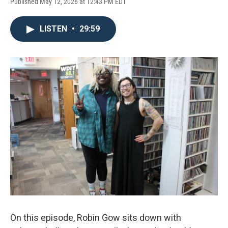
Published May 12, 2026 at 12:43 PM EDT
LISTEN
•
29:59
On this episode, Robin Gow sits down with