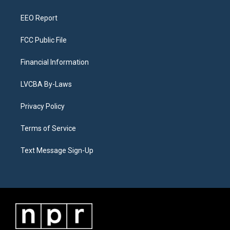
m
EEO Report
FCC Public File
Financial Information
LVCBA By-Laws
Privacy Policy
Terms of Service
Text Message Sign-Up