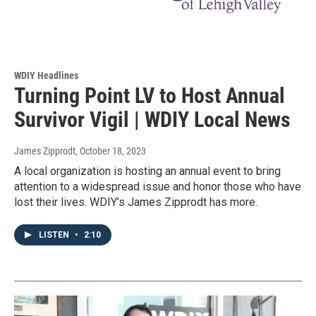
WDIY Headlines
Turning Point LV to Host Annual
Survivor Vigil | WDIY Local News
James Zipprodt
, October 18, 2023
A local organization is hosting an annual event to bring
attention to a widespread issue and honor those who have
lost their lives. WDIY’s James Zipprodt has more.
LISTEN
•
2:10