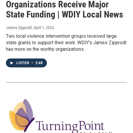
Organizations Receive Major
State Funding | WDIY Local News
James Zipprodt
, April 1, 2024
Two local violence intervention groups received large
state grants to support their work. WDIY’s James Zipprodt
has more on the worthy organizations.
LISTEN
•
2:48