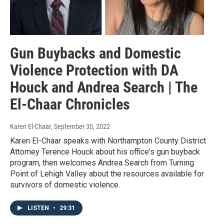
Gun Buybacks and Domestic
Violence Protection with DA
Houck and Andrea Search | The
El-Chaar Chronicles
Karen El-Chaar
, September 30, 2022
Karen El-Chaar speaks with Northampton County District
Attorney Terence Houck about his office's gun buyback
program, then welcomes Andrea Search from Turning
Point of Lehigh Valley about the resources available for
survivors of domestic violence.
LISTEN
•
29:31