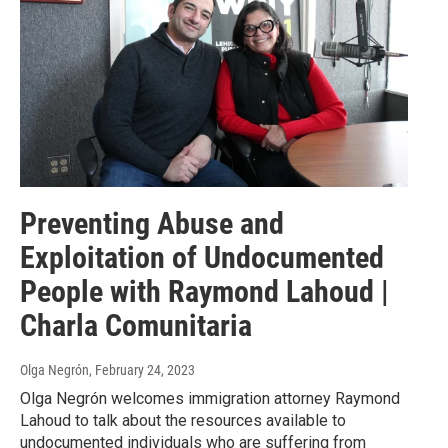
Preventing Abuse and
Exploitation of Undocumented
People with Raymond Lahoud |
Charla Comunitaria
Olga Negrón
, February 24, 2023
Olga Negrón welcomes immigration attorney Raymond
Lahoud to talk about the resources available to
undocumented individuals who are suffering from