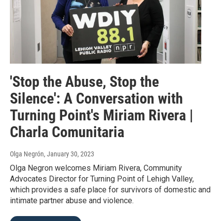
'Stop the Abuse, Stop the
Silence': A Conversation with
Turning Point's Miriam Rivera |
Charla Comunitaria
Olga Negrón
, January 30, 2023
Olga Negron welcomes Miriam Rivera, Community
Advocates Director for Turning Point of Lehigh Valley,
which provides a safe place for survivors of domestic and
intimate partner abuse and violence.