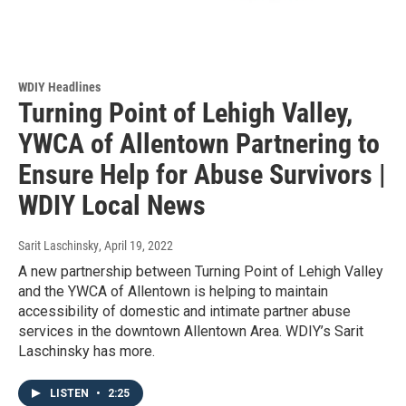
WDIY Headlines
Turning Point of Lehigh Valley,
YWCA of Allentown Partnering to
Ensure Help for Abuse Survivors |
WDIY Local News
Sarit Laschinsky
, April 19, 2022
A new partnership between Turning Point of Lehigh Valley
and the YWCA of Allentown is helping to maintain
accessibility of domestic and intimate partner abuse
services in the downtown Allentown Area. WDIY’s Sarit
Laschinsky has more.
LISTEN
•
2:25