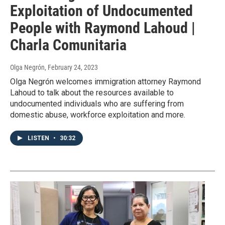
Exploitation of Undocumented
People with Raymond Lahoud |
Charla Comunitaria
Olga Negrón
, February 24, 2023
Olga Negrón welcomes immigration attorney Raymond
Lahoud to talk about the resources available to
undocumented individuals who are suffering from
domestic abuse, workforce exploitation and more.
LISTEN
•
30:32