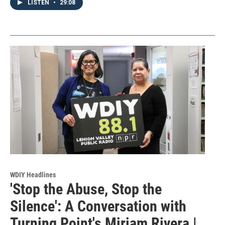
LISTEN
•
29:08
WDIY Headlines
'Stop the Abuse, Stop the
Silence': A Conversation with
Turning Point's Miriam Rivera |