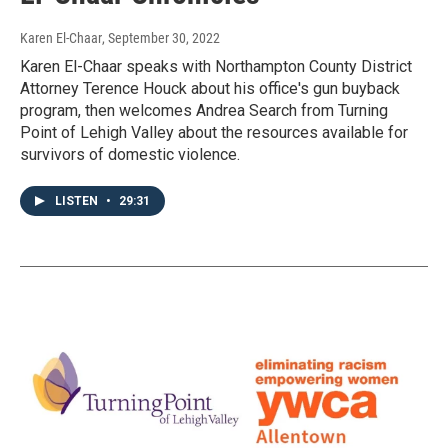
Karen El-Chaar
, September 30, 2022
Karen El-Chaar speaks with Northampton County District
Attorney Terence Houck about his office's gun buyback
program, then welcomes Andrea Search from Turning
Point of Lehigh Valley about the resources available for
survivors of domestic violence.
LISTEN
•
29:31