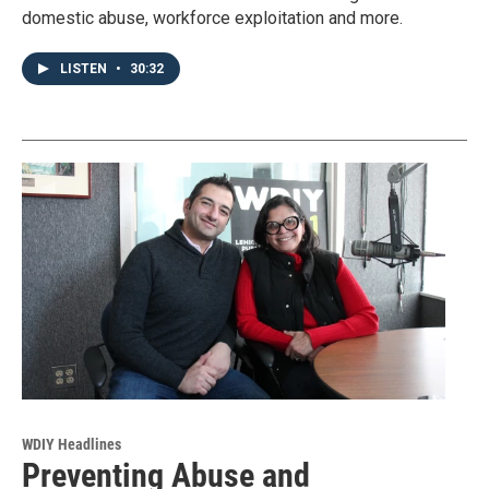
domestic abuse, workforce exploitation and more.
LISTEN
•
30:32
WDIY Headlines
Preventing Abuse and