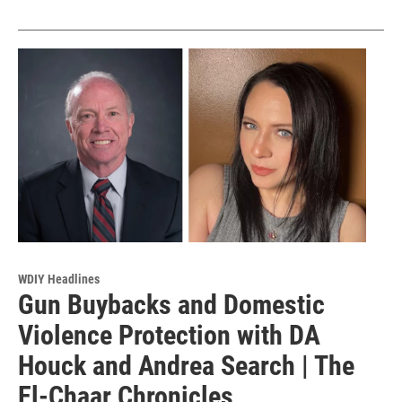
WDIY Headlines
Gun Buybacks and Domestic
Violence Protection with DA
Houck and Andrea Search | The
El-Chaar Chronicles