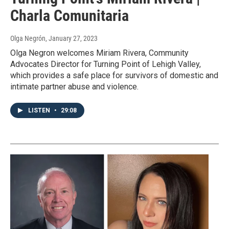
Charla Comunitaria
Olga Negrón
, January 27, 2023
Olga Negron welcomes Miriam Rivera, Community
Advocates Director for Turning Point of Lehigh Valley,
which provides a safe place for survivors of domestic and
intimate partner abuse and violence.
LISTEN
•
29:08