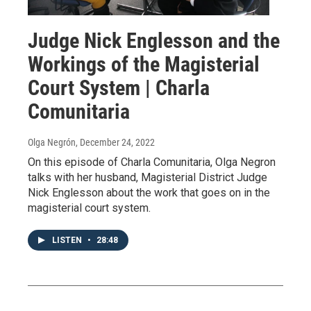
Judge Nick Englesson and the
Workings of the Magisterial
Court System | Charla
Comunitaria
Olga Negrón
, December 24, 2022
On this episode of Charla Comunitaria, Olga Negron
talks with her husband, Magisterial District Judge
Nick Englesson about the work that goes on in the
magisterial court system.
LISTEN
•
28:48