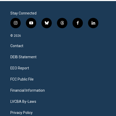
Stay Connected
i
y
b
t
f
l
n
o
l
h
a
i
s
u
u
r
c
n
© 2026
t
t
e
e
e
k
a
u
s
a
b
e
Contact
g
b
k
d
o
d
r
e
y
s
o
i
a
k
n
DEIB Statement
m
EEO Report
FCC Public File
Financial Information
LVCBA By-Laws
Privacy Policy