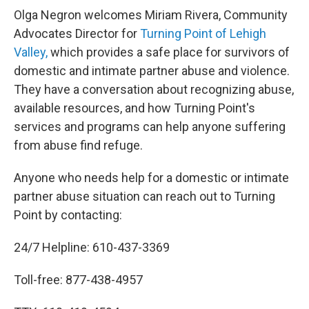
Olga Negron welcomes Miriam Rivera, Community
Advocates Director for
Turning Point of Lehigh
Valley,
which provides a safe place for survivors of
domestic and intimate partner abuse and violence.
They have a conversation about recognizing abuse,
available resources, and how Turning Point's
services and programs can help anyone suffering
from abuse find refuge.
Anyone who needs help for a domestic or intimate
partner abuse situation can reach out to Turning
Point by contacting:
24/7 Helpline: 610-437-3369
Toll-free: 877-438-4957