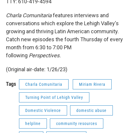
TTY: 610-419-4594
Charla Comunitaria
features interviews and
conversations which explore the Lehigh Valley's
growing and thriving Latin American community.
Catch new episodes the fourth Thursday of every
month from 6:30 to 7:00 PM
following
Perspectives.
(Original air-date: 1/26/23)
Tags
Charla Comunitaria
Miriam Rivera
Turning Point of Lehigh Valley
Domestic Violence
domestic abuse
helpline
community resources