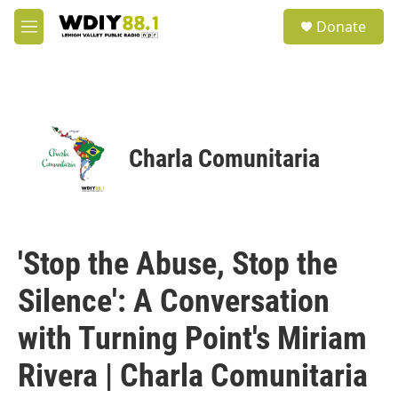
Skip to main content
S
Donate
e
M
a
e
r
n
c
u
h
u
e
Charla Comunitaria
r
y
'Stop the Abuse, Stop the
Silence': A Conversation
with Turning Point's Miriam
Rivera | Charla Comunitaria