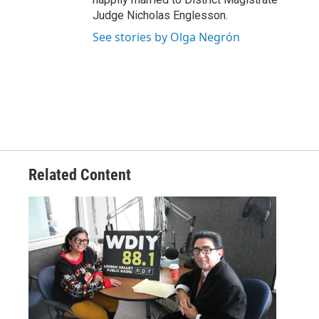
Judge Nicholas Englesson.
See stories by Olga Negrón
Related Content