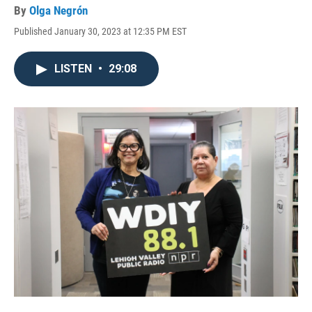
By
Olga Negrón
Published January 30, 2023 at 12:35 PM EST
LISTEN
•
29:08