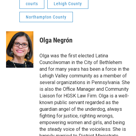
courts
Lehigh County
Northampton County
Olga Negrón
Olga was the first elected Latina
Councilwoman in the City of Bethlehem
and for many years has been a force in the
Lehigh Valley community as a member of
several organizations in Pennsylvania. She
is also the Office Manager and Community
Liaison for HGSK Law Firm. Olga is a well-
known public servant regarded as the
guardian angel of the underdog, always
fighting for justice, righting wrongs,
empowering women and girls, and being
the steady voice of the voiceless. She is
happily married to District Magistrate