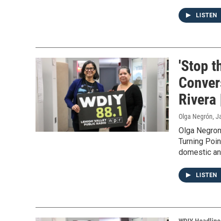
LISTEN
'Stop t
Conver
Rivera 
Olga Negrón
, J
Olga Negron
Turning Poin
domestic and
LISTEN