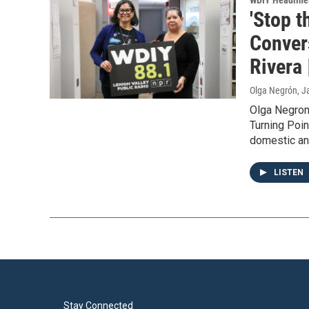
WDIY Headline
'Stop t
Conver
Rivera 
Olga Negrón
, J
Olga Negron
Turning Poin
domestic and
LISTEN
Stay Connected