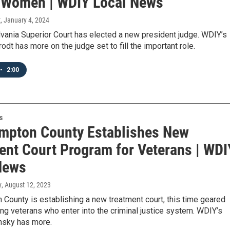
 Women | WDIY Local News
t
, January 4, 2024
vania Superior Court has elected a new president judge. WDIY’s
dt has more on the judge set to fill the important role.
•
2:00
s
mpton County Establishes New
ent Court Program for Veterans | WDI
News
y
, August 12, 2023
County is establishing a new treatment court, this time geared
ng veterans who enter into the criminal justice system. WDIY’s
insky has more.