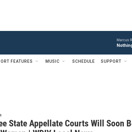
Marcus R
Nothing
ORT FEATURES
MUSIC
SCHEDULE
SUPPORT
s
ee State Appellate Courts Will Soon B