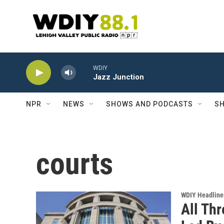
Skip to main content
WDIY
Jazz Junction
NPR
NEWS
SHOWS AND PODCASTS
SH
courts
WDIY Headline
All Thr