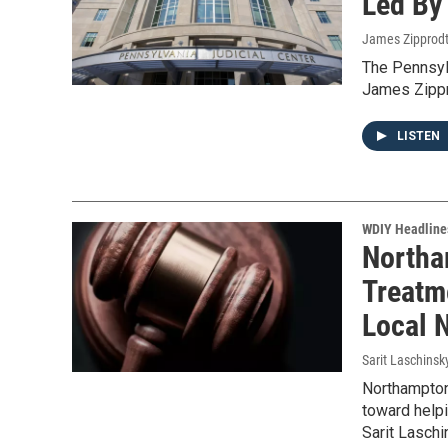
Led By
James Zipprod
The Pennsyl
James Zippro
LISTEN
WDIY Headline
Northa
Treatm
Local 
Sarit Laschinsk
Northampton 
toward helpi
Sarit Lasch