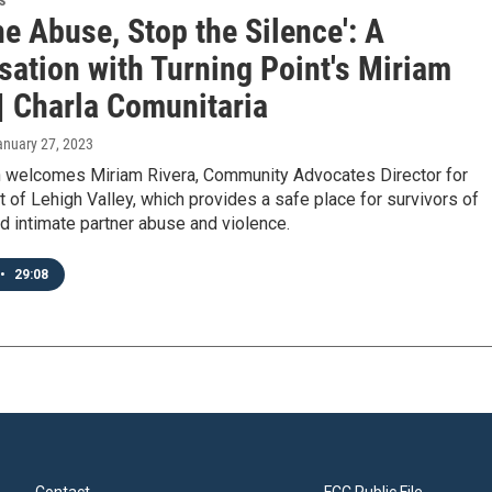
s
he Abuse, Stop the Silence': A
sation with Turning Point's Miriam
| Charla Comunitaria
anuary 27, 2023
 welcomes Miriam Rivera, Community Advocates Director for
t of Lehigh Valley, which provides a safe place for survivors of
 intimate partner abuse and violence.
•
29:08