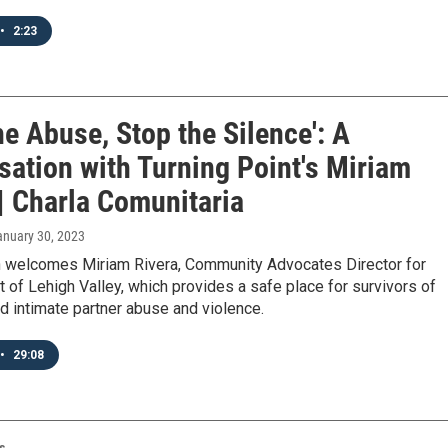
•
2:23
he Abuse, Stop the Silence': A
sation with Turning Point's Miriam
| Charla Comunitaria
anuary 30, 2023
 welcomes Miriam Rivera, Community Advocates Director for
t of Lehigh Valley, which provides a safe place for survivors of
 intimate partner abuse and violence.
•
29:08