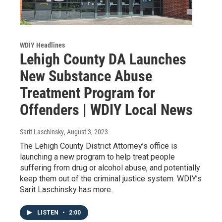
WDIY Headlines
Lehigh County DA Launches
New Substance Abuse
Treatment Program for
Offenders | WDIY Local News
Sarit Laschinsky
, August 3, 2023
The Lehigh County District Attorney’s office is
launching a new program to help treat people
suffering from drug or alcohol abuse, and potentially
keep them out of the criminal justice system. WDIY’s
Sarit Laschinsky has more.
LISTEN
•
2:00