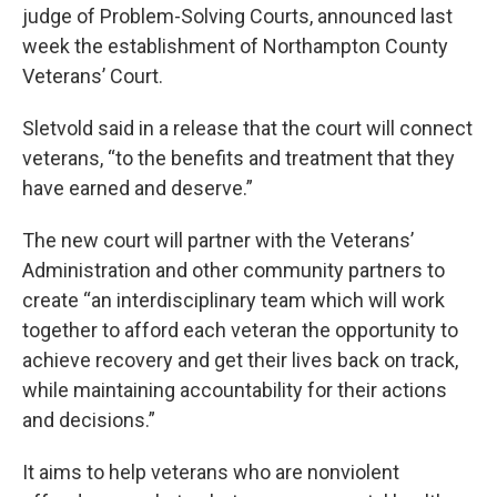
judge of Problem-Solving Courts, announced last
week the establishment of Northampton County
Veterans’ Court.
Sletvold said in a release that the court will connect
veterans, “to the benefits and treatment that they
have earned and deserve.”
The new court will partner with the Veterans’
Administration and other community partners to
create “an interdisciplinary team which will work
together to afford each veteran the opportunity to
achieve recovery and get their lives back on track,
while maintaining accountability for their actions
and decisions.”
It aims to help veterans who are nonviolent