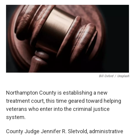
o
r
I
k
n
Bill Oxford
/
Unsplash
Northampton County is establishing a new
treatment court, this time geared toward helping
veterans who enter into the criminal justice
system.
County Judge Jennifer R. Sletvold, administrative