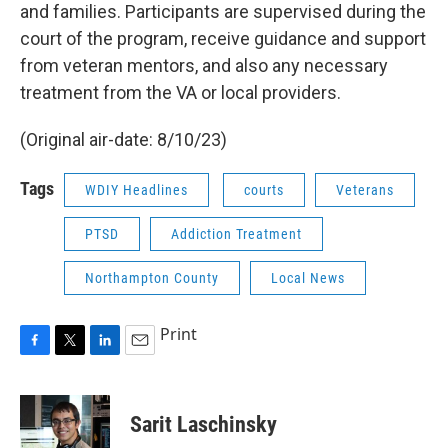
and families. Participants are supervised during the
court of the program, receive guidance and support
from veteran mentors, and also any necessary
treatment from the VA or local providers.
(Original air-date: 8/10/23)
Tags
WDIY Headlines
courts
Veterans
PTSD
Addiction Treatment
Northampton County
Local News
Print
F
T
L
E
a
w
i
m
c
i
n
a
e
t
k
i
Sarit Laschinsky
b
t
e
l