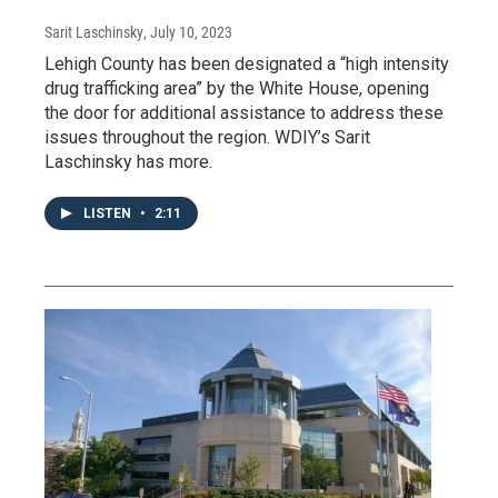
Sarit Laschinsky
, July 10, 2023
Lehigh County has been designated a “high intensity
drug trafficking area” by the White House, opening
the door for additional assistance to address these
issues throughout the region. WDIY’s Sarit
Laschinsky has more.
LISTEN
•
2:11