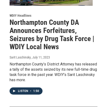
WDIY Headlines
Northampton County DA
Announces Forfeitures,
Seizures by Drug Task Force |
WDIY Local News
Sarit Laschinsky
, July 11, 2023
Northampton County’s District Attorney has released
a tally of the assets seized by its new full-time drug
task force in the past year. WDIY’s Sarit Laschinsky
has more.
LISTEN
•
1:50