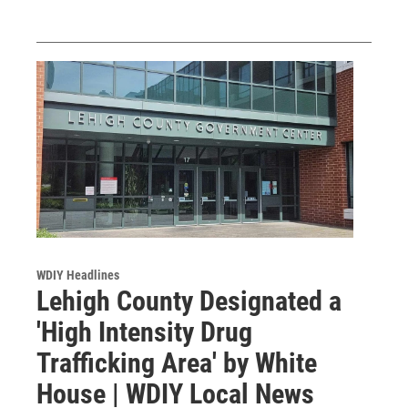
WDIY Headlines
Lehigh County Designated a
'High Intensity Drug
Trafficking Area' by White
House | WDIY Local News