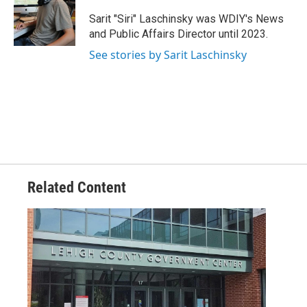
o
e
d
o
r
I
Sarit "Siri" Laschinsky was WDIY's News
k
n
and Public Affairs Director until 2023.
See stories by Sarit Laschinsky
Related Content