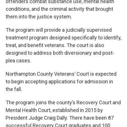
offenders combat substance use, mental health
conditions, and the criminal activity that brought
them into the justice system.
The program will provide a judicially supervised
treatment program designed specifically to identify,
treat, and benefit veterans. The court is also
designed to address both diversionary and post-
plea cases.
Northampton County Veterans’ Court is expected
to begin accepting applications for admission in
the fall.
The program joins the county’s Recovery Court and
Mental Health Court, established in 2015 by
President Judge Craig Dally. There have been 87
successful Recovery Court graduates and 100