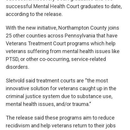
successful Mental Health Court graduates to date,
according to the release.
With the new initiative, Northampton County joins
25 other counties across Pennsylvania that have
Veterans Treatment Court programs which help
veterans suffering from mental health issues like
PTSD, or other co-occurring, service-related
disorders.
Sletvold said treatment courts are “the most
innovative solution for veterans caught up in the
criminal justice system due to substance use,
mental health issues, and/or trauma.”
The release said these programs aim to reduce
recidivism and help veterans return to their jobs