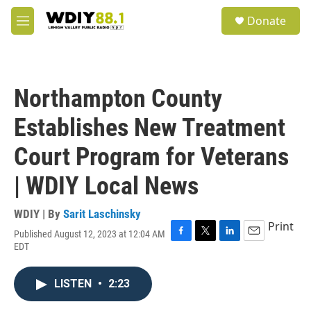
Skip to main content
S
Donate
e
M
a
e
r
n
c
u
h
Northampton County
u
e
Establishes New Treatment
r
y
Court Program for Veterans
| WDIY Local News
WDIY | By
Sarit Laschinsky
Print
Published August 12, 2023 at 12:04 AM
F
T
L
E
EDT
a
w
i
m
c
i
n
a
e
t
k
i
LISTEN
•
2:23
b
t
e
l
o
e
d