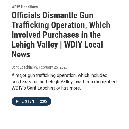
WDIY Headlines
Officials Dismantle Gun
Trafficking Operation, Which
Involved Purchases in the
Lehigh Valley | WDIY Local
News
Sarit Laschinsky
, February 25, 2023
A major gun trafficking operation, which included
purchases in the Lehigh Valley, has been dismantled.
WDIY's Sarit Laschinsky has more.
LISTEN
•
2:05