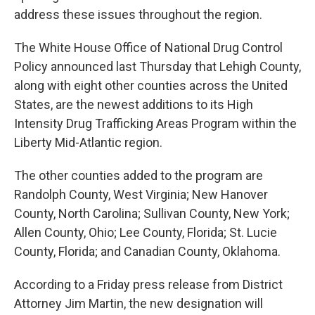
address these issues throughout the region.
The White House Office of National Drug Control
Policy announced last Thursday that Lehigh County,
along with eight other counties across the United
States, are the newest additions to its High
Intensity Drug Trafficking Areas Program within the
Liberty Mid-Atlantic region.
The other counties added to the program are
Randolph County, West Virginia; New Hanover
County, North Carolina; Sullivan County, New York;
Allen County, Ohio; Lee County, Florida; St. Lucie
County, Florida; and Canadian County, Oklahoma.
According to a Friday press release from District
Attorney Jim Martin, the new designation will