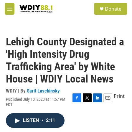
Skip to main content
S
Donate
e
M
a
e
r
n
c
u
h
Lehigh County Designated a
u
e
'High Intensity Drug
r
y
Trafficking Area' by White
House | WDIY Local News
WDIY | By
Sarit Laschinsky
Print
Published July 10, 2023 at 11:57 PM
F
T
L
E
EDT
a
w
i
m
c
i
n
a
e
t
k
i
LISTEN
•
2:11
b
t
e
l
o
e
d