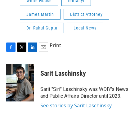
White House
fentanyl
James Martin
District Attorney
Dr. Rahul Gupta
Local News
Print
F
T
L
E
a
w
i
m
c
i
n
a
e
t
k
i
Sarit Laschinsky
b
t
e
l
o
e
d
o
r
I
Sarit "Siri" Laschinsky was WDIY's News
k
n
and Public Affairs Director until 2023.
See stories by Sarit Laschinsky