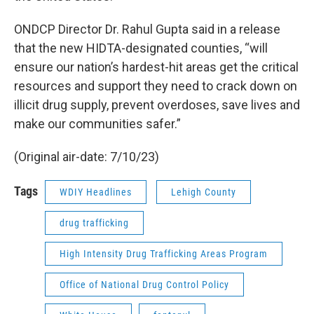
ONDCP Director Dr. Rahul Gupta said in a release
that the new HIDTA-designated counties, “will
ensure our nation’s hardest-hit areas get the critical
resources and support they need to crack down on
illicit drug supply, prevent overdoses, save lives and
make our communities safer.”
(Original air-date: 7/10/23)
Tags
WDIY Headlines
Lehigh County
drug trafficking
High Intensity Drug Trafficking Areas Program
Office of National Drug Control Policy