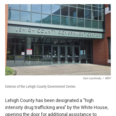
o
r
I
k
n
Sarit Laschinsky
/
WDIY
Exterior of the Lehigh County Government Center.
Lehigh County has been designated a “high
intensity drug trafficking area” by the White House,
opening the door for additional assistance to