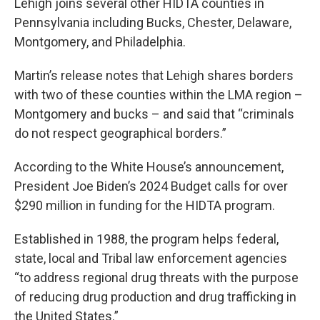
Lehigh joins several other HIDTA counties in
Pennsylvania including Bucks, Chester, Delaware,
Montgomery, and Philadelphia.
Martin’s release notes that Lehigh shares borders
with two of these counties within the LMA region –
Montgomery and bucks – and said that “criminals
do not respect geographical borders.”
According to the White House’s announcement,
President Joe Biden’s 2024 Budget calls for over
$290 million in funding for the HIDTA program.
Established in 1988, the program helps federal,
state, local and Tribal law enforcement agencies
“to address regional drug threats with the purpose
of reducing drug production and drug trafficking in
the United States.”