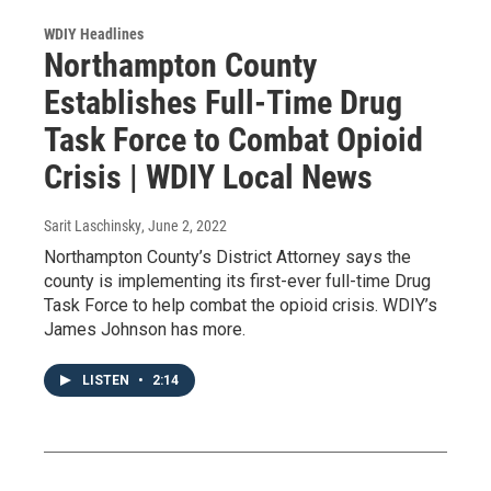
WDIY Headlines
Northampton County
Establishes Full-Time Drug
Task Force to Combat Opioid
Crisis | WDIY Local News
Sarit Laschinsky
, June 2, 2022
Northampton County’s District Attorney says the
county is implementing its first-ever full-time Drug
Task Force to help combat the opioid crisis. WDIY’s
James Johnson has more.
LISTEN
•
2:14