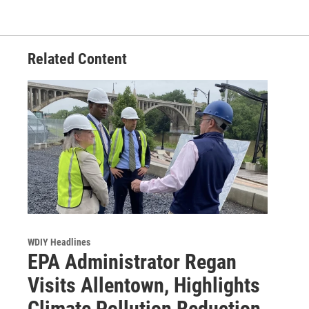
Related Content
WDIY Headlines
EPA Administrator Regan
Visits Allentown, Highlights
Climate Pollution Reduction