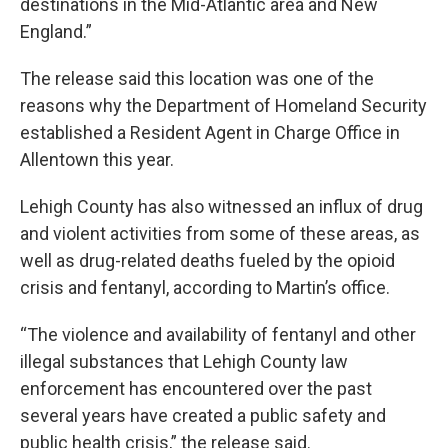
destinations in the Mid-Atlantic area and New
England.”
The release said this location was one of the
reasons why the Department of Homeland Security
established a Resident Agent in Charge Office in
Allentown this year.
Lehigh County has also witnessed an influx of drug
and violent activities from some of these areas, as
well as drug-related deaths fueled by the opioid
crisis and fentanyl, according to Martin’s office.
“The violence and availability of fentanyl and other
illegal substances that Lehigh County law
enforcement has encountered over the past
several years have created a public safety and
public health crisis,” the release said.