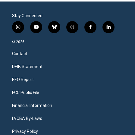
Stay Connected
i
y
b
t
f
l
n
o
l
h
a
i
s
u
u
r
c
n
© 2026
t
t
e
e
e
k
a
u
s
a
b
e
Contact
g
b
k
d
o
d
r
e
y
s
o
i
a
k
n
DEIB Statement
m
EEO Report
FCC Public File
Financial Information
LVCBA By-Laws
Privacy Policy