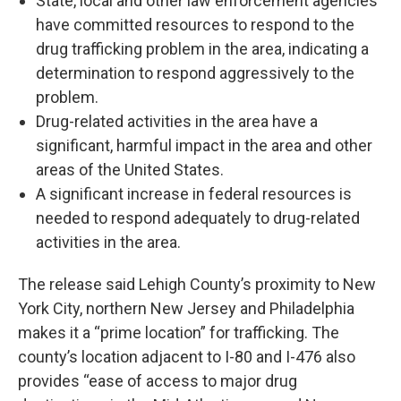
State, local and other law enforcement agencies
have committed resources to respond to the
drug trafficking problem in the area, indicating a
determination to respond aggressively to the
problem.
Drug-related activities in the area have a
significant, harmful impact in the area and other
areas of the United States.
A significant increase in federal resources is
needed to respond adequately to drug-related
activities in the area.
The release said Lehigh County’s proximity to New
York City, northern New Jersey and Philadelphia
makes it a “prime location” for trafficking. The
county’s location adjacent to I-80 and I-476 also
provides “ease of access to major drug