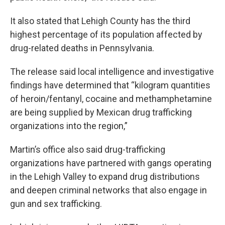
It also stated that Lehigh County has the third
highest percentage of its population affected by
drug-related deaths in Pennsylvania.
The release said local intelligence and investigative
findings have determined that “kilogram quantities
of heroin/fentanyl, cocaine and methamphetamine
are being supplied by Mexican drug trafficking
organizations into the region,”
Martin’s office also said drug-trafficking
organizations have partnered with gangs operating
in the Lehigh Valley to expand drug distributions
and deepen criminal networks that also engage in
gun and sex trafficking.