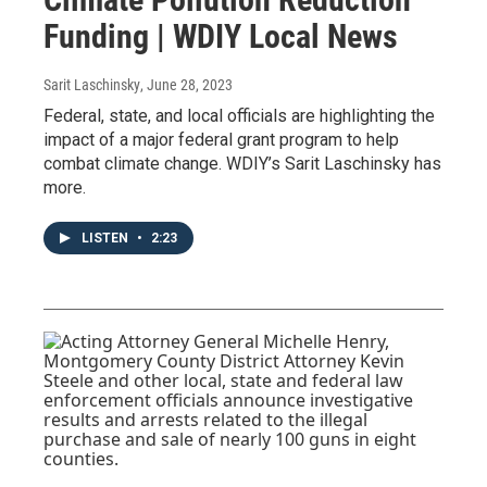
Funding | WDIY Local News
Sarit Laschinsky
, June 28, 2023
Federal, state, and local officials are highlighting the
impact of a major federal grant program to help
combat climate change. WDIY’s Sarit Laschinsky has
more.
LISTEN
•
2:23