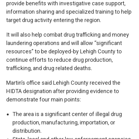
provide benefits with investigative case support,
information sharing and specialized training to help
target drug activity entering the region.
It will also help combat drug trafficking and money
laundering operations and will allow “significant
resources” to be deployed-by Lehigh County to
continue efforts to reduce drug production,
trafficking, and drug related deaths.
Martin’s office said Lehigh County received the
HIDTA designation after providing evidence to
demonstrate four main points:
The area is a significant center of illegal drug
production, manufacturing, importation, or
distribution.