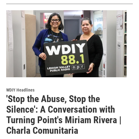
WDIY Headlines
'Stop the Abuse, Stop the
Silence': A Conversation with
Turning Point's Miriam Rivera |
Charla Comunitaria