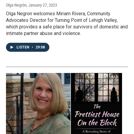
Olga Negrón
, January 27, 2023
Olga Negron welcomes Miriam Rivera, Community
Advocates Director for Turning Point of Lehigh Valley,
which provides a safe place for survivors of domestic and
intimate partner abuse and violence.
LISTEN
•
29:08