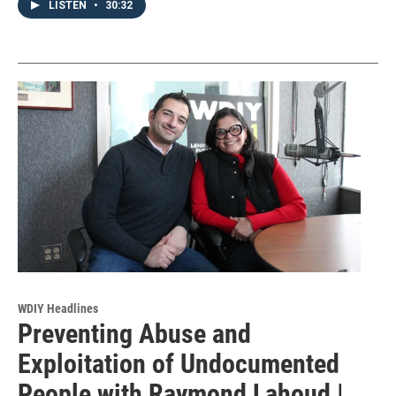
LISTEN
•
30:32
WDIY Headlines
Preventing Abuse and
Exploitation of Undocumented
People with Raymond Lahoud |