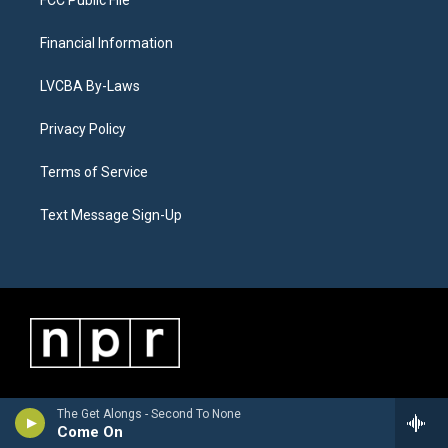
FCC Public File
Financial Information
LVCBA By-Laws
Privacy Policy
Terms of Service
Text Message Sign-Up
The Get Alongs - Second To None
Come On