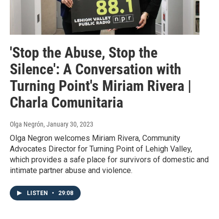
'Stop the Abuse, Stop the
Silence': A Conversation with
Turning Point's Miriam Rivera |
Charla Comunitaria
Olga Negrón
, January 30, 2023
Olga Negron welcomes Miriam Rivera, Community
Advocates Director for Turning Point of Lehigh Valley,
which provides a safe place for survivors of domestic and
intimate partner abuse and violence.
LISTEN
•
29:08