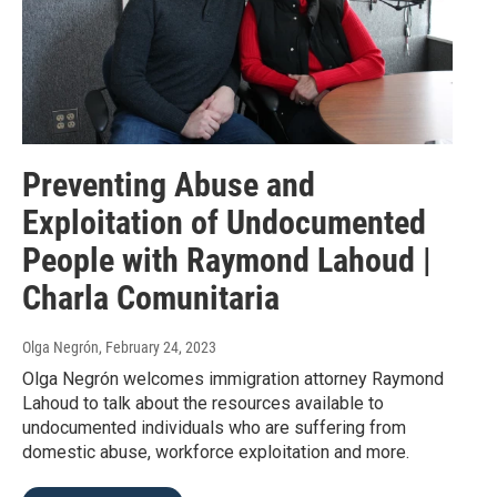
Preventing Abuse and
Exploitation of Undocumented
People with Raymond Lahoud |
Charla Comunitaria
Olga Negrón
, February 24, 2023
Olga Negrón welcomes immigration attorney Raymond
Lahoud to talk about the resources available to
undocumented individuals who are suffering from
domestic abuse, workforce exploitation and more.