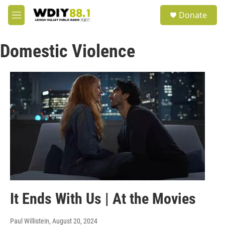
Skip to main content
S
Donate
e
M
a
e
r
n
c
Domestic Violence
u
h
u
e
r
y
It Ends With Us | At the Movies
Paul Willistein
, August 20, 2024