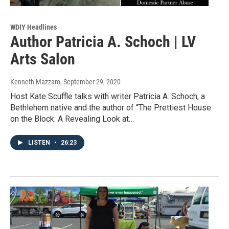
WDIY Headlines
Author Patricia A. Schoch | LV
Arts Salon
Kenneth Mazzaro
, September 29, 2020
Host Kate Scuffle talks with writer Patricia A. Schoch, a
Bethlehem native and the author of “The Prettiest House
on the Block: A Revealing Look at…
LISTEN
•
26:23