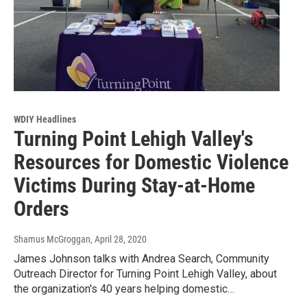
WDIY Headlines
Turning Point Lehigh Valley's
Resources for Domestic Violence
Victims During Stay-at-Home
Orders
Shamus McGroggan
, April 28, 2020
James Johnson talks with Andrea Search, Community
Outreach Director for Turning Point Lehigh Valley, about
the organization's 40 years helping domestic…