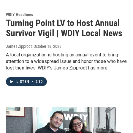
WDIY Headlines
Turning Point LV to Host Annual
Survivor Vigil | WDIY Local News
James Zipprodt
, October 18, 2023
A local organization is hosting an annual event to bring
attention to a widespread issue and honor those who have
lost their lives. WDIY’s James Zipprodt has more.
LISTEN
•
2:10