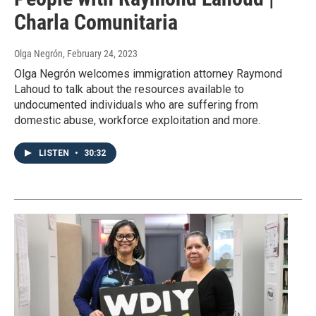
Charla Comunitaria
Olga Negrón
, February 24, 2023
Olga Negrón welcomes immigration attorney Raymond
Lahoud to talk about the resources available to
undocumented individuals who are suffering from
domestic abuse, workforce exploitation and more.
LISTEN
•
30:32