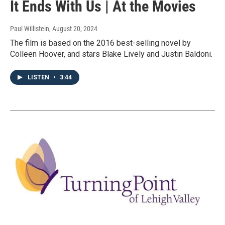
It Ends With Us | At the Movies
Paul Willistein
, August 20, 2024
The film is based on the 2016 best-selling novel by
Colleen Hoover, and stars Blake Lively and Justin Baldoni.
LISTEN
•
3:44