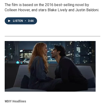
The film is based on the 2016 best-selling novel by
Colleen Hoover, and stars Blake Lively and Justin Baldoni.
LISTEN
•
3:44
WDIY Headlines