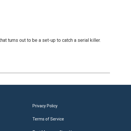
at turns out to be a set-up to catch a serial killer.
Privacy Policy
Terms of Service