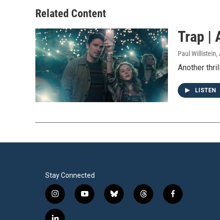
Related Content
Trap | 
Paul Willistein
,
Another thril
LISTEN
Stay Connected
i
y
b
t
f
n
o
l
h
a
s
u
u
r
c