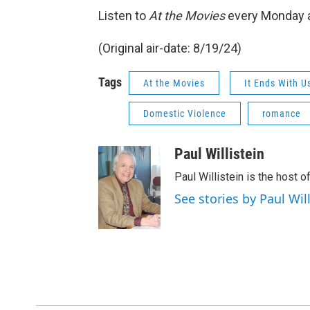
Listen to
At the Movies
every Monday a
(Original air-date: 8/19/24)
Tags
At the Movies
It Ends With U
Domestic Violence
romance
Paul Willistein
Paul Willistein is the host 
See stories by Paul Will