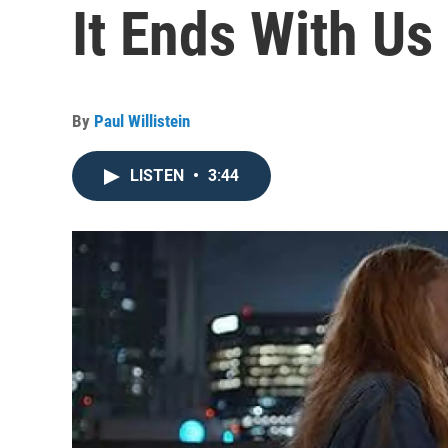
It Ends With Us
By
Paul Willistein
LISTEN
•
3:44