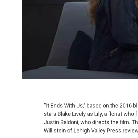
“It Ends With Us,” based on the 2016 b
stars Blake Lively as Lily, a florist who
Justin Baldoni, who directs the film. T
Willistein of Lehigh Valley Press revi