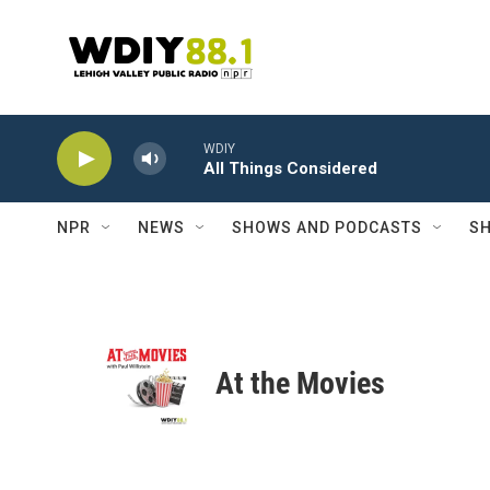
Skip to main content
WDIY
All Things Considered
NPR
NEWS
SHOWS AND PODCASTS
SH
At the Movies