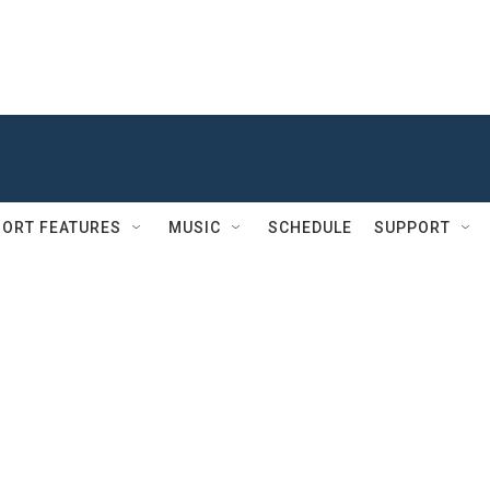
ORT FEATURES
MUSIC
SCHEDULE
SUPPORT