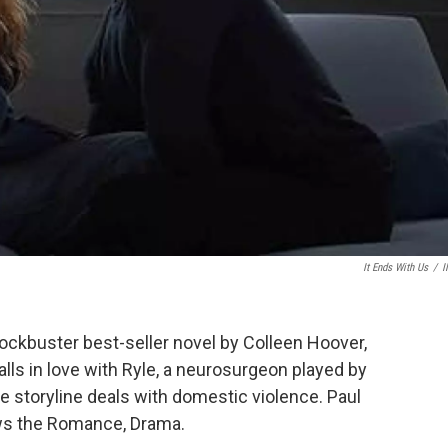
It Ends With Us
/
I
lockbuster best-seller novel by Colleen Hoover,
 falls in love with Ryle, a neurosurgeon played by
he storyline deals with domestic violence. Paul
ews the Romance, Drama.