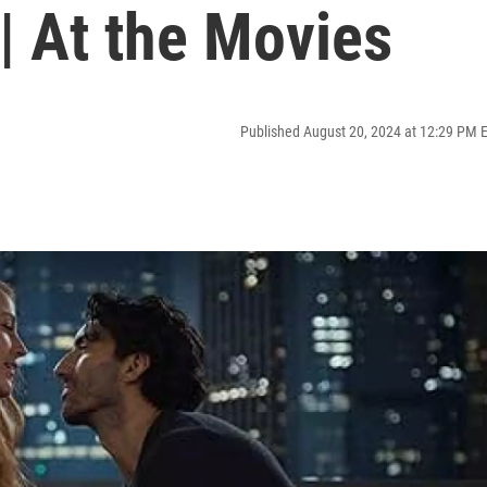
 | At the Movies
Published August 20, 2024 at 12:29 PM 