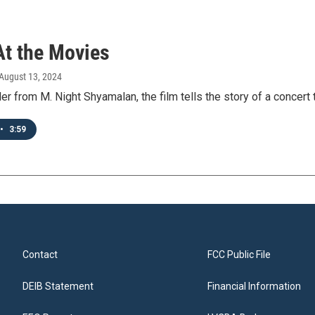
At the Movies
 August 13, 2024
ler from M. Night Shyamalan, the film tells the story of a concert th
•
3:59
Contact
FCC Public File
DEIB Statement
Financial Information