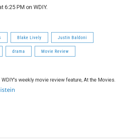
t 6:25 PM on WDIY.
s
Blake Lively
Justin Baldoni
drama
Movie Review
of WDIY's weekly movie review feature, At the Movies.
istein