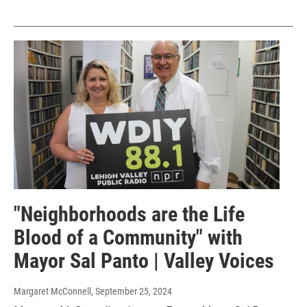
"Neighborhoods are the Life
Blood of a Community" with
Mayor Sal Panto | Valley Voices
Margaret McConnell
, September 25, 2024