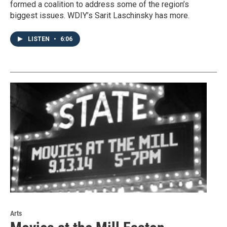
formed a coalition to address some of the region’s
biggest issues. WDIY’s Sarit Laschinsky has more.
LISTEN
•
6:06
Arts