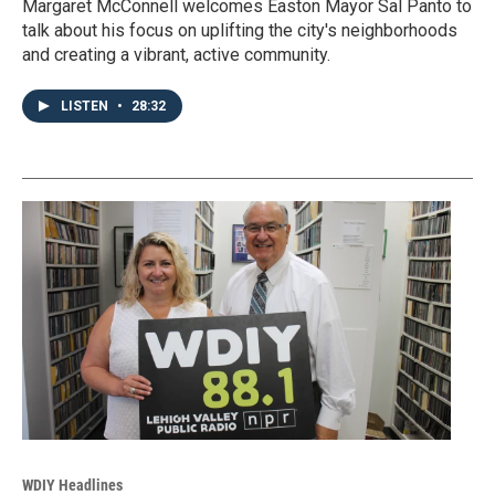
Margaret McConnell welcomes Easton Mayor Sal Panto to
talk about his focus on uplifting the city's neighborhoods
and creating a vibrant, active community.
LISTEN
•
28:32
WDIY Headlines