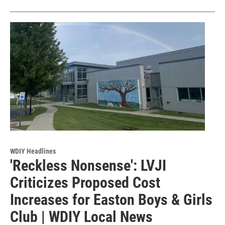
WDIY Headlines
'Reckless Nonsense': LVJI
Criticizes Proposed Cost
Increases for Easton Boys & Girls
Club | WDIY Local News