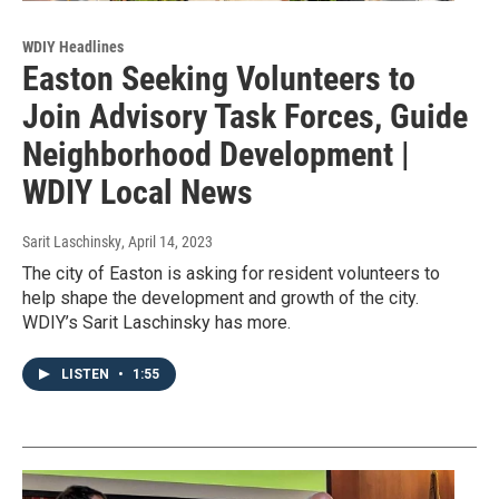
WDIY Headlines
Easton Seeking Volunteers to
Join Advisory Task Forces, Guide
Neighborhood Development |
WDIY Local News
Sarit Laschinsky
, April 14, 2023
The city of Easton is asking for resident volunteers to
help shape the development and growth of the city.
WDIY’s Sarit Laschinsky has more.
LISTEN
•
1:55