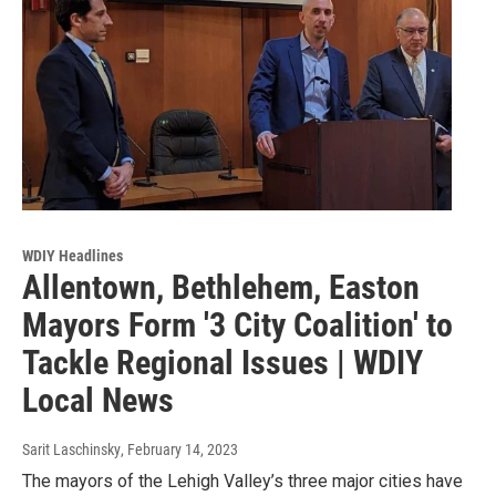
WDIY Headlines
Allentown, Bethlehem, Easton
Mayors Form '3 City Coalition' to
Tackle Regional Issues | WDIY
Local News
Sarit Laschinsky
, February 14, 2023
The mayors of the Lehigh Valley’s three major cities have