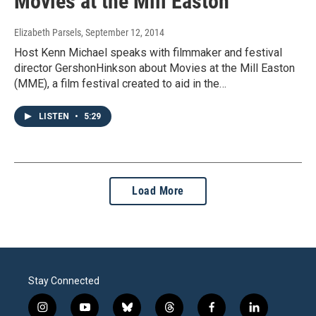
Movies at the Mill Easton
Elizabeth Parsels
, September 12, 2014
Host Kenn Michael speaks with filmmaker and festival
director GershonHinkson about Movies at the Mill Easton
(MME), a film festival created to aid in the…
LISTEN
•
5:29
Load More
Stay Connected
i
y
b
t
f
l