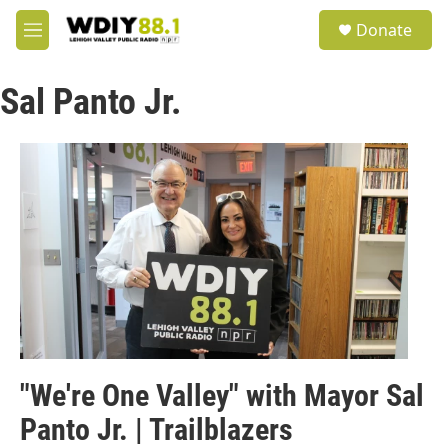
Skip to main content
S
Donate
e
M
a
e
r
n
c
Sal Panto Jr.
u
h
u
e
r
y
"We're One Valley" with Mayor Sal
Panto Jr. | Trailblazers