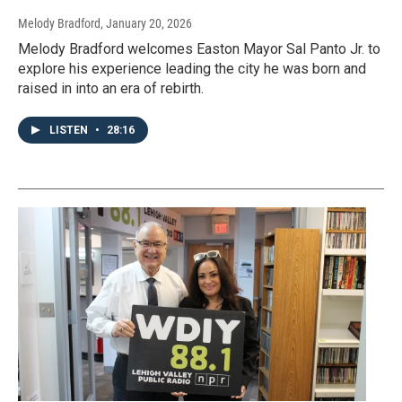
Melody Bradford
, January 20, 2026
Melody Bradford welcomes Easton Mayor Sal Panto Jr. to
explore his experience leading the city he was born and
raised in into an era of rebirth.
LISTEN
•
28:16