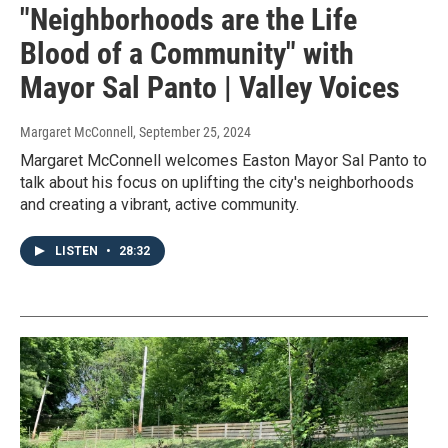
"Neighborhoods are the Life
Blood of a Community" with
Mayor Sal Panto | Valley Voices
Margaret McConnell
, September 25, 2024
Margaret McConnell welcomes Easton Mayor Sal Panto to
talk about his focus on uplifting the city's neighborhoods
and creating a vibrant, active community.
LISTEN
•
28:32