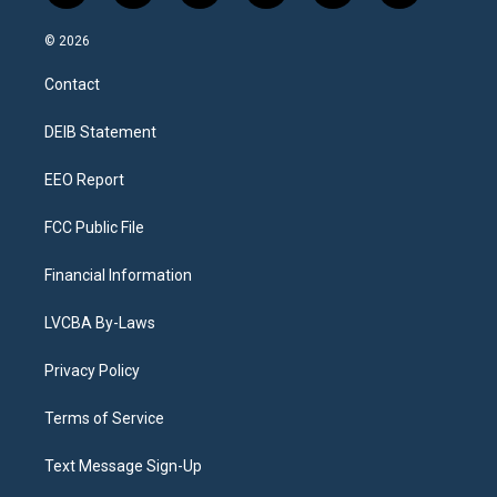
n
o
l
h
a
i
s
u
u
r
c
n
© 2026
t
t
e
e
e
k
a
u
s
a
b
e
Contact
g
b
k
d
o
d
r
e
y
s
o
i
a
k
n
DEIB Statement
m
EEO Report
FCC Public File
Financial Information
LVCBA By-Laws
Privacy Policy
Terms of Service
Text Message Sign-Up