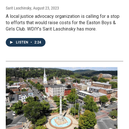
Sarit Laschinsky
, August 23, 2023
A local justice advocacy organization is calling for a stop
to efforts that would raise costs for the Easton Boys &
Girls Club. WDIY’s Sarit Laschinsky has more.
LISTEN
•
2:24