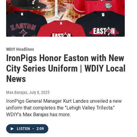
WDIY Headlines
IronPigs Honor Easton with New
City Series Uniform | WDIY Local
News
Max Barajas
, July 8, 2025
IronPigs General Manager Kurt Landes unveiled a new
uniform that completes the "Lehigh Valley Trifecta."
WDIY's Max Barajas has more.
LISTEN
•
2:09