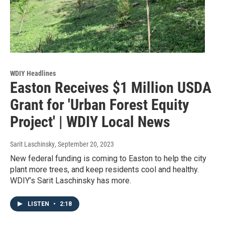
WDIY Headlines
Easton Receives $1 Million USDA
Grant for 'Urban Forest Equity
Project' | WDIY Local News
Sarit Laschinsky
, September 20, 2023
New federal funding is coming to Easton to help the city
plant more trees, and keep residents cool and healthy.
WDIY’s Sarit Laschinsky has more.
LISTEN
•
2:18