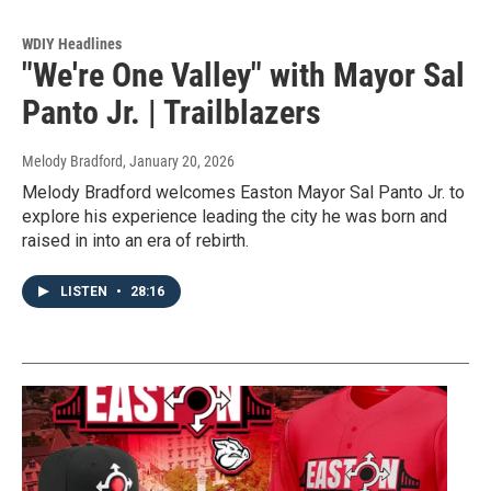
WDIY Headlines
"We're One Valley" with Mayor Sal
Panto Jr. | Trailblazers
Melody Bradford
, January 20, 2026
Melody Bradford welcomes Easton Mayor Sal Panto Jr. to
explore his experience leading the city he was born and
raised in into an era of rebirth.
LISTEN
•
28:16