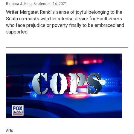
Barbara J. King
, September 14, 2021
Writer Margaret Renkl's sense of joyful belonging to the
South co-exists with her intense desire for Southerners
who face prejudice or poverty finally to be embraced and
supported.
Arts