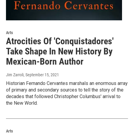
Arts
Atrocities Of 'Conquistadores'
Take Shape In New History By
Mexican-Born Author
Jim Zarroli
, September 15, 2021
Historian Fernando Cervantes marshals an enormous array
of primary and secondary sources to tell the story of the
decades that followed Christopher Columbus' arrival to
the New World.
Arts