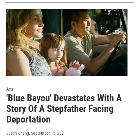
Arts
'Blue Bayou' Devastates With A
Story Of A Stepfather Facing
Deportation
Justin Chang
, September 15, 2021