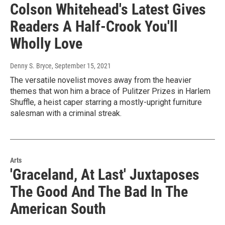
Colson Whitehead's Latest Gives
Readers A Half-Crook You'll
Wholly Love
Denny S. Bryce
, September 15, 2021
The versatile novelist moves away from the heavier
themes that won him a brace of Pulitzer Prizes in Harlem
Shuffle, a heist caper starring a mostly-upright furniture
salesman with a criminal streak.
Arts
'Graceland, At Last' Juxtaposes
The Good And The Bad In The
American South