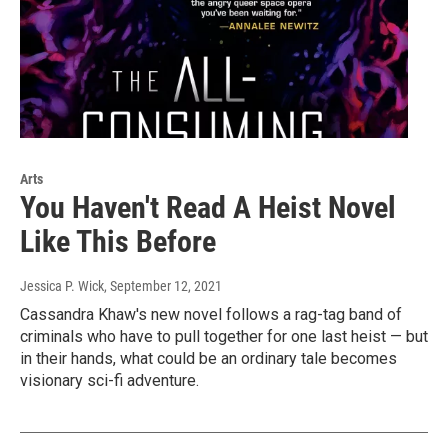
Arts
You Haven't Read A Heist Novel
Like This Before
Jessica P. Wick
, September 12, 2021
Cassandra Khaw's new novel follows a rag-tag band of
criminals who have to pull together for one last heist — but
in their hands, what could be an ordinary tale becomes
visionary sci-fi adventure.