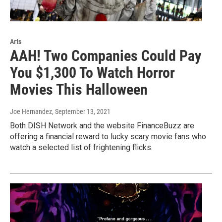
Arts
AAH! Two Companies Could Pay
You $1,300 To Watch Horror
Movies This Halloween
Joe Hernandez
, September 13, 2021
Both DISH Network and the website FinanceBuzz are
offering a financial reward to lucky scary movie fans who
watch a selected list of frightening flicks.