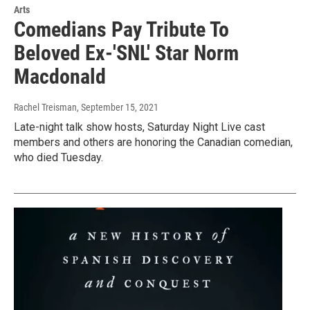
Arts
Comedians Pay Tribute To
Beloved Ex-'SNL' Star Norm
Macdonald
Rachel Treisman
, September 15, 2021
Late-night talk show hosts, Saturday Night Live cast
members and others are honoring the Canadian comedian,
who died Tuesday.