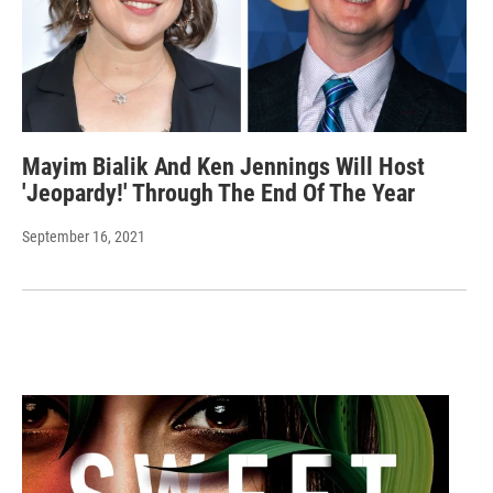
Mayim Bialik And Ken Jennings Will Host
'Jeopardy!' Through The End Of The Year
September 16, 2021