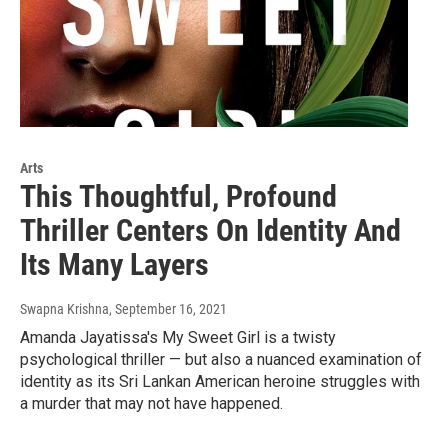
Arts
This Thoughtful, Profound
Thriller Centers On Identity And
Its Many Layers
Swapna Krishna
, September 16, 2021
Amanda Jayatissa's My Sweet Girl is a twisty
psychological thriller — but also a nuanced examination of
identity as its Sri Lankan American heroine struggles with
a murder that may not have happened.