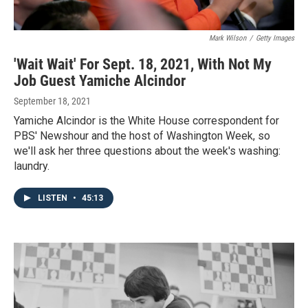
Mark Wilson
/
Getty Images
'Wait Wait' For Sept. 18, 2021, With Not My
Job Guest Yamiche Alcindor
September 18, 2021
Yamiche Alcindor is the White House correspondent for
PBS' Newshour and the host of Washington Week, so
we'll ask her three questions about the week's washing:
laundry.
LISTEN
•
45:13