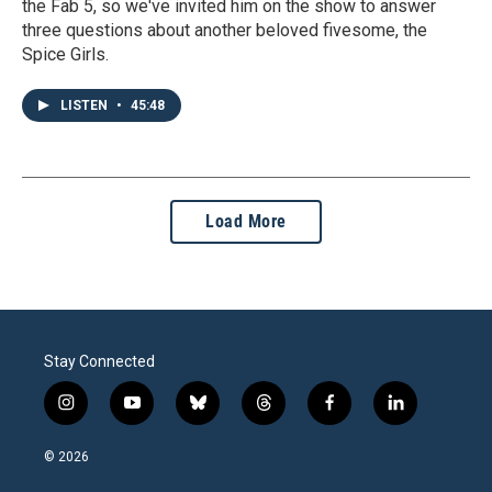
the Fab 5, so we've invited him on the show to answer
three questions about another beloved fivesome, the
Spice Girls.
LISTEN
•
45:48
Load More
Stay Connected
i
y
b
t
f
l
n
o
l
h
a
i
s
u
u
r
c
n
© 2026
t
t
e
e
e
k
a
u
s
a
b
e