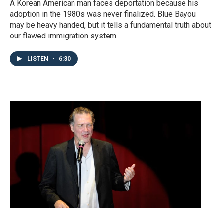
A Korean American man faces deportation because his
adoption in the 1980s was never finalized. Blue Bayou
may be heavy handed, but it tells a fundamental truth about
our flawed immigration system.
LISTEN
•
6:30