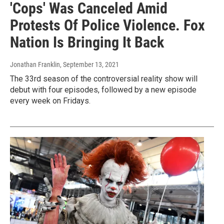
'Cops' Was Canceled Amid
Protests Of Police Violence. Fox
Nation Is Bringing It Back
Jonathan Franklin
, September 13, 2021
The 33rd season of the controversial reality show will
debut with four episodes, followed by a new episode
every week on Fridays.