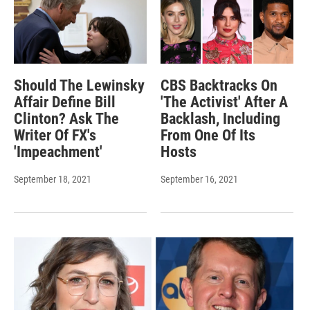
Should The Lewinsky
CBS Backtracks On
Affair Define Bill
'The Activist' After A
Clinton? Ask The
Backlash, Including
Writer Of FX's
From One Of Its
'Impeachment'
Hosts
September 18, 2021
September 16, 2021