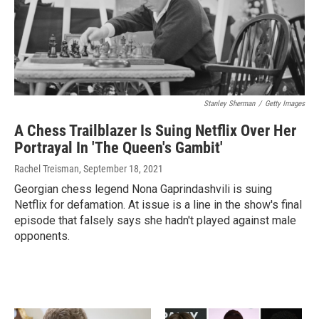
Stanley Sherman
/
Getty Images
A Chess Trailblazer Is Suing Netflix Over Her
Portrayal In 'The Queen's Gambit'
Rachel Treisman
, September 18, 2021
Georgian chess legend Nona Gaprindashvili is suing
Netflix for defamation. At issue is a line in the show's final
episode that falsely says she hadn't played against male
opponents.