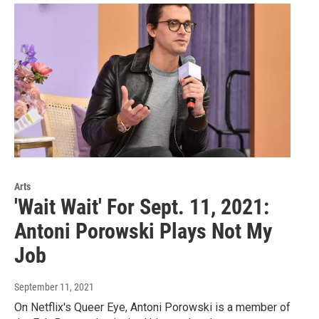
Arts
'Wait Wait' For Sept. 11, 2021:
Antoni Porowski Plays Not My
Job
September 11, 2021
On Netflix's Queer Eye, Antoni Porowski is a member of