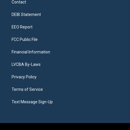
Contact
g
b
k
d
o
d
r
e
y
s
o
i
a
k
n
DEIB Statement
m
EEO Report
FCC Public File
Financial Information
LVCBA By-Laws
Privacy Policy
Terms of Service
Text Message Sign-Up