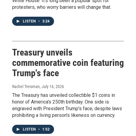
White House. It's long been a popular spot for
protesters, who worry barriers will change that.
LISTEN
•
3:24
Treasury unveils
commemorative coin featuring
Trump's face
Rachel Treisman
, July 16, 2026
The Treasury has unveiled collectible $1 coins in
honor of America's 250th birthday. One side is
engraved with President Trump's face, despite laws
prohibiting a living person's likeness on currency.
LISTEN
•
1:52