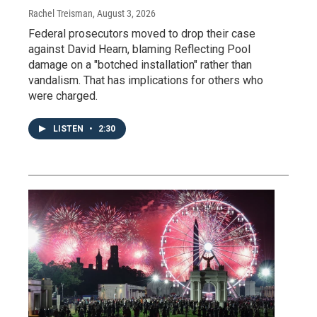
Rachel Treisman
, August 3, 2026
Federal prosecutors moved to drop their case
against David Hearn, blaming Reflecting Pool
damage on a "botched installation" rather than
vandalism. That has implications for others who
were charged.
LISTEN
•
2:30