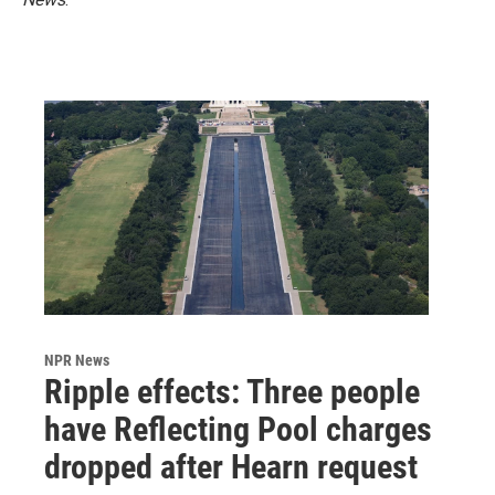
NPR News
Ripple effects: Three people
have Reflecting Pool charges
dropped after Hearn request