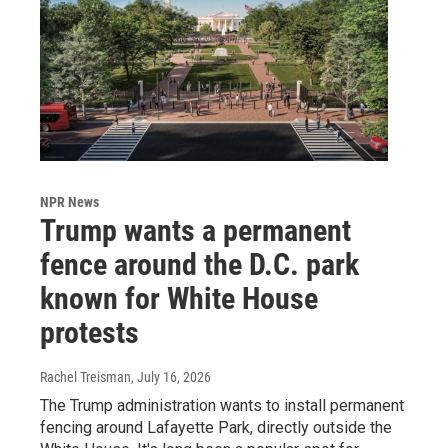
NPR News
Trump wants a permanent
fence around the D.C. park
known for White House
protests
Rachel Treisman
, July 16, 2026
The Trump administration wants to install permanent
fencing around Lafayette Park, directly outside the