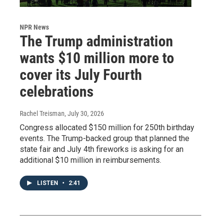
NPR News
The Trump administration
wants $10 million more to
cover its July Fourth
celebrations
Rachel Treisman
, July 30, 2026
Congress allocated $150 million for 250th birthday
events. The Trump-backed group that planned the
state fair and July 4th fireworks is asking for an
additional $10 million in reimbursements.
LISTEN
•
2:41