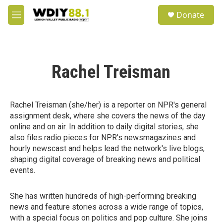
Skip to main content
S
Donate
e
M
a
e
r
n
c
u
h
Rachel Treisman
u
e
r
y
Rachel Treisman (she/her) is a reporter on NPR's general
assignment desk, where she covers the news of the day
online and on air. In addition to daily digital stories, she
also files radio pieces for NPR's newsmagazines and
hourly newscast and helps lead the network's live blogs,
shaping digital coverage of breaking news and political
events.
She has written hundreds of high-performing breaking
news and feature stories across a wide range of topics,
with a special focus on politics and pop culture. She joins