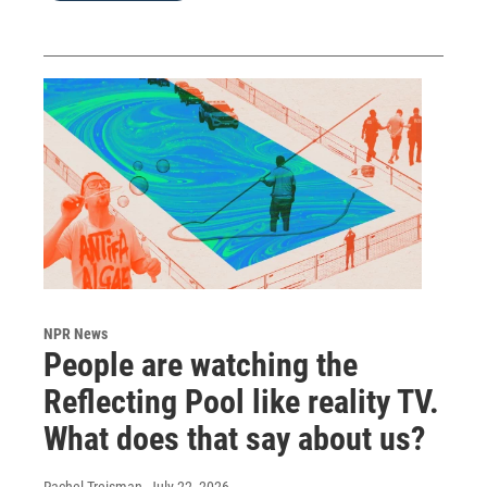
NPR News
People are watching the
Reflecting Pool like reality TV.
What does that say about us?
Rachel Treisman
, July 22, 2026