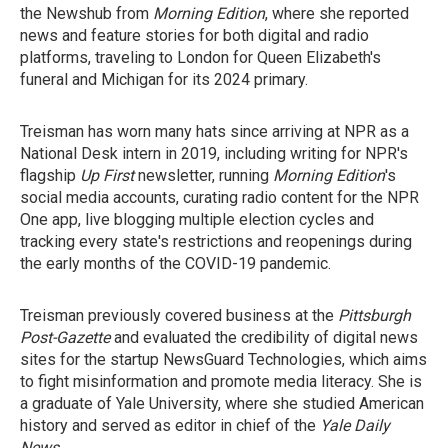
the Newshub from
Morning Edition
, where she reported
news and feature stories for both digital and radio
platforms, traveling to London for Queen Elizabeth's
funeral and Michigan for its 2024 primary.
Treisman has worn many hats since arriving at NPR as a
National Desk intern in 2019, including writing for NPR's
flagship
Up First
newsletter, running
Morning Edition
's
social media accounts, curating radio content for the NPR
One app, live blogging multiple election cycles and
tracking every state's restrictions and reopenings during
the early months of the COVID-19 pandemic.
Treisman previously covered business at the
Pittsburgh
Post-Gazette
and evaluated the credibility of digital news
sites for the startup NewsGuard Technologies, which aims
to fight misinformation and promote media literacy. She is
a graduate of Yale University, where she studied American
history and served as editor in chief of the
Yale Daily
News
.