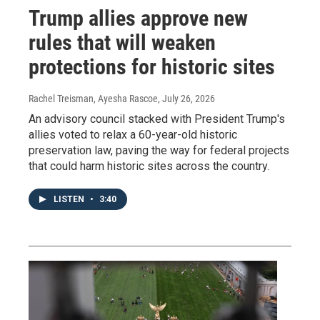
Trump allies approve new
rules that will weaken
protections for historic sites
Rachel Treisman, Ayesha Rascoe
, July 26, 2026
An advisory council stacked with President Trump's
allies voted to relax a 60-year-old historic
preservation law, paving the way for federal projects
that could harm historic sites across the country.
LISTEN
•
3:40