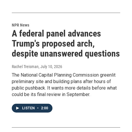
NPR News
A federal panel advances
Trump's proposed arch,
despite unanswered questions
Rachel Treisman
, July 10, 2026
The National Capital Planning Commission greenlit
preliminary site and building plans after hours of
public pushback. It wants more details before what
could be its final review in September.
LISTEN
•
2:00