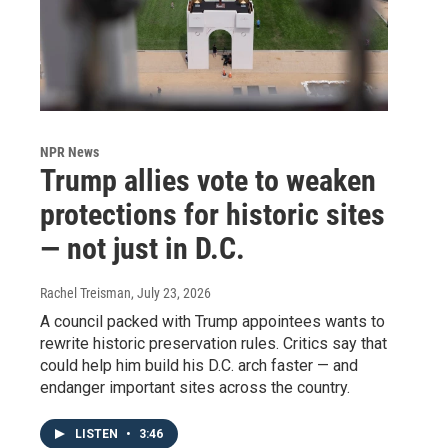
NPR News
Trump allies vote to weaken
protections for historic sites
— not just in D.C.
Rachel Treisman
, July 23, 2026
A council packed with Trump appointees wants to
rewrite historic preservation rules. Critics say that
could help him build his D.C. arch faster — and
endanger important sites across the country.
LISTEN
•
3:46