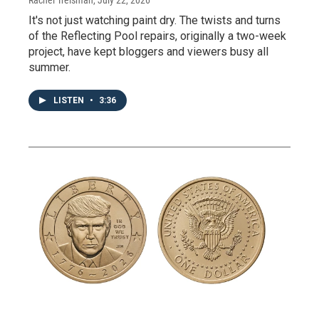
It's not just watching paint dry. The twists and turns
of the Reflecting Pool repairs, originally a two-week
project, have kept bloggers and viewers busy all
summer.
LISTEN
•
3:36