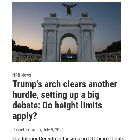
NPR News
Trump's arch clears another
hurdle, setting up a big
debate: Do height limits
apply?
Rachel Treisman
, July 9, 2026
The Interior Department is arguing D.C. height limits