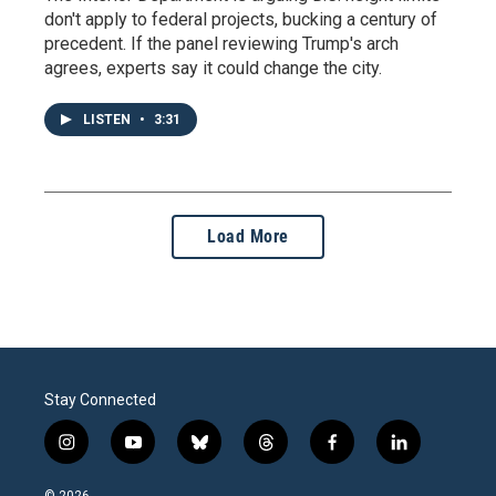
don't apply to federal projects, bucking a century of
precedent. If the panel reviewing Trump's arch
agrees, experts say it could change the city.
LISTEN
•
3:31
Load More
Stay Connected
i
y
b
t
f
l
n
o
l
h
a
i
s
u
u
r
c
n