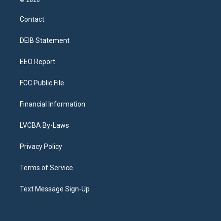
© 2026
t
t
e
e
e
k
a
u
s
a
b
e
Contact
g
b
k
d
o
d
r
e
y
s
o
i
a
k
n
DEIB Statement
m
EEO Report
FCC Public File
Financial Information
LVCBA By-Laws
Privacy Policy
Terms of Service
Text Message Sign-Up