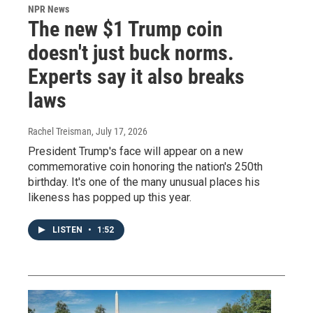
NPR News
The new $1 Trump coin
doesn't just buck norms.
Experts say it also breaks
laws
Rachel Treisman
, July 17, 2026
President Trump's face will appear on a new
commemorative coin honoring the nation's 250th
birthday. It's one of the many unusual places his
likeness has popped up this year.
LISTEN
•
1:52