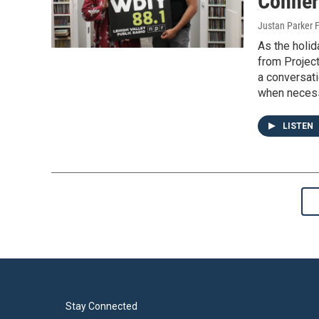
Conner
Justan Parker F
As the holi
from Project
a conversati
when necess
LISTEN
Stay Connected