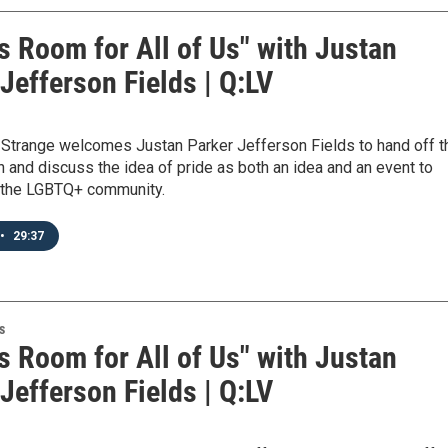
s Room for All of Us" with Justan
Jefferson Fields | Q:LV
h Strange welcomes Justan Parker Jefferson Fields to hand off t
h and discuss the idea of pride as both an idea and an event to
n the LGBTQ+ community.
•
29:37
s
s Room for All of Us" with Justan
Jefferson Fields | Q:LV