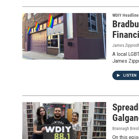
WDIY Headline
Bradbu
Financ
James Zipprod
A local LGB
James Zippr
LISTEN
Spreadi
Galgan
Brannagh Bresl
On this epi