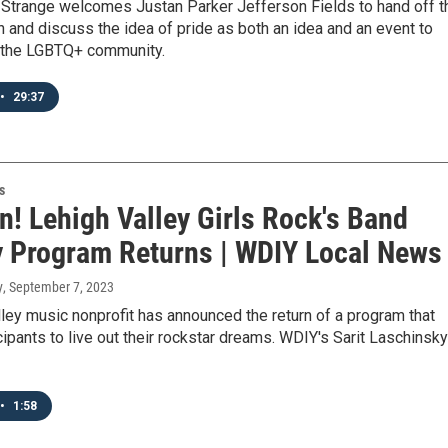
h Strange welcomes Justan Parker Jefferson Fields to hand off t
h and discuss the idea of pride as both an idea and an event to
n the LGBTQ+ community.
•
29:37
s
n! Lehigh Valley Girls Rock's Band
y Program Returns | WDIY Local News
y
, September 7, 2023
ley music nonprofit has announced the return of a program that
cipants to live out their rockstar dreams. WDIY's Sarit Laschinsky
•
1:58