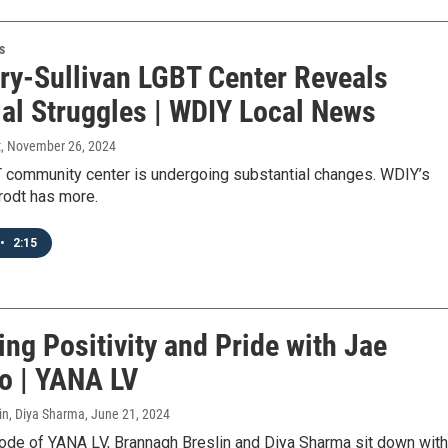
s
ry-Sullivan LGBT Center Reveals
ial Struggles | WDIY Local News
t
, November 26, 2024
T community center is undergoing substantial changes. WDIY’s
odt has more.
•
2:15
ng Positivity and Pride with Jae
o | YANA LV
in, Diya Sharma
, June 21, 2024
sode of YANA LV, Brannagh Breslin and Diya Sharma sit down with