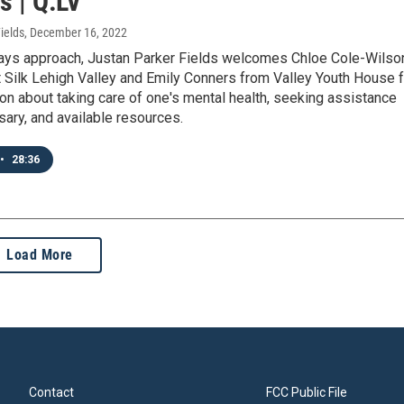
s | Q:LV
ields
, December 16, 2022
days approach, Justan Parker Fields welcomes Chloe Cole-Wilso
 Silk Lehigh Valley and Emily Conners from Valley Youth House f
on about taking care of one's mental health, seeking assistance
ary, and available resources.
•
28:36
Load More
Contact
FCC Public File