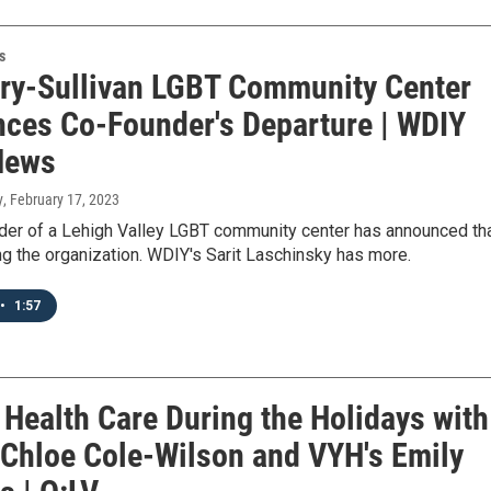
s
ry-Sullivan LGBT Community Center
ces Co-Founder's Departure | WDIY
News
y
, February 17, 2023
der of a Lehigh Valley LGBT community center has announced th
ng the organization. WDIY's Sarit Laschinsky has more.
•
1:57
 Health Care During the Holidays with
 Chloe Cole-Wilson and VYH's Emily