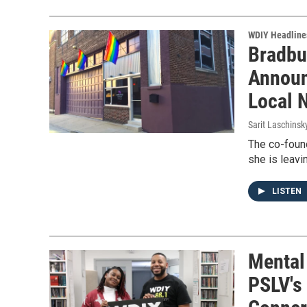
WDIY Headline
Bradbu
Announ
Local 
Sarit Laschinsk
The co-foun
she is leavi
LISTEN
Mental
PSLV's