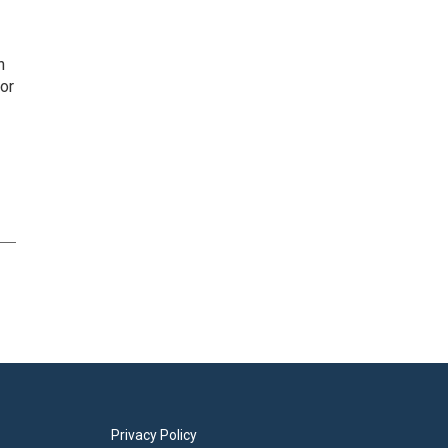
n
or
Privacy Policy