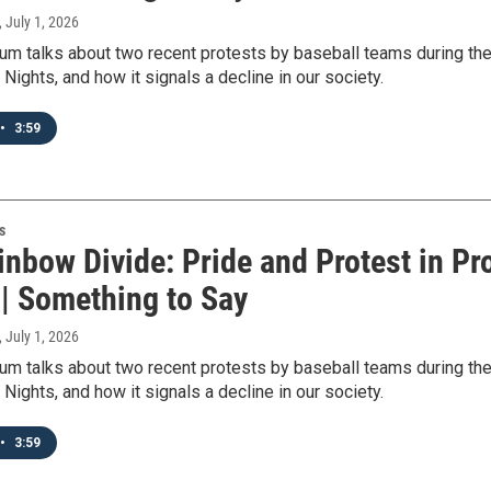
, July 1, 2026
m talks about two recent protests by baseball teams during the
 Nights, and how it signals a decline in our society.
•
3:59
s
nbow Divide: Pride and Protest in Pr
 | Something to Say
, July 1, 2026
m talks about two recent protests by baseball teams during the
 Nights, and how it signals a decline in our society.
•
3:59