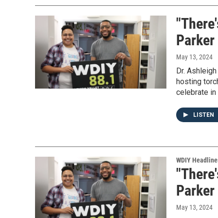
"There'
Parker 
May 13, 2024
Dr. Ashleig
hosting torc
celebrate i
LISTEN
WDIY Headline
"There'
Parker 
May 13, 2024