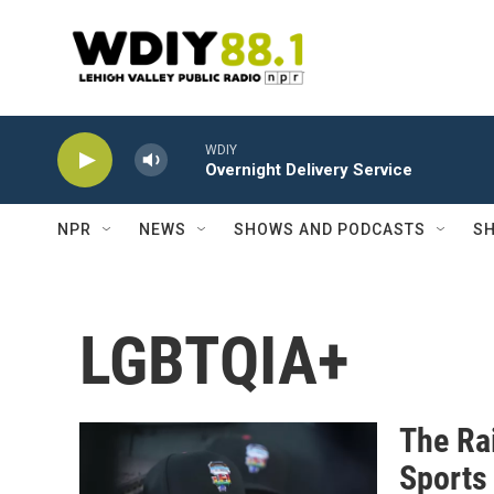
Skip to main content
WDIY
Overnight Delivery Service
NPR
NEWS
SHOWS AND PODCASTS
SH
LGBTQIA+
The Rai
Sports