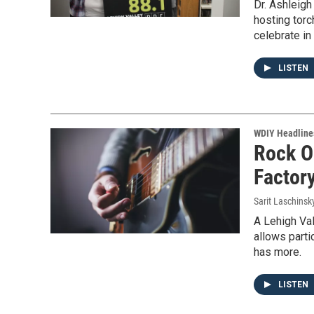
Dr. Ashleig
hosting torc
celebrate i
LISTEN
WDIY Headline
Rock O
Factor
Sarit Laschinsk
A Lehigh Val
allows parti
has more.
LISTEN