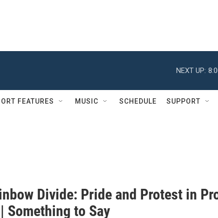
NEXT UP:
8:
ORT FEATURES
MUSIC
SCHEDULE
SUPPORT
nbow Divide: Pride and Protest in Pr
 | Something to Say