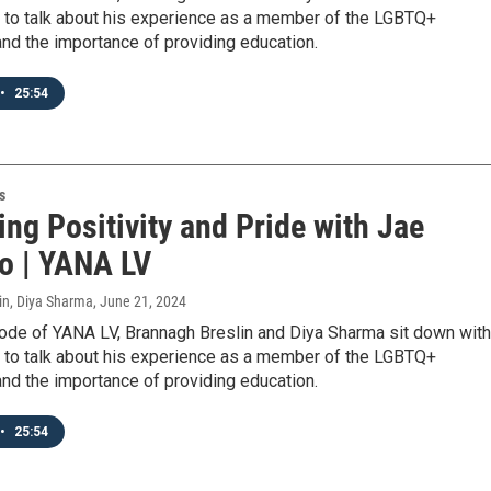
 to talk about his experience as a member of the LGBTQ+
nd the importance of providing education.
•
25:54
s
ng Positivity and Pride with Jae
o | YANA LV
in, Diya Sharma
, June 21, 2024
sode of YANA LV, Brannagh Breslin and Diya Sharma sit down with
 to talk about his experience as a member of the LGBTQ+
nd the importance of providing education.
•
25:54