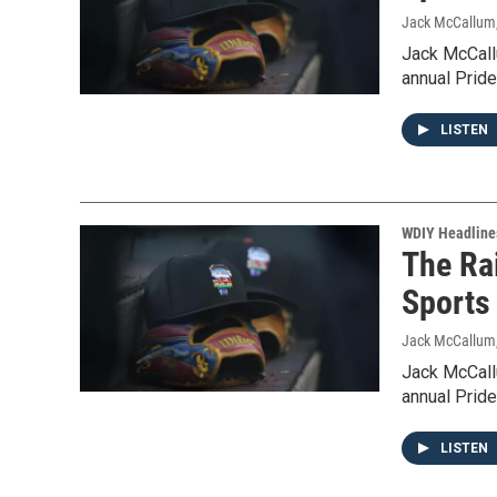
Jack McCallum
Jack McCallu
annual Pride
LISTEN
WDIY Headline
The Rai
Sports
Jack McCallum
Jack McCallu
annual Pride
LISTEN