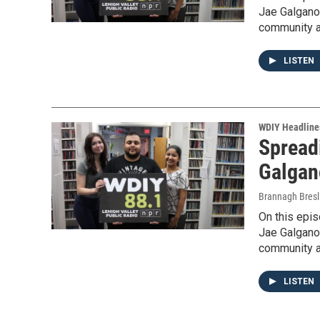
Jae Galgano
community a
LISTEN
WDIY Headline
Spreadi
Galgan
Brannagh Bresl
On this epi
Jae Galgano
community a
LISTEN