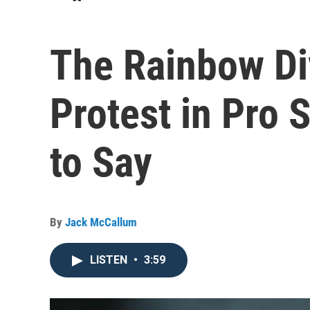
The Rainbow Di
Protest in Pro 
to Say
By
Jack McCallum
LISTEN
•
3:59