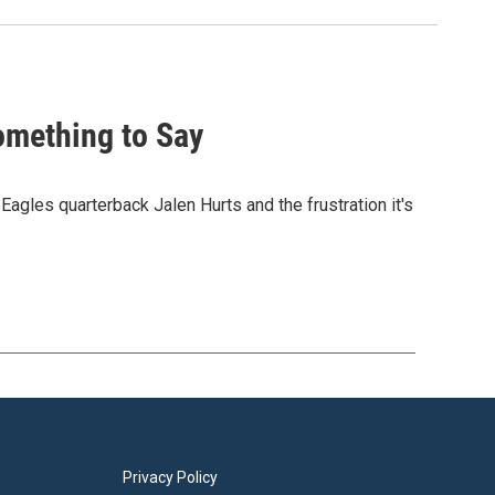
omething to Say
Eagles quarterback Jalen Hurts and the frustration it's
Privacy Policy