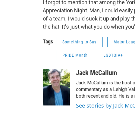
I forgot to mention that among the Yo
Appreciation Night. Man, I could easily
of a team, I would suck it up and play 
the hat. It's just what you do when you
Tags
Something to Say
Major Leag
PRIDE Month
LGBTQIA+
Jack McCallum
Jack McCallum is the host o
commentary as a Lehigh Vall
both recent and old. He is a 
See stories by Jack Mc