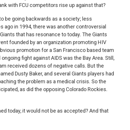
ank with FCU competitors rise up against that?
to be going backwards as a society; less
es ago in 1994, there was another controversial
Giants that has resonance to today. The Giants
event founded by an organization promoting HIV
obvious promotion for a San Francisco based team
 ongoing fight against AIDS was the Bay Area. Still,
team received dozens of negative calls. But the
named Dusty Baker, and several Giants players had
aching the problem as a medical crisis. So the
cipated, as did the opposing Colorado Rockies.
ned today, it would not be as accepted? And that