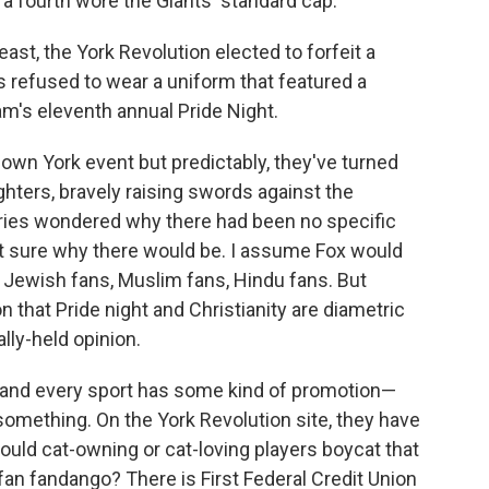
a fourth wore the Giants' standard cap.
 east, the York Revolution elected to forfeit a
 refused to wear a uniform that featured a
am's eleventh annual Pride Night.
own York event but predictably, they've turned
ghters, bravely raising swords against the
tories wondered why there had been no specific
not sure why there would be. I assume Fox would
o Jewish fans, Muslim fans, Hindu fans. But
 that Pride night and Christianity are diametric
ally-held opinion.
 and every sport has some kind of promotion—
 something. On the York Revolution site, they have
ould cat-owning or cat-loving players boycat that
an fandango? There is First Federal Credit Union