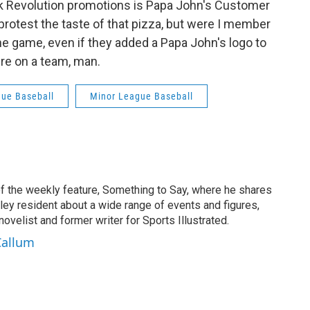
rk Revolution promotions is Papa John's Customer
 protest the taste of that pizza, but were I member
the game, even if they added a Papa John's logo to
're on a team, man.
ue Baseball
Minor League Baseball
f the weekly feature, Something to Say, where he shares
ey resident about a wide range of events and figures,
novelist and former writer for Sports Illustrated.
Callum