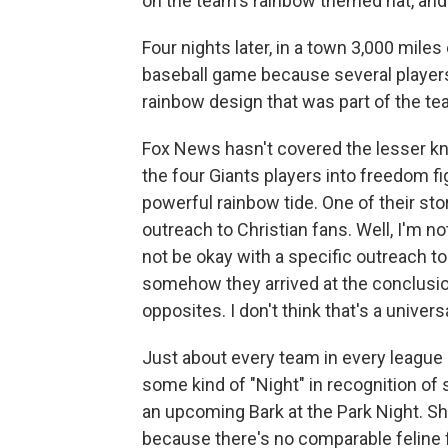
on the team's rainbow themed hat, and 
Four nights later, in a town 3,000 miles
baseball game because several players
rainbow design that was part of the te
Fox News hasn't covered the lesser kn
the four Giants players into freedom fi
powerful rainbow tide. One of their s
outreach to Christian fans. Well, I'm 
not be okay with a specific outreach t
somehow they arrived at the conclusion
opposites. I don't think that's a univers
Just about every team in every league
some kind of "Night" in recognition of
an upcoming Bark at the Park Night. Sh
because there's no comparable feline f