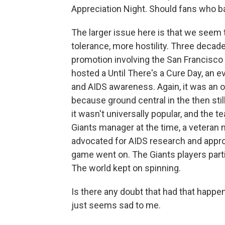
Appreciation Night. Should fans who b
The larger issue here is that we seem 
tolerance, more hostility. Three decad
promotion involving the San Francisco 
hosted a Until There's a Cure Day, an 
and AIDS awareness. Again, it was an 
because ground central in the then still
it wasn't universally popular, and the 
Giants manager at the time, a veteran 
advocated for AIDS research and appro
game went on. The Giants players parti
The world kept on spinning.
Is there any doubt that had that happe
just seems sad to me.