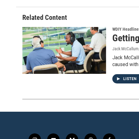
Related Content
WDIY Headline
Gettin
Jack McCallum
Jack McCallu
caused with 
LISTEN