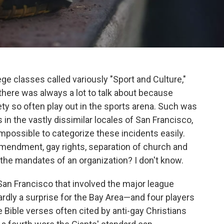
ege classes called variously "Sport and Culture,"
nd there was always a lot to talk about because
ety so often play out in the sports arena. Such was
 in the vastly dissimilar locales of San Francisco,
 impossible to categorize these incidents easily.
Amendment, gay rights, separation of church and
s the mandates of an organization? I don't know.
San Francisco that involved the major league
rdly a surprise for the Bay Area—and four players
e Bible verses often cited by anti-gay Christians