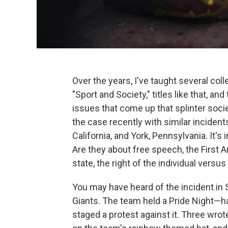
Over the years, I've taught several coll
"Sport and Society," titles like that, a
issues that come up that splinter soci
the case recently with similar incidents
California, and York, Pennsylvania. It's
Are they about free speech, the First 
state, the right of the individual versu
You may have heard of the incident in 
Giants. The team held a Pride Night—ha
staged a protest against it. Three wrot