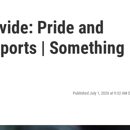
vide: Pride and
Sports | Something
Published July 1, 2026 at 9:32 AM 