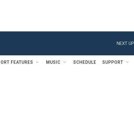
NEXT UP
ORT FEATURES
MUSIC
SCHEDULE
SUPPORT