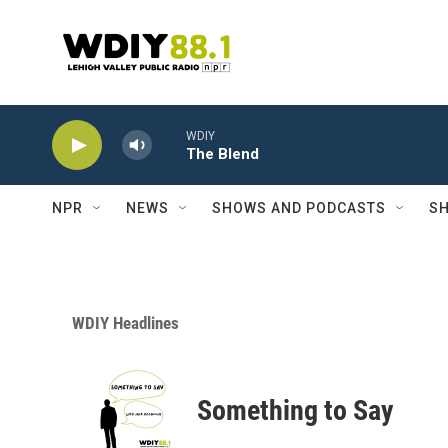
Skip to main content
WDIY
The Blend
NPR
NEWS
SHOWS AND PODCASTS
SH
WDIY Headlines
Something to Say