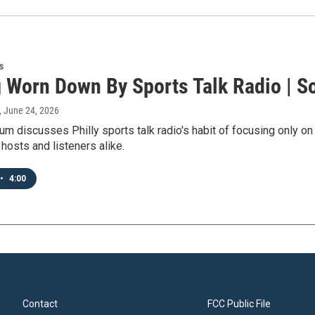
s
g Worn Down By Sports Talk Radio | S
, June 24, 2026
m discusses Philly sports talk radio's habit of focusing only on 
hosts and listeners alike.
•
4:00
Contact
FCC Public File