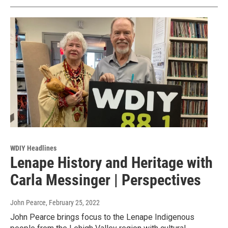
WDIY Headlines
Lenape History and Heritage with
Carla Messinger | Perspectives
John Pearce
, February 25, 2022
John Pearce brings focus to the Lenape Indigenous