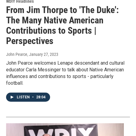
WDIY Headlines
From Jim Thorpe to 'The Duke':
The Many Native American
Contributions to Sports |
Perspectives
John Pearce
, January 27, 2023
John Pearce welcomes Lenape descendant and cultural
educator Carla Messinger to talk about Native American
influences and contributions to sports - particularly
football.
LISTEN
•
28:04