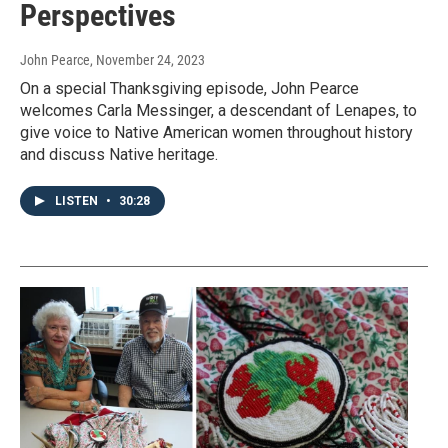
Perspectives
John Pearce
, November 24, 2023
On a special Thanksgiving episode, John Pearce
welcomes Carla Messinger, a descendant of Lenapes, to
give voice to Native American women throughout history
and discuss Native heritage.
LISTEN
•
30:28