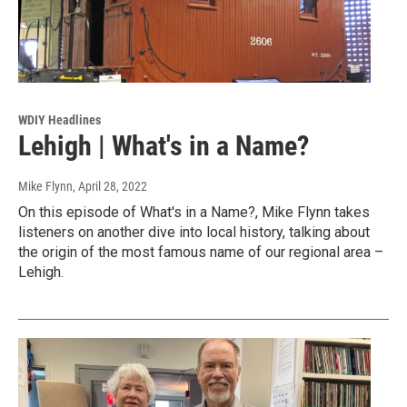
WDIY Headlines
Lehigh | What's in a Name?
Mike Flynn
, April 28, 2022
On this episode of What's in a Name?, Mike Flynn takes
listeners on another dive into local history, talking about
the origin of the most famous name of our regional area –
Lehigh.