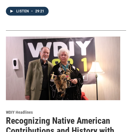
LISTEN
•
29:21
WDIY Headlines
Recognizing Native American
Contributions and History with