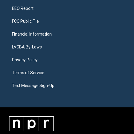
m
EEO Report
FCC Public File
Financial Information
LVCBA By-Laws
Privacy Policy
Terms of Service
Text Message Sign-Up