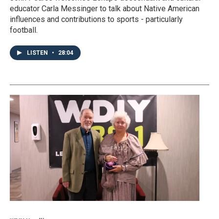
educator Carla Messinger to talk about Native American
influences and contributions to sports - particularly
football.
LISTEN
•
28:04