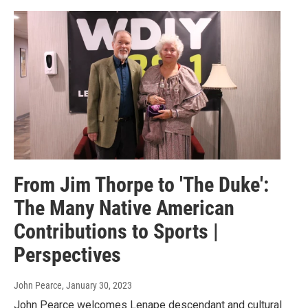
From Jim Thorpe to 'The Duke':
The Many Native American
Contributions to Sports |
Perspectives
John Pearce
, January 30, 2023
John Pearce welcomes Lenape descendant and cultural