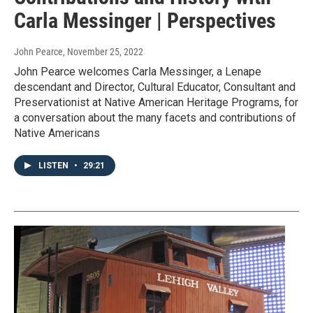
Carla Messinger | Perspectives
John Pearce
, November 25, 2022
John Pearce welcomes Carla Messinger, a Lenape
descendant and Director, Cultural Educator, Consultant and
Preservationist at Native American Heritage Programs, for
a conversation about the many facets and contributions of
Native Americans
LISTEN
•
29:21