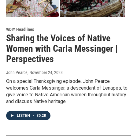
WDIY Headlines
Sharing the Voices of Native
Women with Carla Messinger |
Perspectives
John Pearce
, November 24, 2023
On a special Thanksgiving episode, John Pearce
welcomes Carla Messinger, a descendant of Lenapes, to
give voice to Native American women throughout history
and discuss Native heritage.
LISTEN
•
30:28