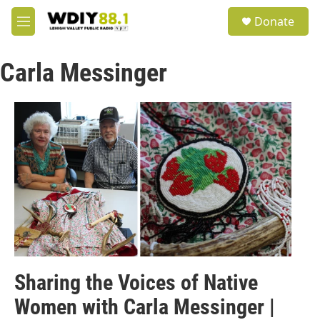
Skip to main content
S
Donate
e
M
a
e
r
n
c
Carla Messinger
u
h
u
e
r
y
Sharing the Voices of Native
Women with Carla Messinger |