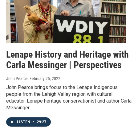
Lenape History and Heritage with
Carla Messinger | Perspectives
John Pearce
, February 25, 2022
John Pearce brings focus to the Lenape Indigenous
people from the Lehigh Valley region with cultural
educator, Lenape heritage conservationist and author Carla
Messinger.
LISTEN
•
29:27