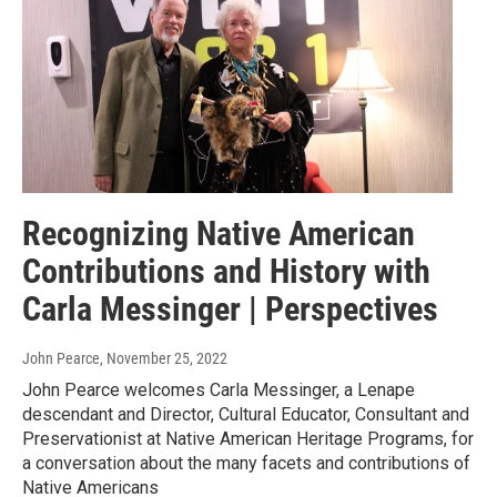
Recognizing Native American
Contributions and History with
Carla Messinger | Perspectives
John Pearce
, November 25, 2022
John Pearce welcomes Carla Messinger, a Lenape
descendant and Director, Cultural Educator, Consultant and
Preservationist at Native American Heritage Programs, for
a conversation about the many facets and contributions of
Native Americans