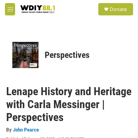
Skip to main content
S
Donate
e
M
a
e
r
n
c
u
h
u
e
Perspectives
r
y
Lenape History and Heritage
with Carla Messinger |
Perspectives
By
John Pearce