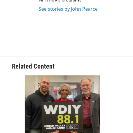
See stories by John Pearce
Related Content