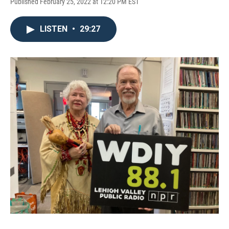
Published February 25, 2022 at 12:20 PM EST
LISTEN
•
29:27