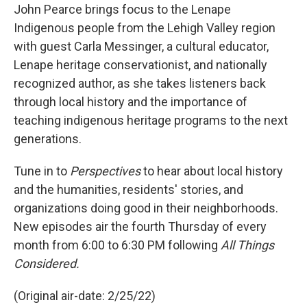
John Pearce brings focus to the Lenape
Indigenous people from the Lehigh Valley region
with guest Carla Messinger, a cultural educator,
Lenape heritage conservationist, and nationally
recognized author, as she takes listeners back
through local history and the importance of
teaching indigenous heritage programs to the next
generations.
Tune in to
Perspectives
to hear about local history
and the humanities, residents' stories, and
organizations doing good in their neighborhoods.
New episodes air the fourth Thursday of every
month from 6:00 to 6:30 PM following
All Things
Considered.
(Original air-date: 2/25/22)