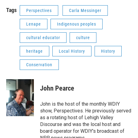
Tags
Perspectives
Carla Messinger
Lenape
Indigenous peoples
cultural educator
culture
heritage
Local History
History
Conservation
John Pearce
John is the host of the monthly WDIY
show, Perspectives. He previously served
as a rotating host of Lehigh Valley
Discourse and was the local host and
board operator for WDIY's broadcast of
NPR news programs.