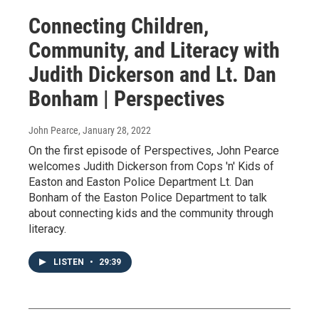
Connecting Children,
Community, and Literacy with
Judith Dickerson and Lt. Dan
Bonham | Perspectives
John Pearce
, January 28, 2022
On the first episode of Perspectives, John Pearce
welcomes Judith Dickerson from Cops 'n' Kids of
Easton and Easton Police Department Lt. Dan
Bonham of the Easton Police Department to talk
about connecting kids and the community through
literacy.
LISTEN
•
29:39