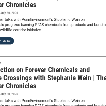
ar Chronicles
, July 30, 2026
aar talks with PennEnvironment's Stephanie Wein on
a's progress banning PFAS chemicals from products and launchi
ildlife corridor initiative.
•
30:50
s
Action on Forever Chemicals and
e Crossings with Stephanie Wein | Th
ar Chronicles
, July 30, 2026
aar talks with PennEnvironment's Stephanie Wein on
a's progress banning PFAS chemicals from products and launchi