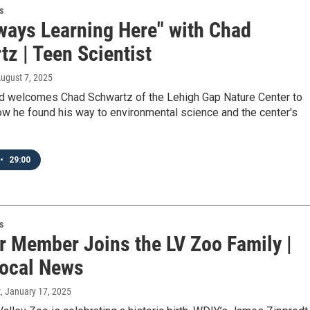
s
lways Learning Here" with Chad
z | Teen Scientist
August 7, 2025
d welcomes Chad Schwartz of the Lehigh Gap Nature Center to
ow he found his way to environmental science and the center's
•
29:00
s
r Member Joins the LV Zoo Family |
ocal News
t
, January 17, 2025