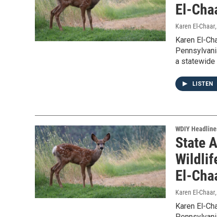
El-Cha
Karen El-Chaar
Karen El-Ch
Pennsylvani
a statewide w
LISTEN
WDIY Headline
State 
Wildlif
El-Cha
Karen El-Chaar
Karen El-Ch
Pennsylvani