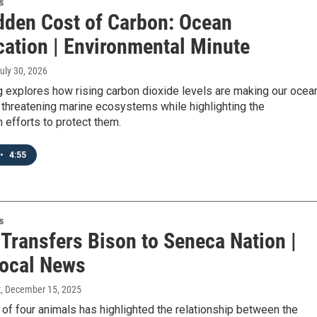
s
dden Cost of Carbon: Ocean
cation | Environmental Minute
July 30, 2026
 explores how rising carbon dioxide levels are making our ocea
 threatening marine ecosystems while highlighting the
 efforts to protect them.
•
4:55
s
 Transfers Bison to Seneca Nation |
ocal News
t
, December 15, 2025
 of four animals has highlighted the relationship between the