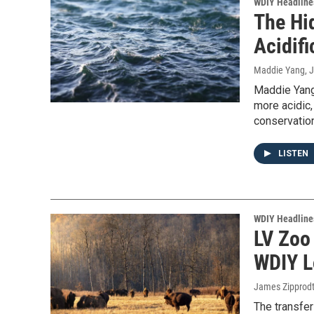
WDIY Headline
The Hi
Acidifi
Maddie Yang
, 
Maddie Yang
more acidic,
conservation
LISTEN
WDIY Headline
LV Zoo
WDIY L
James Zipprod
The transfer