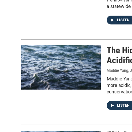
a statewide w
LISTEN
The Hi
Acidifi
Maddie Yang
, 
Maddie Yang
more acidic,
conservation
LISTEN