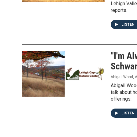
Lehigh Vall
reports.
LISTEN
"I'm A
Schwart
Abigail Wood
, 
Abigail Woo
talk about h
offerings.
LISTEN