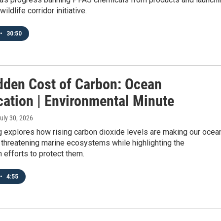
ildlife corridor initiative.
•
30:50
dden Cost of Carbon: Ocean
cation | Environmental Minute
July 30, 2026
 explores how rising carbon dioxide levels are making our ocea
 threatening marine ecosystems while highlighting the
 efforts to protect them.
•
4:55