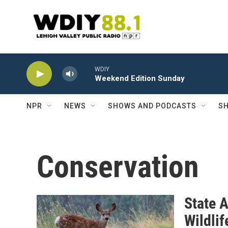
Skip to main content
WDIY
Weekend Edition Sunday
NPR
NEWS
SHOWS AND PODCASTS
SH
Conservation
State 
Wildlif