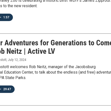
alley Zoo is celebrating a historic birth. WDIY’s James Zipprodt
s to the new resident.
•
1:57
r Adventures for Generations to Com
b Neitz | Active LV
stott
, July 12, 2024
stott welcomes Rob Neitz, manager of the Jacobsburg
l Education Center, to talk about the endless (and free) adventu
 PA State Parks.
•
29:47