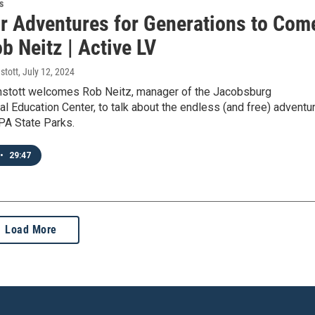
s
r Adventures for Generations to Com
b Neitz | Active LV
stott
, July 12, 2024
stott welcomes Rob Neitz, manager of the Jacobsburg
l Education Center, to talk about the endless (and free) adventu
 PA State Parks.
•
29:47
Load More