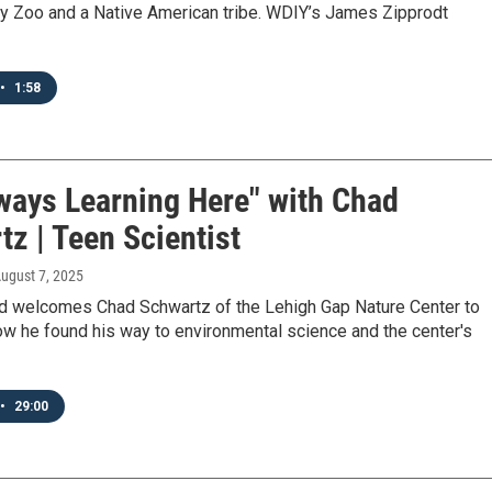
ey Zoo and a Native American tribe. WDIY’s James Zipprodt
•
1:58
lways Learning Here" with Chad
z | Teen Scientist
August 7, 2025
d welcomes Chad Schwartz of the Lehigh Gap Nature Center to
ow he found his way to environmental science and the center's
•
29:00