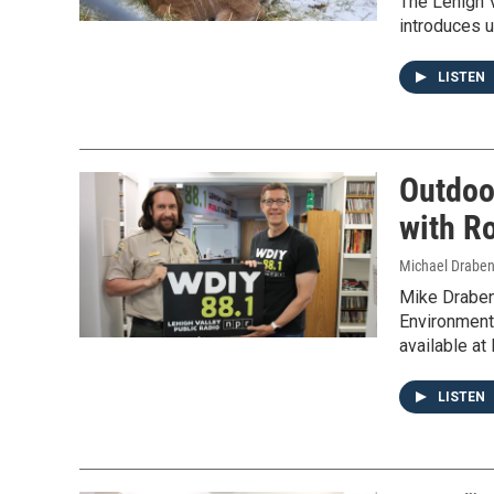
The Lehigh V
introduces u
LISTEN
Outdoo
with Ro
Michael Draben
Mike Draben
Environmenta
available at
LISTEN