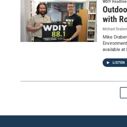
WDIY Headline
Outdoo
with Ro
Michael Draben
Mike Draben
Environmenta
available at
LISTEN