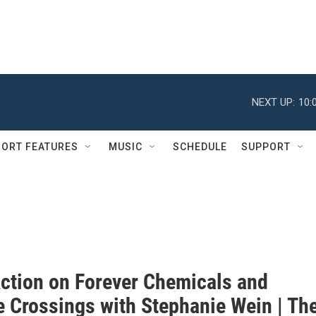
NEXT UP:
10:
ORT FEATURES
MUSIC
SCHEDULE
SUPPORT
Action on Forever Chemicals and
e Crossings with Stephanie Wein | Th