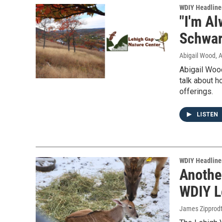
WDIY Headline
"I'm A
Schwart
Abigail Wood
, 
Abigail Woo
talk about h
offerings.
LISTEN
WDIY Headline
Anothe
WDIY L
James Zipprod