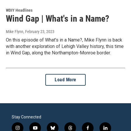
WDIY Headlines
Wind Gap | What's in a Name?
Mike Flynn
, February 23, 2023
On this episode of What's in a Name?, Mike Flynn is back
with another exploration of Lehigh Valley history, this time
in Wind Gap, along the Northampton-Monroe border.
Load More
Stay Connected
i
y
b
t
f
l