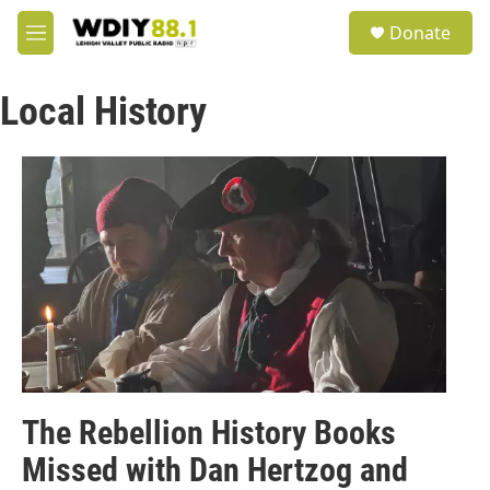
Skip to main content
S
Donate
e
M
a
e
r
n
c
Local History
u
h
u
e
r
y
The Rebellion History Books
Missed with Dan Hertzog and