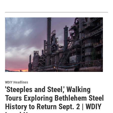
WDIY Headlines
'Steeples and Steel,' Walking
Tours Exploring Bethlehem Steel
History to Return Sept. 2 | WDIY