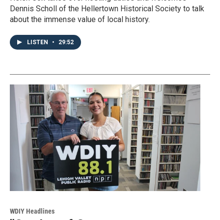
Dennis Scholl of the Hellertown Historical Society to talk
about the immense value of local history.
LISTEN
•
29:52
WDIY Headlines