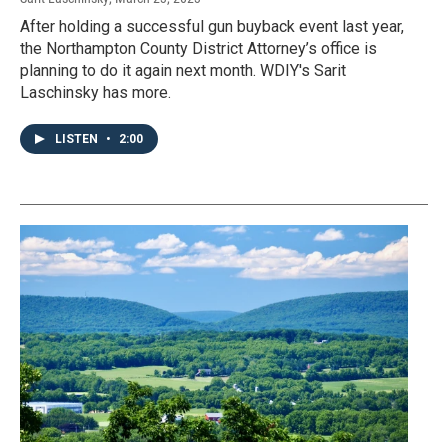
After holding a successful gun buyback event last year,
the Northampton County District Attorney’s office is
planning to do it again next month. WDIY's Sarit
Laschinsky has more.
LISTEN
•
2:00