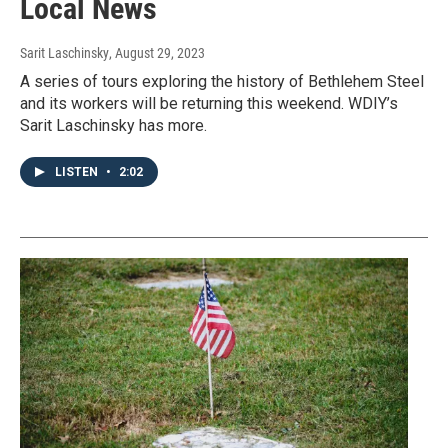
Local News
Sarit Laschinsky
, August 29, 2023
A series of tours exploring the history of Bethlehem Steel
and its workers will be returning this weekend. WDIY’s
Sarit Laschinsky has more.
LISTEN
•
2:02