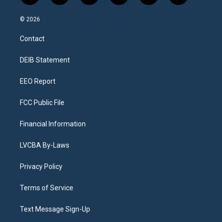
n
o
l
h
a
i
s
u
u
r
c
n
© 2026
t
t
e
e
e
k
a
u
s
a
b
e
Contact
g
b
k
d
o
d
r
e
y
s
o
i
a
k
n
DEIB Statement
m
EEO Report
FCC Public File
Financial Information
LVCBA By-Laws
Privacy Policy
Terms of Service
Text Message Sign-Up