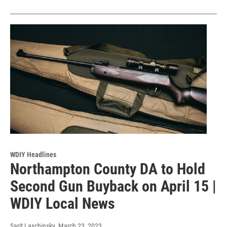
WDIY Headlines
Northampton County DA to Hold
Second Gun Buyback on April 15 |
WDIY Local News
Sarit Laschinsky
, March 23, 2023