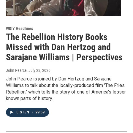
WDIY Headlines
The Rebellion History Books
Missed with Dan Hertzog and
Sarajane Williams | Perspectives
John Pearce
, July 23, 2026
John Pearce is joined by Dan Hertzog and Sarajane
Williams to talk about the locally-produced film 'The Fries
Rebellion,' which tells the story of one of America's lesser
known parts of history.
LISTEN
•
29:59