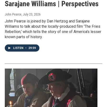
Sarajane Williams | Perspectives
John Pearce
, July 23, 2026
John Pearce is joined by Dan Hertzog and Sarajane
Williams to talk about the locally-produced film 'The Fries
Rebellion,' which tells the story of one of America's lesser
known parts of history.
LISTEN
•
29:59