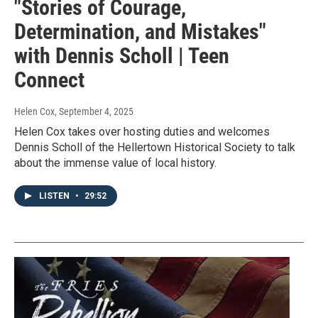
"Stories of Courage,
Determination, and Mistakes"
with Dennis Scholl | Teen
Connect
Helen Cox
, September 4, 2025
Helen Cox takes over hosting duties and welcomes
Dennis Scholl of the Hellertown Historical Society to talk
about the immense value of local history.
LISTEN
•
29:52