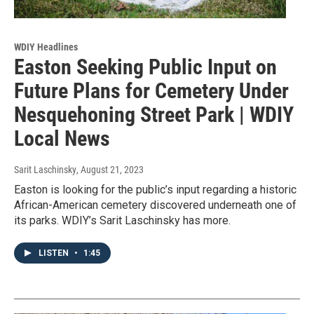
WDIY Headlines
Easton Seeking Public Input on
Future Plans for Cemetery Under
Nesquehoning Street Park | WDIY
Local News
Sarit Laschinsky
, August 21, 2023
Easton is looking for the public’s input regarding a historic
African-American cemetery discovered underneath one of
its parks. WDIY’s Sarit Laschinsky has more.
LISTEN
•
1:45