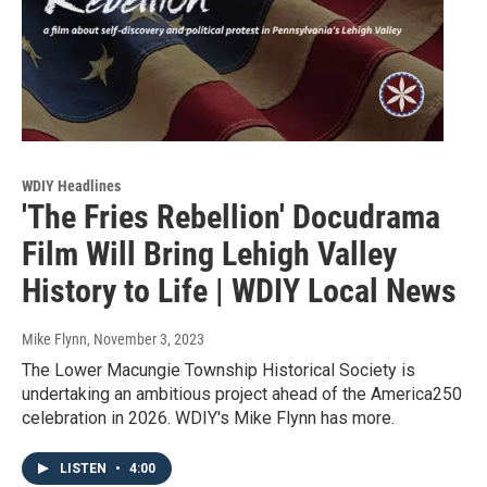
WDIY Headlines
'The Fries Rebellion' Docudrama
Film Will Bring Lehigh Valley
History to Life | WDIY Local News
Mike Flynn
, November 3, 2023
The Lower Macungie Township Historical Society is
undertaking an ambitious project ahead of the America250
celebration in 2026. WDIY's Mike Flynn has more.
LISTEN
•
4:00