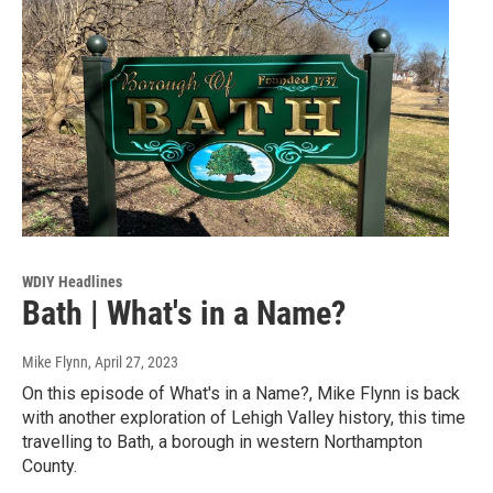
WDIY Headlines
Bath | What's in a Name?
Mike Flynn
, April 27, 2023
On this episode of What's in a Name?, Mike Flynn is back
with another exploration of Lehigh Valley history, this time
travelling to Bath, a borough in western Northampton
County.