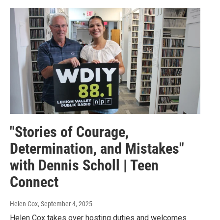
"Stories of Courage,
Determination, and Mistakes"
with Dennis Scholl | Teen
Connect
Helen Cox
, September 4, 2025
Helen Cox takes over hosting duties and welcomes