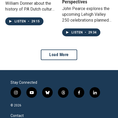
Perspectives
William Donner about the
John Pearce explores the
history of PA Dutch culture,
upcoming Lehigh Valley
and whether we should be
250 celebrations planned
calling people Dutch or
LISTEN
•
29:15
for next year with project
German.
leaders Jessica Edris and
LISTEN
•
29:34
Megan van Ravenswaay.
Load More
Stay Connected
i
y
b
t
f
l
n
o
l
h
a
i
s
u
u
r
c
n
© 2026
t
t
e
e
e
k
a
u
s
a
b
e
Contact