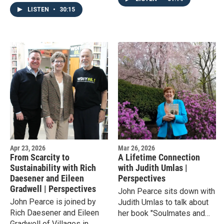
Organization in Allentown,
from other great World's
LISTEN
•
30:15
to talk about the local
Fairs.
Hispanic community over
the past 50 years.
Apr 23, 2026
Mar 26, 2026
From Scarcity to
A Lifetime Connection
Sustainability with Rich
with Judith Umlas |
Daesener and Eileen
Perspectives
Gradwell | Perspectives
John Pearce sits down with
John Pearce is joined by
Judith Umlas to talk about
Rich Daesener and Eileen
her book "Soulmates and
Gradwell of Villages in