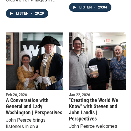
Strangers," which tells the
Partnership, an NGO
story of her mother's multi-
LISTEN
•
29:04
working to help improve the
decade pen pal
LISTEN
•
29:29
quality of life for residents
relationship.
in Malawi.
Feb 26, 2026
Jan 22, 2026
A Conversation with
"Creating the World We
General and Lady
Know" with Steven and
Washington | Perspectives
John Landis |
Perspectives
John Pearce brings
John Pearce welcomes
listeners in on a