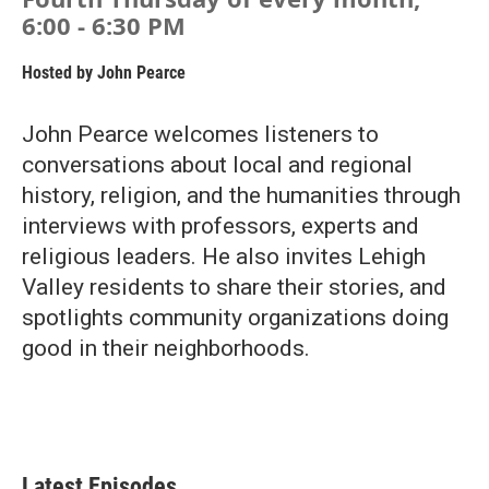
6:00 - 6:30 PM
Hosted by
John Pearce
John Pearce welcomes listeners to
conversations about local and regional
history, religion, and the humanities through
interviews with professors, experts and
religious leaders. He also invites Lehigh
Valley residents to share their stories, and
spotlights community organizations doing
good in their neighborhoods.
Latest Episodes