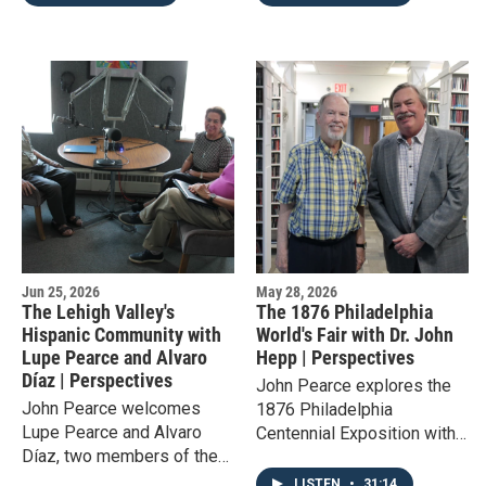
in the greater Lehigh Valley.
the story of one of
America's lesser known
parts of history.
Jun 25, 2026
May 28, 2026
The Lehigh Valley's
The 1876 Philadelphia
Hispanic Community with
World's Fair with Dr. John
Lupe Pearce and Alvaro
Hepp | Perspectives
Díaz | Perspectives
John Pearce explores the
John Pearce welcomes
1876 Philadelphia
Lupe Pearce and Alvaro
Centennial Exposition with
Díaz, two members of the
Dr. John Hepp, who shares
Hispanic American
what made the event unique
LISTEN
•
31:14