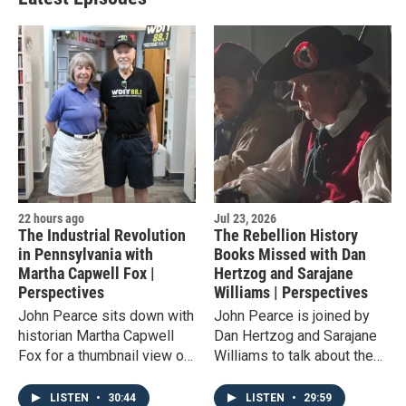
22 hours ago
Jul 23, 2026
The Industrial Revolution
The Rebellion History
in Pennsylvania with
Books Missed with Dan
Martha Capwell Fox |
Hertzog and Sarajane
Perspectives
Williams | Perspectives
John Pearce sits down with
John Pearce is joined by
historian Martha Capwell
Dan Hertzog and Sarajane
Fox for a thumbnail view of
Williams to talk about the
the Industrial Revolution
locally-produced film 'The
worldwide and its presence
Fries Rebellion,' which tells
LISTEN
•
30:44
LISTEN
•
29:59