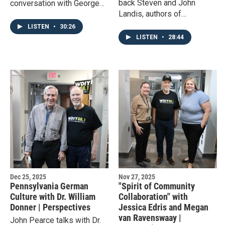
back Steven and John
conversation with George
Landis, authors of
and Martha Washington,
'Bethlehem Steel: Rusting
exploring their story from
LISTEN
•
30:26
Relic,' to explore the fall
their first encounter to their
LISTEN
•
28:44
and end of the once great
retirement to Mount Vernon.
company.
Dec 25, 2025
Nov 27, 2025
Pennsylvania German
"Spirit of Community
Culture with Dr. William
Collaboration" with
Donner | Perspectives
Jessica Edris and Megan
van Ravenswaay |
John Pearce talks with Dr.