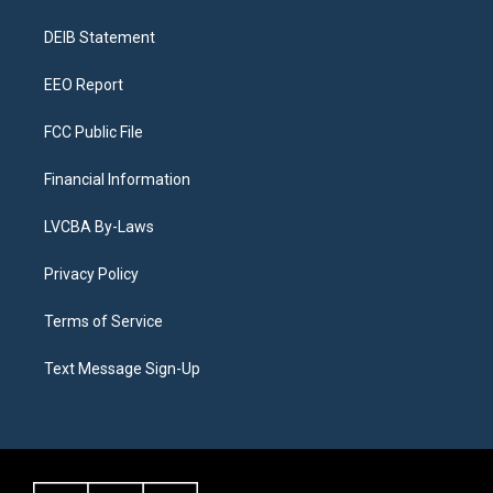
g
b
k
d
o
d
r
e
y
s
o
i
a
k
n
DEIB Statement
m
EEO Report
FCC Public File
Financial Information
LVCBA By-Laws
Privacy Policy
Terms of Service
Text Message Sign-Up